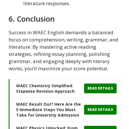
literature responses.
6. Conclusion
Success in WAEC English demands a balanced
focus on comprehension, writing, grammar, and
literature. By mastering active reading
strategies, refining essay planning, polishing
grammar, and engaging deeply with literary
works, you’ll maximize your score potential.
WAEC Chemistry Simplified:
READ DETAILS
Stepwise Revision Approach
WAEC Result Out? Here Are the
5 Immediate Steps You Must
READ DETAILS
Take for University Admission
WAEC Physics Unlocked: From