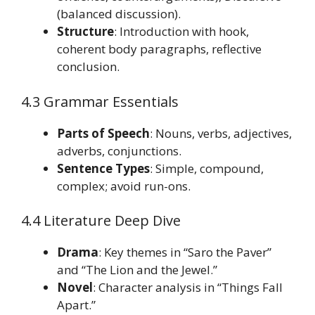
(balanced discussion).
Structure
: Introduction with hook,
coherent body paragraphs, reflective
conclusion.
4.3 Grammar Essentials
Parts of Speech
: Nouns, verbs, adjectives,
adverbs, conjunctions.
Sentence Types
: Simple, compound,
complex; avoid run-ons.
4.4 Literature Deep Dive
Drama
: Key themes in “Saro the Paver”
and “The Lion and the Jewel.”
Novel
: Character analysis in “Things Fall
Apart.”