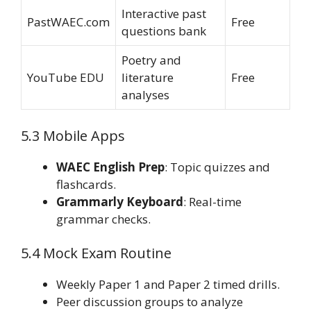
Interactive past
PastWAEC.com
Free
questions bank
Poetry and
YouTube EDU
literature
Free
analyses
5.3 Mobile Apps
WAEC English Prep
: Topic quizzes and
flashcards.
Grammarly Keyboard
: Real-time
grammar checks.
5.4 Mock Exam Routine
Weekly Paper 1 and Paper 2 timed drills.
Peer discussion groups to analyze