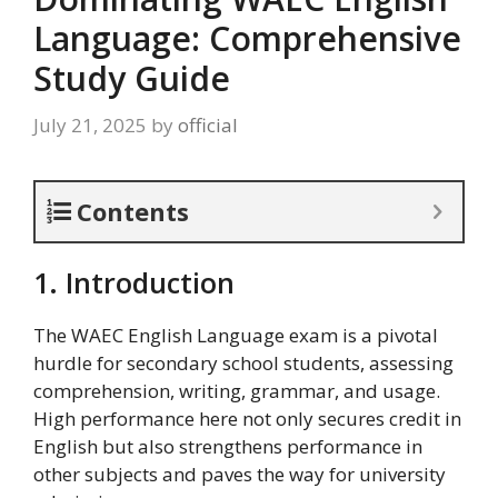
Language: Comprehensive
Study Guide
July 21, 2025
by
official
Contents
1. Introduction
The WAEC English Language exam is a pivotal
hurdle for secondary school students, assessing
comprehension, writing, grammar, and usage.
High performance here not only secures credit in
English but also strengthens performance in
other subjects and paves the way for university