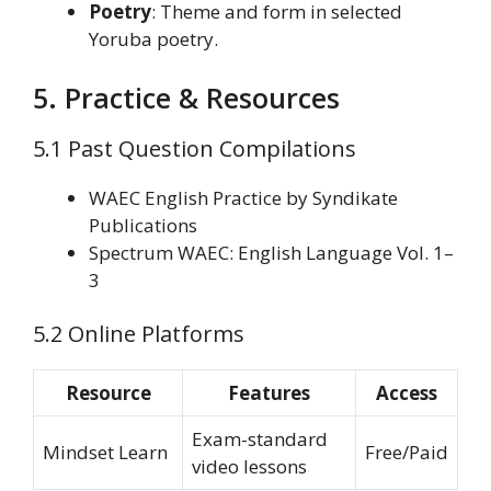
Poetry
: Theme and form in selected
Yoruba poetry.
5. Practice & Resources
5.1 Past Question Compilations
WAEC English Practice by Syndikate
Publications
Spectrum WAEC: English Language Vol. 1–
3
5.2 Online Platforms
Resource
Features
Access
Exam-standard
Mindset Learn
Free/Paid
video lessons