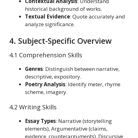
Contextual Analysis
: Understand
historical background of works.
Textual Evidence
: Quote accurately and
analyze significance.
4. Subject-Specific Overview
4.1 Comprehension Skills
Genres
: Distinguish between narrative,
descriptive, expository.
Poetry Analysis
: Identify meter, rhyme
scheme, imagery.
4.2 Writing Skills
Essay Types
: Narrative (storytelling
elements), Argumentative (claims,
evidence, counterarguments), Discursive