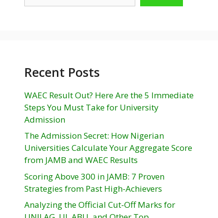
Recent Posts
WAEC Result Out? Here Are the 5 Immediate
Steps You Must Take for University
Admission
The Admission Secret: How Nigerian
Universities Calculate Your Aggregate Score
from JAMB and WAEC Results
Scoring Above 300 in JAMB: 7 Proven
Strategies from Past High-Achievers
Analyzing the Official Cut-Off Marks for
UNILAG, UI, ABU, and Other Top