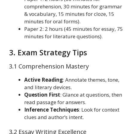
comprehension, 30 minutes for grammar
& vocabulary, 15 minutes for cloze, 15
minutes for oral forms).
Paper 2: 2 hours (45 minutes for essay, 75
minutes for literature questions).
3. Exam Strategy Tips
3.1 Comprehension Mastery
Active Reading
: Annotate themes, tone,
and literary devices.
Question First
: Glance at questions, then
read passage for answers.
Inference Techniques
: Look for context
clues and author’s intent.
3.2 Essay Writing Excellence