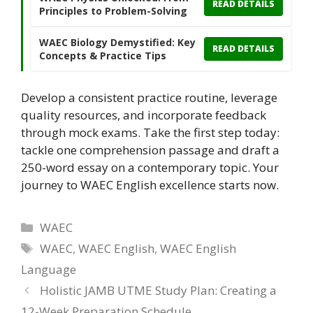
READ DETAILS
Principles to Problem-Solving
WAEC Biology Demystified: Key
READ DETAILS
Concepts & Practice Tips
Develop a consistent practice routine, leverage
quality resources, and incorporate feedback
through mock exams. Take the first step today:
tackle one comprehension passage and draft a
250-word essay on a contemporary topic. Your
journey to WAEC English excellence starts now.
Categories
WAEC
Tags
WAEC
,
WAEC English
,
WAEC English
Language
Holistic JAMB UTME Study Plan: Creating a
12-Week Preparation Schedule