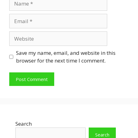
Email
Website
Save my name, email, and website in this
browser for the next time I comment.
Search
Search