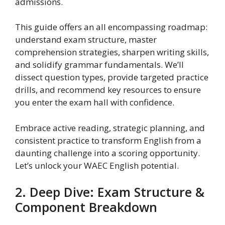
admissions.
This guide offers an all encompassing roadmap:
understand exam structure, master
comprehension strategies, sharpen writing skills,
and solidify grammar fundamentals. We’ll
dissect question types, provide targeted practice
drills, and recommend key resources to ensure
you enter the exam hall with confidence.
Embrace active reading, strategic planning, and
consistent practice to transform English from a
daunting challenge into a scoring opportunity.
Let’s unlock your WAEC English potential.
2. Deep Dive: Exam Structure &
Component Breakdown