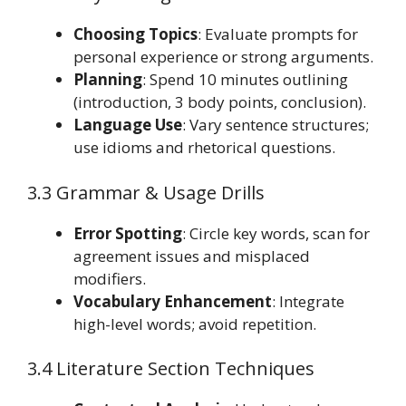
Choosing Topics
: Evaluate prompts for
personal experience or strong arguments.
Planning
: Spend 10 minutes outlining
(introduction, 3 body points, conclusion).
Language Use
: Vary sentence structures;
use idioms and rhetorical questions.
3.3 Grammar & Usage Drills
Error Spotting
: Circle key words, scan for
agreement issues and misplaced
modifiers.
Vocabulary Enhancement
: Integrate
high-level words; avoid repetition.
3.4 Literature Section Techniques