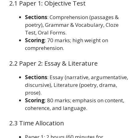
2.1 Paper 1: Objective Test
Sections
: Comprehension (passages &
poetry), Grammar & Vocabulary, Cloze
Test, Oral Forms.
Scoring
: 70 marks; high weight on
comprehension.
2.2 Paper 2: Essay & Literature
Sections
: Essay (narrative, argumentative,
discursive), Literature (poetry, drama,
prose).
Scoring
: 80 marks; emphasis on content,
coherence, and language.
2.3 Time Allocation
Paper 1: 2 hours (60 minutes for