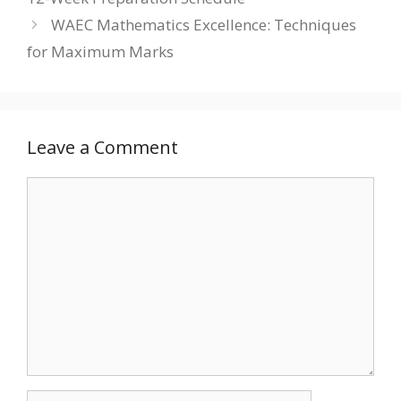
WAEC Mathematics Excellence: Techniques
for Maximum Marks
Leave a Comment
Comment
Name