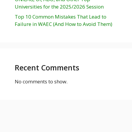
Universities for the 2025/2026 Session
Top 10 Common Mistakes That Lead to
Failure in WAEC (And How to Avoid Them)
Recent Comments
No comments to show.