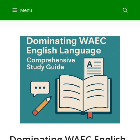
Skip
Menu
to
content
Dominating WAEC English