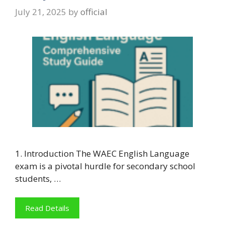
July 21, 2025
by
official
1. Introduction The WAEC English Language
exam is a pivotal hurdle for secondary school
students, …
Read Details