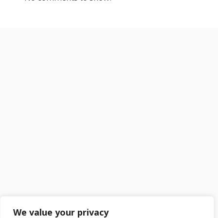
We value your privacy