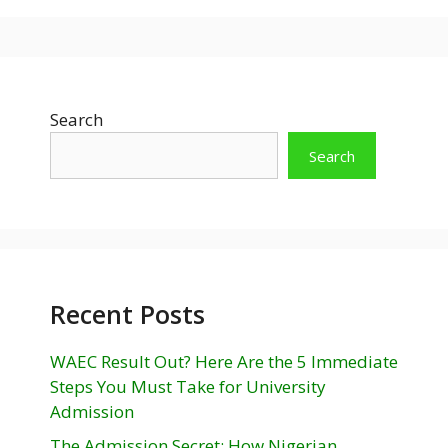
Search
Search
Recent Posts
WAEC Result Out? Here Are the 5 Immediate
Steps You Must Take for University
Admission
The Admission Secret: How Nigerian