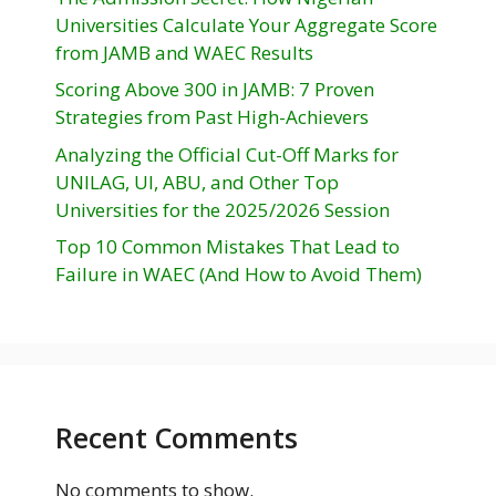
Universities Calculate Your Aggregate Score
from JAMB and WAEC Results
Scoring Above 300 in JAMB: 7 Proven
Strategies from Past High-Achievers
Analyzing the Official Cut-Off Marks for
UNILAG, UI, ABU, and Other Top
Universities for the 2025/2026 Session
Top 10 Common Mistakes That Lead to
Failure in WAEC (And How to Avoid Them)
Recent Comments
No comments to show.