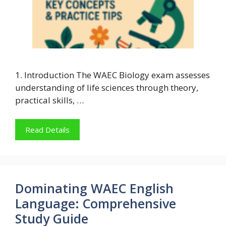
1. Introduction The WAEC Biology exam assesses
understanding of life sciences through theory,
practical skills, …
Read Details
Dominating WAEC English
Language: Comprehensive
Study Guide