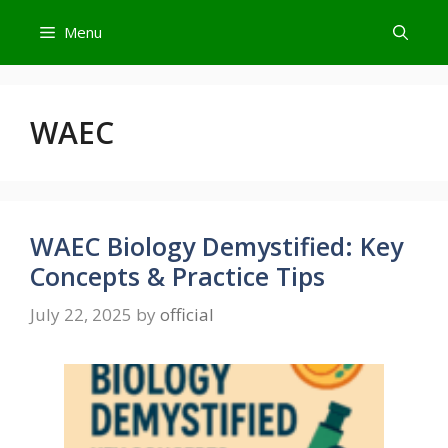
Skip
Menu
to
content
WAEC
WAEC Biology Demystified: Key
Concepts & Practice Tips
July 22, 2025
by
official