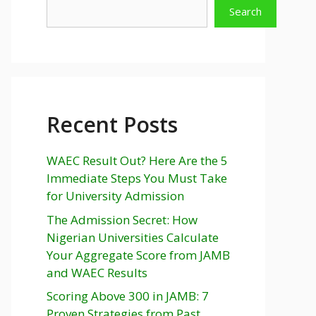
Search
Recent Posts
WAEC Result Out? Here Are the 5
Immediate Steps You Must Take
for University Admission
The Admission Secret: How
Nigerian Universities Calculate
Your Aggregate Score from JAMB
and WAEC Results
Scoring Above 300 in JAMB: 7
Proven Strategies from Past