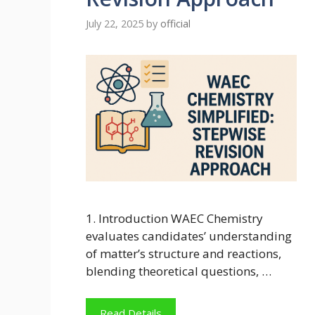
July 22, 2025
by
official
1. Introduction WAEC Chemistry
evaluates candidates’ understanding
of matter’s structure and reactions,
blending theoretical questions, …
Read Details