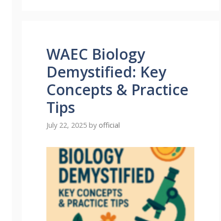
WAEC Biology
Demystified: Key
Concepts & Practice
Tips
July 22, 2025
by
official