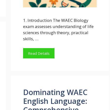
1. Introduction The WAEC Biology
exam assesses understanding of life
sciences through theory, practical
skills, …
Read Details
Dominating WAEC
English Language:
Comprehensive