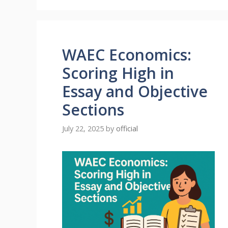
WAEC Economics:
Scoring High in
Essay and Objective
Sections
July 22, 2025
by
official