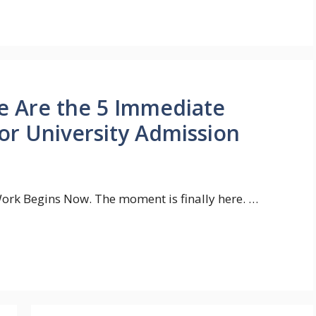
e Are the 5 Immediate
or University Admission
 Work Begins Now. The moment is finally here. …