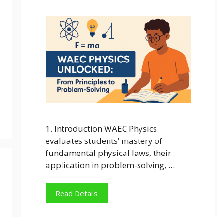
1. Introduction WAEC Physics
evaluates students’ mastery of
fundamental physical laws, their
application in problem-solving, …
Read Details