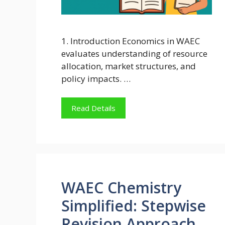
1. Introduction Economics in WAEC
evaluates understanding of resource
allocation, market structures, and
policy impacts. …
Read Details
WAEC Chemistry
Simplified: Stepwise
Revision Approach