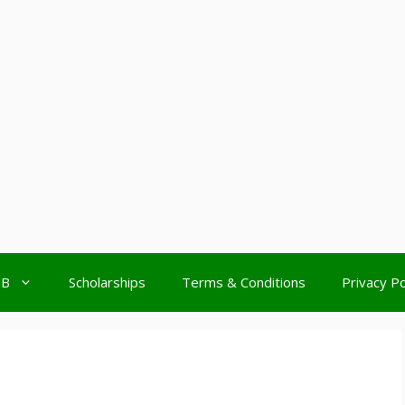
MB
Scholarships
Terms & Conditions
Privacy Po