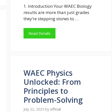
1. Introduction Your WAEC Biology
results are more than just grades
they’re stepping stones to …
Read Details
WAEC Physics
Unlocked: From
Principles to
Problem-Solving
July 22, 2025
by
official