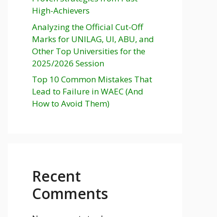
High-Achievers
Analyzing the Official Cut-Off
Marks for UNILAG, UI, ABU, and
Other Top Universities for the
2025/2026 Session
Top 10 Common Mistakes That
Lead to Failure in WAEC (And
How to Avoid Them)
Recent
Comments