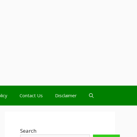
licy
Contact Us
Disclaimer
Search