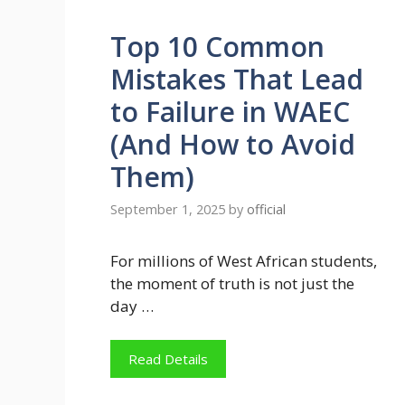
Top 10 Common
Mistakes That Lead
to Failure in WAEC
(And How to Avoid
Them)
September 1, 2025
by
official
For millions of West African students,
the moment of truth is not just the
day …
Read Details