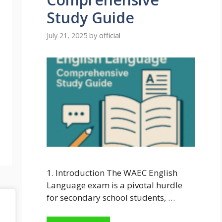
Study Guide
July 21, 2025
by
official
1. Introduction The WAEC English
Language exam is a pivotal hurdle
for secondary school students, …