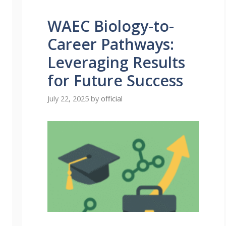
WAEC Biology-to-
Career Pathways:
Leveraging Results
for Future Success
July 22, 2025
by
official