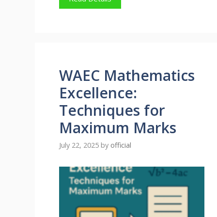
WAEC Mathematics
Excellence:
Techniques for
Maximum Marks
July 22, 2025
by
official