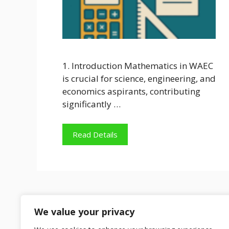
1. Introduction Mathematics in WAEC
is crucial for science, engineering, and
economics aspirants, contributing
significantly …
Read Details
We value your privacy