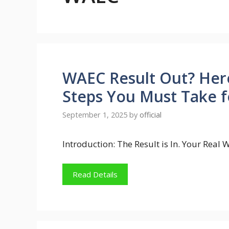
WAEC Result Out? Her
Steps You Must Take f
September 1, 2025
by
official
Introduction: The Result is In. Your Real
Read Details