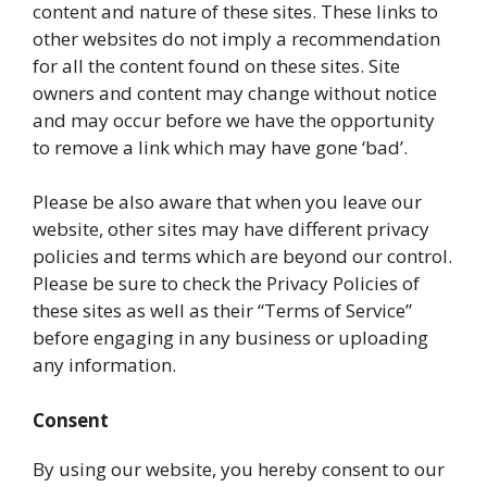
content and nature of these sites. These links to
other websites do not imply a recommendation
for all the content found on these sites. Site
owners and content may change without notice
and may occur before we have the opportunity
to remove a link which may have gone ‘bad’.
Please be also aware that when you leave our
website, other sites may have different privacy
policies and terms which are beyond our control.
Please be sure to check the Privacy Policies of
these sites as well as their “Terms of Service”
before engaging in any business or uploading
any information.
Consent
By using our website, you hereby consent to our