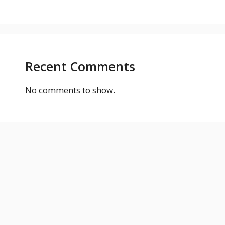
Recent Comments
No comments to show.