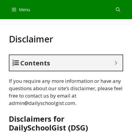
Skip
Menu
to
content
Disclaimer
Contents
If you require any more information or have any
questions about our site’s disclaimer, please feel
free to contact us by email at
admin@dailyschoolgist.com
.
Disclaimers for
DailySchoolGist (DSG)