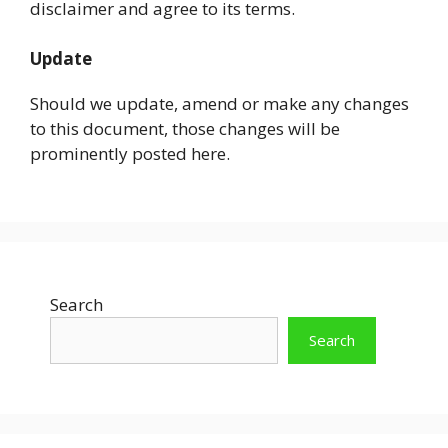
disclaimer and agree to its terms.
Update
Should we update, amend or make any changes
to this document, those changes will be
prominently posted here.
Search
Search