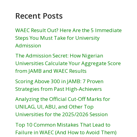
Recent Posts
WAEC Result Out? Here Are the 5 Immediate
Steps You Must Take for University
Admission
The Admission Secret: How Nigerian
Universities Calculate Your Aggregate Score
from JAMB and WAEC Results
Scoring Above 300 in JAMB: 7 Proven
Strategies from Past High-Achievers
Analyzing the Official Cut-Off Marks for
UNILAG, UI, ABU, and Other Top
Universities for the 2025/2026 Session
Top 10 Common Mistakes That Lead to
Failure in WAEC (And How to Avoid Them)