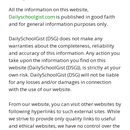
All the information on this website,
Dailyschoolgist.com
is published in good faith
and for general information purposes only.
DailySchoolGist (DSG) does not make any
warranties about the completeness, reliability
and accuracy of this information. Any action you
take upon the information you find on this
website (DailySchoolGist (DSG)), is strictly at your
own risk. DailySchoolGist (DSG) will not be liable
for any losses and/or damages in connection
with the use of our website.
From our website, you can visit other websites by
following hyperlinks to such external sites. While
we strive to provide only quality links to useful
and ethical websites, we have no control over the