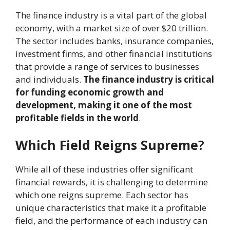
The finance industry is a vital part of the global
economy, with a market size of over $20 trillion.
The sector includes banks, insurance companies,
investment firms, and other financial institutions
that provide a range of services to businesses
and individuals.
The finance industry is critical
for funding economic growth and
development, making it one of the most
profitable fields in the world
.
Which Field Reigns Supreme
?
While all of these industries offer significant
financial rewards, it is challenging to determine
which one reigns supreme. Each sector has
unique characteristics that make it a profitable
field, and the performance of each industry can