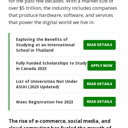
for the past few decades. With a market size of
over $5 trillion, the industry includes companies
that produce hardware, software, and services
that power the digital world we live in.
Exploring the Benefits of
Studying at an International
READ DETAILS
School in Thailand
Fully Funded Scholarships to Study
APPLY NOW
in Canada 2023
List of Universities Not Under
READ DETAILS
ASUU (2023 Updated)
Waec Registration Fee 2023
READ DETAILS
The rise of e-commerce, social media, and