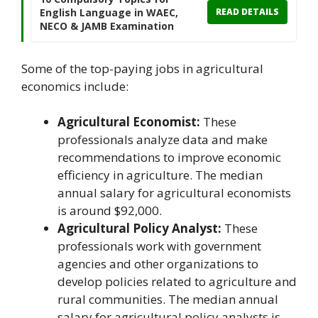
English Language in WAEC,
READ DETAILS
NECO & JAMB Examination
Some of the top-paying jobs in agricultural
economics include:
Agricultural Economist:
These
professionals analyze data and make
recommendations to improve economic
efficiency in agriculture. The median
annual salary for agricultural economists
is around $92,000.
Agricultural Policy Analyst:
These
professionals work with government
agencies and other organizations to
develop policies related to agriculture and
rural communities. The median annual
salary for agricultural policy analysts is