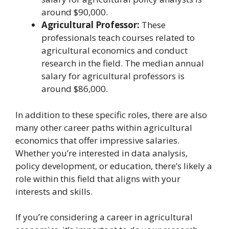
around $90,000.
Agricultural Professor:
These
professionals teach courses related to
agricultural economics and conduct
research in the field. The median annual
salary for agricultural professors is
around $86,000.
In addition to these specific roles, there are also
many other career paths within agricultural
economics that offer impressive salaries.
Whether you’re interested in data analysis,
policy development, or education, there’s likely a
role within this field that aligns with your
interests and skills.
If you’re considering a career in agricultural