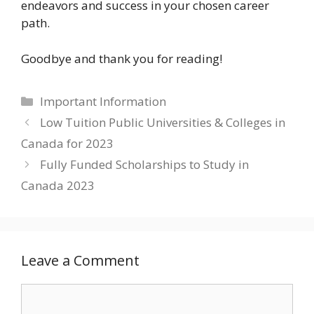
endeavors and success in your chosen career
path.
Goodbye and thank you for reading!
Categories
Important Information
Low Tuition Public Universities & Colleges in
Canada for 2023
Fully Funded Scholarships to Study in
Canada 2023
Leave a Comment
Comment