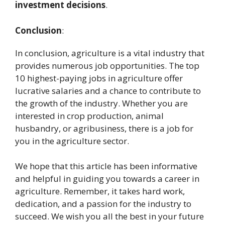
investment decisions
.
Conclusion
:
In conclusion, agriculture is a vital industry that
provides numerous job opportunities. The top
10 highest-paying jobs in agriculture offer
lucrative salaries and a chance to contribute to
the growth of the industry. Whether you are
interested in crop production, animal
husbandry, or agribusiness, there is a job for
you in the agriculture sector.
We hope that this article has been informative
and helpful in guiding you towards a career in
agriculture. Remember, it takes hard work,
dedication, and a passion for the industry to
succeed. We wish you all the best in your future