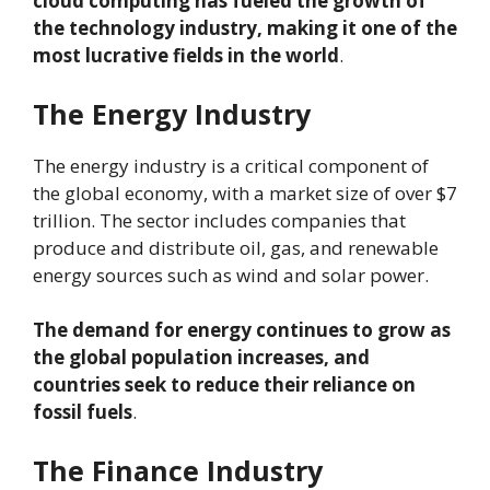
cloud computing has fueled the growth of
the technology industry, making it one of the
most lucrative fields in the world
.
The Energy Industry
The energy industry is a critical component of
the global economy, with a market size of over $7
trillion. The sector includes companies that
produce and distribute oil, gas, and renewable
energy sources such as wind and solar power.
The demand for energy continues to grow as
the global population increases, and
countries seek to reduce their reliance on
fossil fuels
.
The Finance Industry