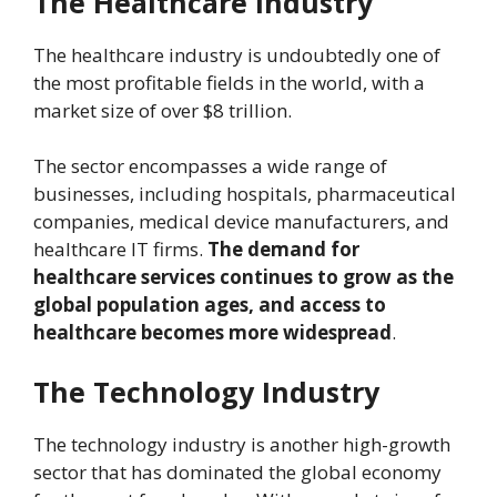
The Healthcare Industry
The healthcare industry is undoubtedly one of
the most profitable fields in the world, with a
market size of over $8 trillion.
The sector encompasses a wide range of
businesses, including hospitals, pharmaceutical
companies, medical device manufacturers, and
healthcare IT firms.
The demand for
healthcare services continues to grow as the
global population ages, and access to
healthcare becomes more widespread
.
The Technology Industry
The technology industry is another high-growth
sector that has dominated the global economy