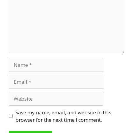
Name
Email
Website
Save my name, email, and website in this
browser for the next time I comment.