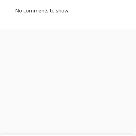
No comments to show.