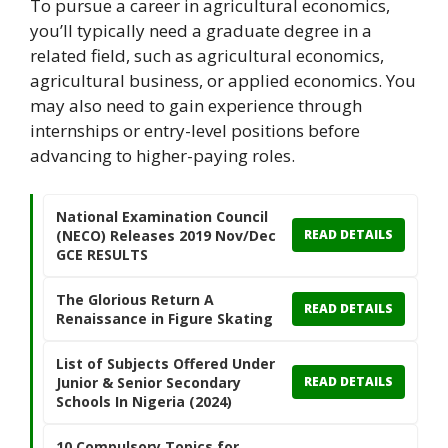
To pursue a career in agricultural economics,
you’ll typically need a graduate degree in a
related field, such as agricultural economics,
agricultural business, or applied economics. You
may also need to gain experience through
internships or entry-level positions before
advancing to higher-paying roles.
National Examination Council
(NECO) Releases 2019 Nov/Dec
READ DETAILS
GCE RESULTS
The Glorious Return A
READ DETAILS
Renaissance in Figure Skating
List of Subjects Offered Under
Junior & Senior Secondary
READ DETAILS
Schools In Nigeria (2024)
10 Compulsory Topics for