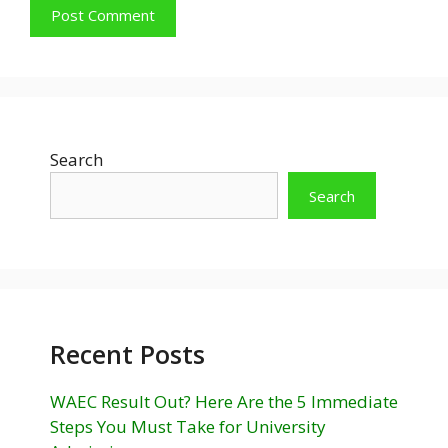
Search
Search
Recent Posts
WAEC Result Out? Here Are the 5 Immediate
Steps You Must Take for University