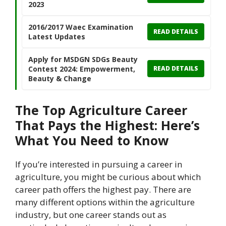
2023
2016/2017 Waec Examination
READ DETAILS
Latest Updates
Apply for MSDGN SDGs Beauty
Contest 2024: Empowerment,
READ DETAILS
Beauty & Change
The Top Agriculture Career
That Pays the Highest: Here’s
What You Need to Know
If you’re interested in pursuing a career in
agriculture, you might be curious about which
career path offers the highest pay. There are
many different options within the agriculture
industry, but one career stands out as