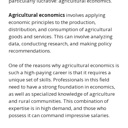
particularly lucrative: agricultural economics.
Agricultural economics
involves applying
economic principles to the production,
distribution, and consumption of agricultural
goods and services. This can involve analyzing
data, conducting research, and making policy
recommendations.
One of the reasons why agricultural economics is
such a high-paying career is that it requires a
unique set of skills. Professionals in this field
need to have a strong foundation in economics,
as well as specialized knowledge of agriculture
and rural communities. This combination of
expertise is in high demand, and those who
possess it can command impressive salaries.