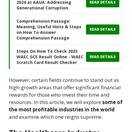
2024 at AAUA: Addressing
READ DETAILS
Generational Corruption
Comprehension Passage:
Meaning, Useful Hints & Steps
READ DETAILS
on How To Answer
Comprehension Passage
Steps On How To Check 2023
WAEC GCE Result Online - WAEC
READ DETAILS
Scratch Card Result Checker
However, certain fields continue to stand out as
high-growth areas that offer significant financial
rewards for those who invest their time and
resources. In this article, we will explore
some of
the most profitable industries in the world
and examine which one reigns supreme.