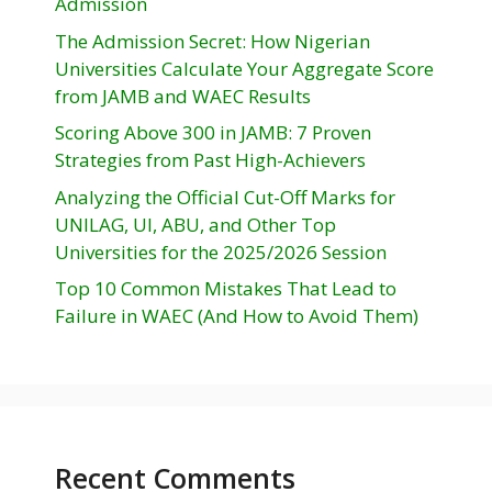
Admission
The Admission Secret: How Nigerian
Universities Calculate Your Aggregate Score
from JAMB and WAEC Results
Scoring Above 300 in JAMB: 7 Proven
Strategies from Past High-Achievers
Analyzing the Official Cut-Off Marks for
UNILAG, UI, ABU, and Other Top
Universities for the 2025/2026 Session
Top 10 Common Mistakes That Lead to
Failure in WAEC (And How to Avoid Them)
Recent Comments