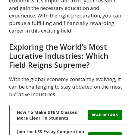
economics, it’s important to do your research
and gain the necessary education and
experience. With the right preparation, you can
pursue a fulfilling and financially rewarding
career in this exciting field.
Exploring the World’s Most
Lucrative Industries: Which
Field Reigns Supreme?
With the global economy constantly evolving, it
can be challenging to stay updated on the most
lucrative industries.
How To Make STEM Classes
READ DETAILS
More Clear To Students
Join the LSS Essay Competition