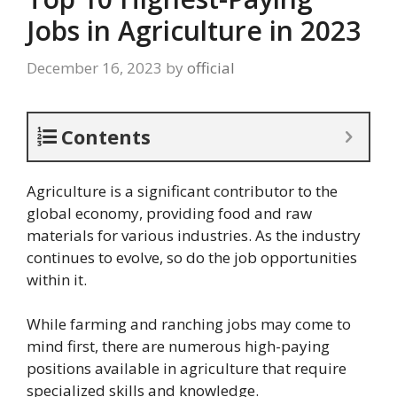
Jobs in Agriculture in 2023
December 16, 2023
by
official
Contents
Agriculture is a significant contributor to the
global economy, providing food and raw
materials for various industries. As the industry
continues to evolve, so do the job opportunities
within it.
While farming and ranching jobs may come to
mind first, there are numerous high-paying
positions available in agriculture that require
specialized skills and knowledge.