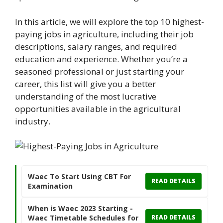
In this article, we will explore the top 10 highest-
paying jobs in agriculture, including their job
descriptions, salary ranges, and required
education and experience. Whether you’re a
seasoned professional or just starting your
career, this list will give you a better
understanding of the most lucrative
opportunities available in the agricultural
industry.
Waec To Start Using CBT For
READ DETAILS
Examination
When is Waec 2023 Starting -
Waec Timetable Schedules for
READ DETAILS