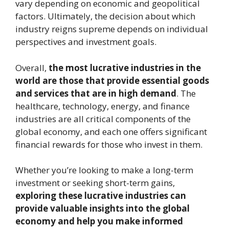
vary depending on economic and geopolitical
factors. Ultimately, the decision about which
industry reigns supreme depends on individual
perspectives and investment goals.
Overall,
the most lucrative industries in the
world are those that provide essential goods
and services that are in high demand
. The
healthcare, technology, energy, and finance
industries are all critical components of the
global economy, and each one offers significant
financial rewards for those who invest in them.
Whether you’re looking to make a long-term
investment or seeking short-term gains,
exploring these lucrative industries can
provide valuable insights into the global
economy and help you make informed