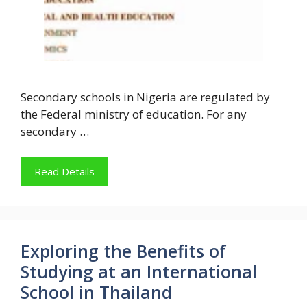
Secondary schools in Nigeria are regulated by
the Federal ministry of education. For any
secondary …
Read Details
Exploring the Benefits of
Studying at an International
School in Thailand