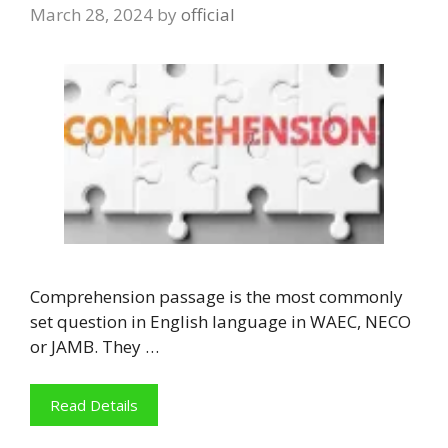
March 28, 2024
by
official
Comprehension passage is the most commonly
set question in English language in WAEC, NECO
or JAMB. They …
Read Details