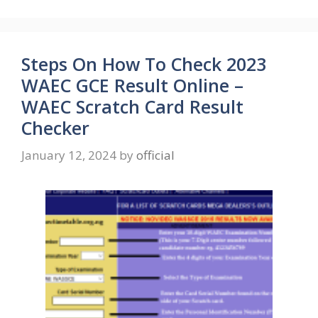
Steps On How To Check 2023
WAEC GCE Result Online –
WAEC Scratch Card Result
Checker
January 12, 2024
by
official