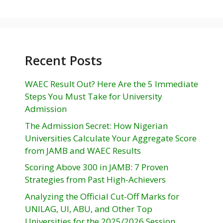
Recent Posts
WAEC Result Out? Here Are the 5 Immediate
Steps You Must Take for University
Admission
The Admission Secret: How Nigerian
Universities Calculate Your Aggregate Score
from JAMB and WAEC Results
Scoring Above 300 in JAMB: 7 Proven
Strategies from Past High-Achievers
Analyzing the Official Cut-Off Marks for
UNILAG, UI, ABU, and Other Top
Universities for the 2025/2026 Session