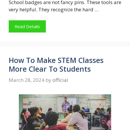
School badges are not fancy pins. These tools are
very helpful. They recognize the hard …
Read Details
How To Make STEM Classes
More Clear To Students
March 28, 2024
by
official