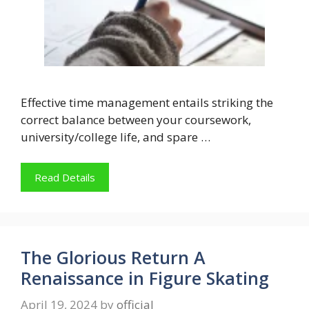
Effective time management entails striking the
correct balance between your coursework,
university/college life, and spare …
Read Details
The Glorious Return A
Renaissance in Figure Skating
April 19, 2024
by
official