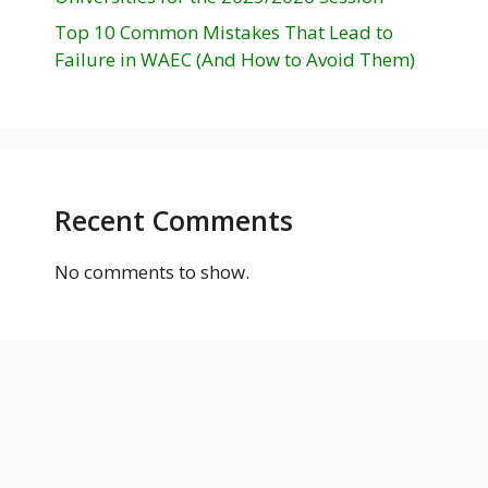
Top 10 Common Mistakes That Lead to
Failure in WAEC (And How to Avoid Them)
Recent Comments
No comments to show.