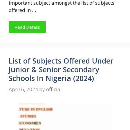
important subject amongst the list of subjects
offered in …
Read Details
List of Subjects Offered Under
Junior & Senior Secondary
Schools In Nigeria (2024)
April 6, 2024
by
official