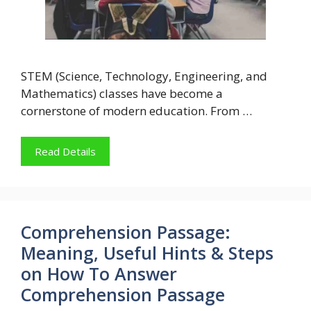
STEM (Science, Technology, Engineering, and
Mathematics) classes have become a
cornerstone of modern education. From …
Read Details
Comprehension Passage:
Meaning, Useful Hints & Steps
on How To Answer
Comprehension Passage