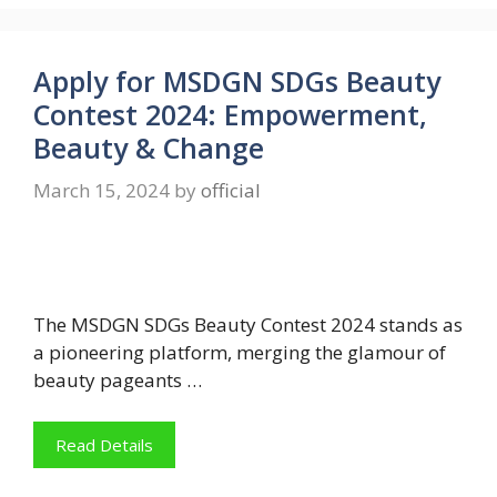
Apply for MSDGN SDGs Beauty
Contest 2024: Empowerment,
Beauty & Change
March 15, 2024
by
official
The MSDGN SDGs Beauty Contest 2024 stands as
a pioneering platform, merging the glamour of
beauty pageants …
Read Details