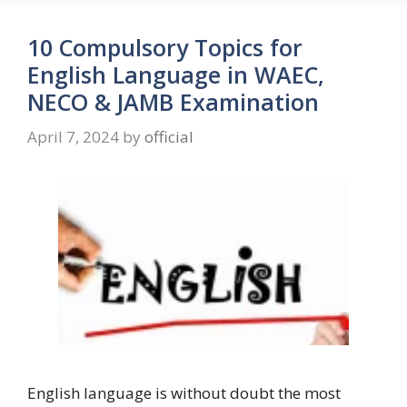
10 Compulsory Topics for
English Language in WAEC,
NECO & JAMB Examination
April 7, 2024
by
official
English language is without doubt the most