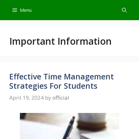
Skip
Menu
to
content
Important Information
Effective Time Management
Strategies For Students
April 19, 2024
by
official