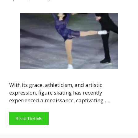
With its grace, athleticism, and artistic
expression, figure skating has recently
experienced a renaissance, captivating …
Read Details