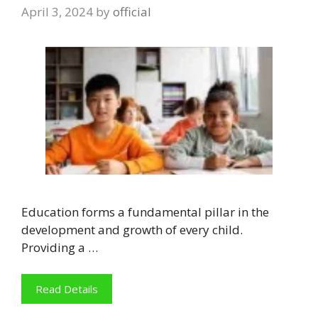
April 3, 2024
by
official
Education forms a fundamental pillar in the
development and growth of every child.
Providing a …
Read Details