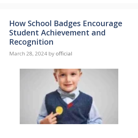
How School Badges Encourage
Student Achievement and
Recognition
March 28, 2024
by
official