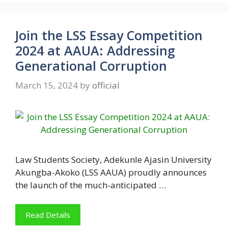
Join the LSS Essay Competition
2024 at AAUA: Addressing
Generational Corruption
March 15, 2024
by
official
Law Students Society, Adekunle Ajasin University
Akungba-Akoko (LSS AAUA) proudly announces
the launch of the much-anticipated …
Read Details