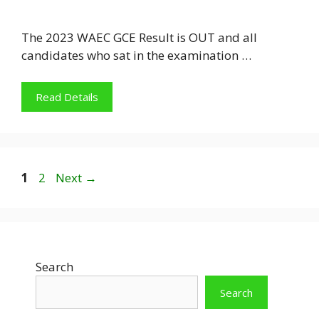
The 2023 WAEC GCE Result is OUT and all
candidates who sat in the examination …
Read Details
Page
Page
1
2
Next
→
Search
Search