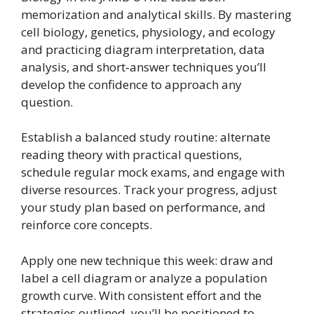
memorization and analytical skills. By mastering
cell biology, genetics, physiology, and ecology
and practicing diagram interpretation, data
analysis, and short‑answer techniques you’ll
develop the confidence to approach any
question.
Establish a balanced study routine: alternate
reading theory with practical questions,
schedule regular mock exams, and engage with
diverse resources. Track your progress, adjust
your study plan based on performance, and
reinforce core concepts.
Apply one new technique this week: draw and
label a cell diagram or analyze a population
growth curve. With consistent effort and the
strategies outlined, you’ll be positioned to