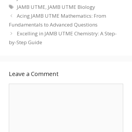
Tags
JAMB UTME
,
JAMB UTME Biology
Acing JAMB UTME Mathematics: From
Fundamentals to Advanced Questions
Excelling in JAMB UTME Chemistry: A Step-
by-Step Guide
Leave a Comment
Comment