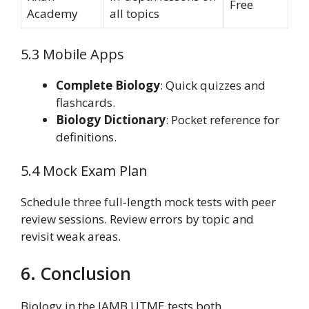
Free
Academy
all topics
5.3 Mobile Apps
Complete Biology
: Quick quizzes and
flashcards.
Biology Dictionary
: Pocket reference for
definitions.
5.4 Mock Exam Plan
Schedule three full‑length mock tests with peer
review sessions. Review errors by topic and
revisit weak areas.
6. Conclusion
Biology in the JAMB UTME tests both