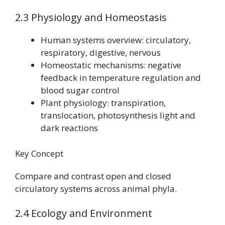
2.3 Physiology and Homeostasis
Human systems overview: circulatory,
respiratory, digestive, nervous
Homeostatic mechanisms: negative
feedback in temperature regulation and
blood sugar control
Plant physiology: transpiration,
translocation, photosynthesis light and
dark reactions
Key Concept
Compare and contrast open and closed
circulatory systems across animal phyla.
2.4 Ecology and Environment