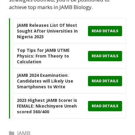
achieve top marks in JAMB Biology.
JAMB Releases List Of Most
Sought After Universities in
READ DETAILS
Nigeria 2023
Top Tips for JAMB UTME
Physics: From Theory to
READ DETAILS
Calculation
JAMB 2024 Examination:
Candidates will Likely Use
READ DETAILS
Smartphones to Write
2023 Highest JAMB Scorer is
FEMALE: Nkechinyere Umeh
READ DETAILS
scored 360/400
Categories
JAMB