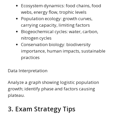
Ecosystem dynamics: food chains, food
webs, energy flow, trophic levels
Population ecology: growth curves,
carrying capacity, limiting factors
Biogeochemical cycles: water, carbon,
nitrogen cycles
Conservation biology: biodiversity
importance, human impacts, sustainable
practices
Data Interpretation
Analyze a graph showing logistic population
growth; identify phase and factors causing
plateau.
3. Exam Strategy Tips