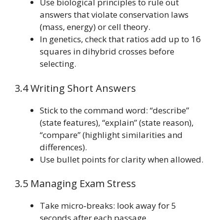
Use biological principles to rule out
answers that violate conservation laws
(mass, energy) or cell theory.
In genetics, check that ratios add up to 16
squares in dihybrid crosses before
selecting.
3.4 Writing Short Answers
Stick to the command word: “describe”
(state features), “explain” (state reason),
“compare” (highlight similarities and
differences).
Use bullet points for clarity when allowed.
3.5 Managing Exam Stress
Take micro‑breaks: look away for 5
seconds after each passage.