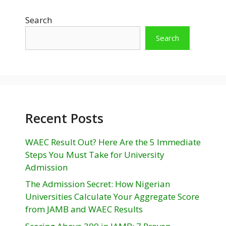
Search
Search
Recent Posts
WAEC Result Out? Here Are the 5 Immediate
Steps You Must Take for University
Admission
The Admission Secret: How Nigerian
Universities Calculate Your Aggregate Score
from JAMB and WAEC Results