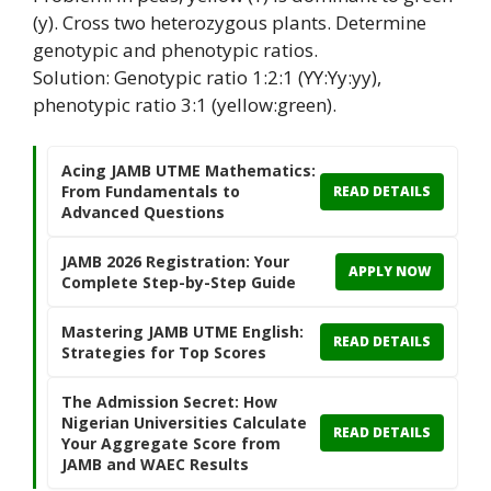
(y). Cross two heterozygous plants. Determine
genotypic and phenotypic ratios.
Solution: Genotypic ratio 1:2:1 (YY:Yy:yy),
phenotypic ratio 3:1 (yellow:green).
Acing JAMB UTME Mathematics:
From Fundamentals to
READ DETAILS
Advanced Questions
JAMB 2026 Registration: Your
APPLY NOW
Complete Step-by-Step Guide
Mastering JAMB UTME English:
READ DETAILS
Strategies for Top Scores
The Admission Secret: How
Nigerian Universities Calculate
READ DETAILS
Your Aggregate Score from
JAMB and WAEC Results