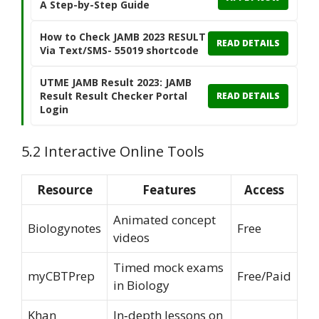
A Step-by-Step Guide
How to Check JAMB 2023 RESULT
READ DETAILS
Via Text/SMS- 55019 shortcode
UTME JAMB Result 2023: JAMB
Result Result Checker Portal
READ DETAILS
Login
5.2 Interactive Online Tools
Resource
Features
Access
Animated concept
Biologynotes
Free
videos
Timed mock exams
myCBTPrep
Free/Paid
in Biology
Khan
In‑depth lessons on