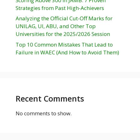
Scoring Above 300 in JAMB: 7 Proven
Strategies from Past High-Achievers
Analyzing the Official Cut-Off Marks for
UNILAG, UI, ABU, and Other Top
Universities for the 2025/2026 Session
Top 10 Common Mistakes That Lead to
Failure in WAEC (And How to Avoid Them)
Recent Comments
No comments to show.