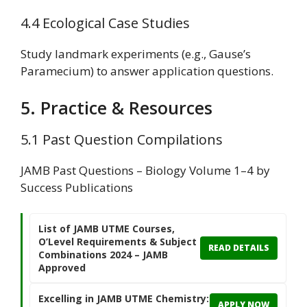
4.4 Ecological Case Studies
Study landmark experiments (e.g., Gause’s
Paramecium) to answer application questions.
5. Practice & Resources
5.1 Past Question Compilations
JAMB Past Questions – Biology Volume 1–4 by
Success Publications
List of JAMB UTME Courses,
O’Level Requirements & Subject
READ DETAILS
Combinations 2024 – JAMB
Approved
Excelling in JAMB UTME Chemistry:
APPLY NOW