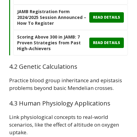
JAMB Registration Form
2024/2025 Session Announced –
READ DETAILS
How To Register
Scoring Above 300 in JAMB: 7
Proven Strategies from Past
READ DETAILS
High-Achievers
4.2 Genetic Calculations
Practice blood group inheritance and epistasis
problems beyond basic Mendelian crosses.
4.3 Human Physiology Applications
Link physiological concepts to real‑world
scenarios, like the effect of altitude on oxygen
uptake.