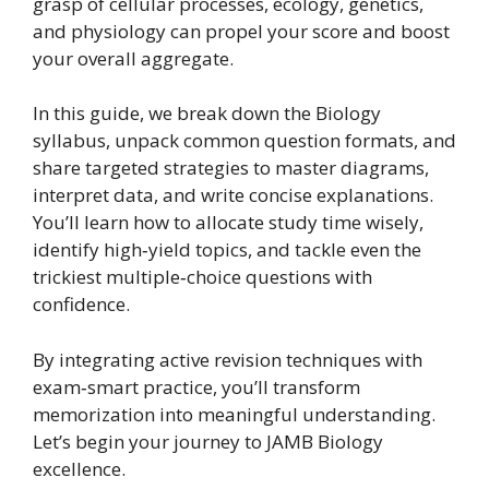
grasp of cellular processes, ecology, genetics,
and physiology can propel your score and boost
your overall aggregate.
In this guide, we break down the Biology
syllabus, unpack common question formats, and
share targeted strategies to master diagrams,
interpret data, and write concise explanations.
You’ll learn how to allocate study time wisely,
identify high‑yield topics, and tackle even the
trickiest multiple‑choice questions with
confidence.
By integrating active revision techniques with
exam‑smart practice, you’ll transform
memorization into meaningful understanding.
Let’s begin your journey to JAMB Biology
excellence.