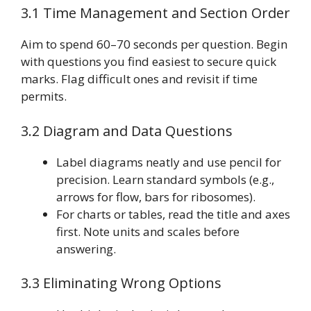
3.1 Time Management and Section Order
Aim to spend 60–70 seconds per question. Begin
with questions you find easiest to secure quick
marks. Flag difficult ones and revisit if time
permits.
3.2 Diagram and Data Questions
Label diagrams neatly and use pencil for
precision. Learn standard symbols (e.g.,
arrows for flow, bars for ribosomes).
For charts or tables, read the title and axes
first. Note units and scales before
answering.
3.3 Eliminating Wrong Options