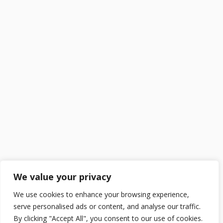
We value your privacy
We use cookies to enhance your browsing experience,
serve personalised ads or content, and analyse our traffic.
By clicking "Accept All", you consent to our use of cookies.