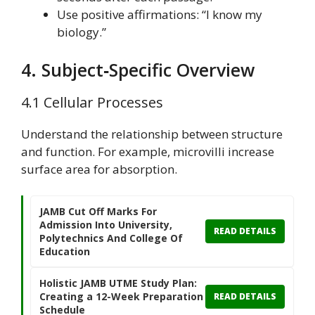
Use positive affirmations: “I know my
biology.”
4. Subject‑Specific Overview
4.1 Cellular Processes
Understand the relationship between structure
and function. For example, microvilli increase
surface area for absorption.
JAMB Cut Off Marks For
Admission Into University,
READ DETAILS
Polytechnics And College Of
Education
Holistic JAMB UTME Study Plan:
Creating a 12-Week Preparation
READ DETAILS
Schedule