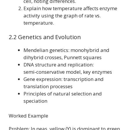
cell, noting differences.
Explain how temperature affects enzyme
activity using the graph of rate vs.
temperature.
2.2 Genetics and Evolution
Mendelian genetics: monohybrid and
dihybrid crosses, Punnett squares
DNA structure and replication:
semi‑conservative model, key enzymes
Gene expression: transcription and
translation processes
Principles of natural selection and
speciation
Worked Example
Problem: In peas, yellow (Y) is dominant to green