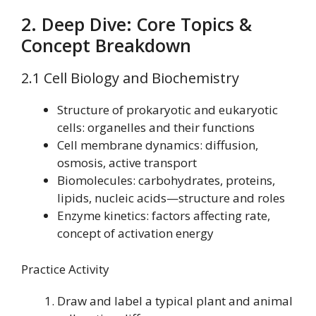
2. Deep Dive: Core Topics &
Concept Breakdown
2.1 Cell Biology and Biochemistry
Structure of prokaryotic and eukaryotic
cells: organelles and their functions
Cell membrane dynamics: diffusion,
osmosis, active transport
Biomolecules: carbohydrates, proteins,
lipids, nucleic acids—structure and roles
Enzyme kinetics: factors affecting rate,
concept of activation energy
Practice Activity
Draw and label a typical plant and animal