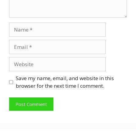
Name
Email
Website
Save my name, email, and website in this
browser for the next time I comment.