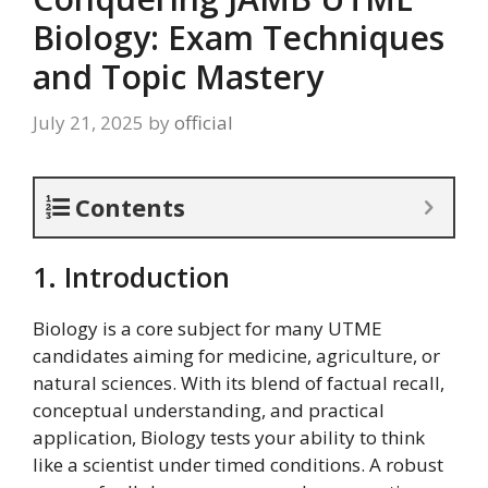
Biology: Exam Techniques
and Topic Mastery
July 21, 2025
by
official
Contents
1. Introduction
Biology is a core subject for many UTME
candidates aiming for medicine, agriculture, or
natural sciences. With its blend of factual recall,
conceptual understanding, and practical
application, Biology tests your ability to think
like a scientist under timed conditions. A robust