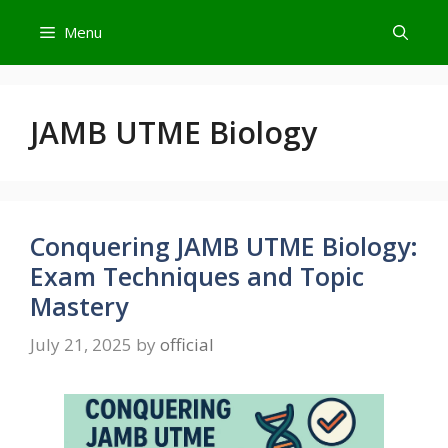
Skip
Menu
to
content
JAMB UTME Biology
Conquering JAMB UTME Biology:
Exam Techniques and Topic
Mastery
July 21, 2025
by
official