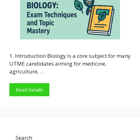
1. Introduction Biology is a core subject for many
UTME candidates aiming for medicine,
agriculture, …
Read Details
Search