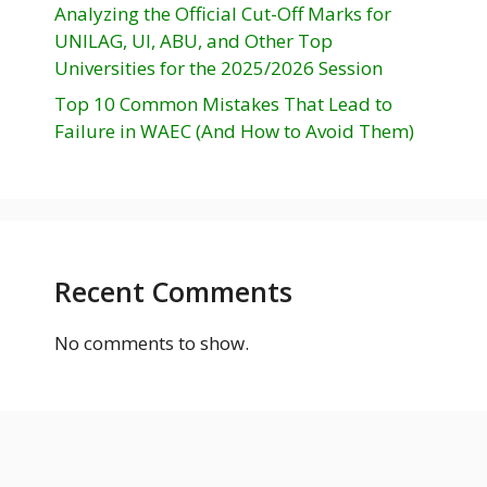
Analyzing the Official Cut-Off Marks for
UNILAG, UI, ABU, and Other Top
Universities for the 2025/2026 Session
Top 10 Common Mistakes That Lead to
Failure in WAEC (And How to Avoid Them)
Recent Comments
No comments to show.