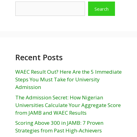
Search
Recent Posts
WAEC Result Out? Here Are the 5 Immediate
Steps You Must Take for University
Admission
The Admission Secret: How Nigerian
Universities Calculate Your Aggregate Score
from JAMB and WAEC Results
Scoring Above 300 in JAMB: 7 Proven
Strategies from Past High-Achievers