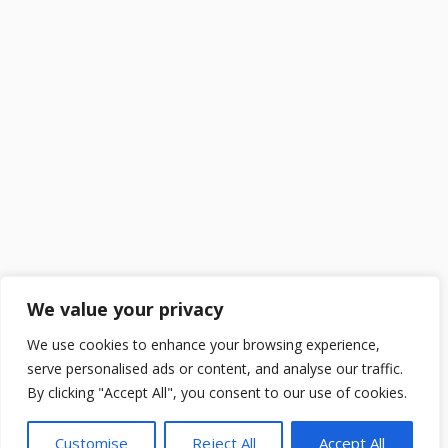
We value your privacy
We use cookies to enhance your browsing experience,
serve personalised ads or content, and analyse our traffic.
By clicking "Accept All", you consent to our use of cookies.
Customise
Reject All
Accept All