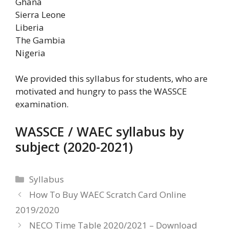
Ghana
Sierra Leone
Liberia
The Gambia
Nigeria
We provided this syllabus for students, who are
motivated and hungry to pass the WASSCE
examination.
WASSCE / WAEC syllabus by
subject (2020-2021)
Categories
Syllabus
How To Buy WAEC Scratch Card Online
2019/2020
NECO Time Table 2020/2021 – Download