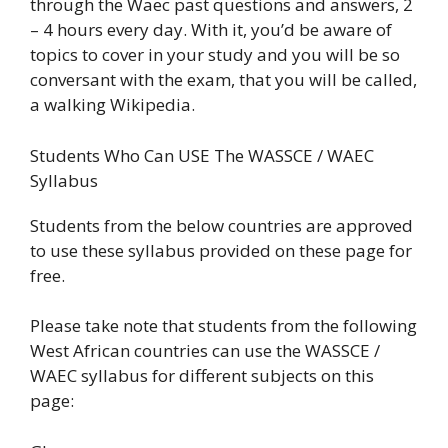
through the Waec past questions and answers, 2
– 4 hours every day. With it, you’d be aware of
topics to cover in your study and you will be so
conversant with the exam, that you will be called,
a walking Wikipedia.
Students Who Can USE The WASSCE / WAEC
Syllabus
Students from the below countries are approved
to use these syllabus provided on these page for
free.
Please take note that students from the following
West African countries can use the WASSCE /
WAEC syllabus for different subjects on this
page: