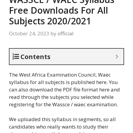
Free Downloads For All
Subjects 2020/2021
October 24, 2023
by
official
Contents
The West Africa Examination Council, Waec
syllabus for all subjects is published here. You
can also download the PDF file format here and
read through the subjects you selected while
registering for the Wassce / waec examination.
We uploaded this syllabus in segments, so all
candidates who really wants to study their