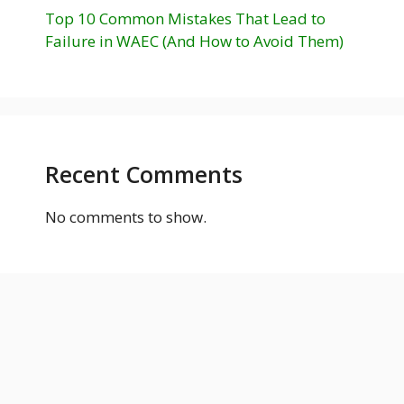
Top 10 Common Mistakes That Lead to
Failure in WAEC (And How to Avoid Them)
Recent Comments
No comments to show.