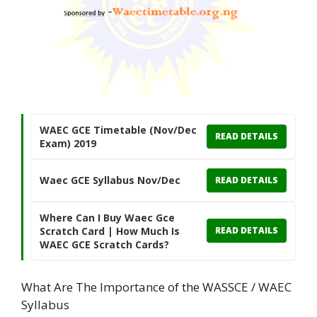
WAEC GCE Timetable (Nov/Dec
READ DETAILS
Exam) 2019
Waec GCE Syllabus Nov/Dec
READ DETAILS
Where Can I Buy Waec Gce
Scratch Card | How Much Is
READ DETAILS
WAEC GCE Scratch Cards?
What Are The Importance of the WASSCE / WAEC
Syllabus