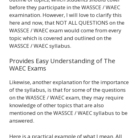
before they participate in the WASSCE / WAEC
examination. However, I will love to clarify this
here and now, that NOT ALL QUESTIONS on the
WASSCE / WAEC exam would come from every
topic which is covered and outlined on the
WASSCE / WAEC syllabus.
Provides Easy Understanding of The
WAEC Exams
Likewise, another explanation for the importance
of the syllabus, is that for some of the questions
on the WASSCE / WAEC exam, they may require
knowledge of other topics that are also
mentioned on the WASSCE / WAEC syllabus to be
answered.
Here is a practical example of what I mean. All