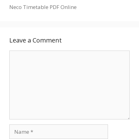
Neco Timetable PDF Online
Leave a Comment
Comment
Name