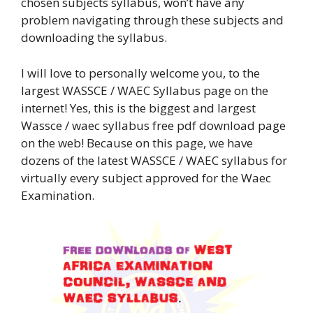
chosen subjects syllabus, won’t have any
problem navigating through these subjects and
downloading the syllabus.
I will love to personally welcome you, to the
largest WASSCE / WAEC Syllabus page on the
internet! Yes, this is the biggest and largest
Wassce / waec syllabus free pdf download page
on the web! Because on this page, we have
dozens of the latest WASSCE / WAEC syllabus for
virtually every subject approved for the Waec
Examination.