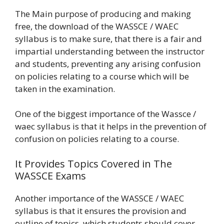
The Main purpose of producing and making
free, the download of the WASSCE / WAEC
syllabus is to make sure, that there is a fair and
impartial understanding between the instructor
and students, preventing any arising confusion
on policies relating to a course which will be
taken in the examination.
One of the biggest importance of the Wassce /
waec syllabus is that it helps in the prevention of
confusion on policies relating to a course.
It Provides Topics Covered in The
WASSCE Exams
Another importance of the WASSCE / WAEC
syllabus is that it ensures the provision and
outline of topics, which students should cover