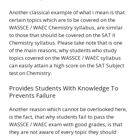
Another classical example of what i mean is that
certain topics which are to be covered on the
WASSCE / WAEC Chemistry syllabus, are similar
to those that should be covered on the SAT II
Chemistry syllabus. Please take note that is one
of the main reasons, why students who study
topics covered on the WASSCE / WAEC syllabus
can easily attain a high score on the SAT Subject
test on Chemistry.
Provides Students With Knowledge To
Prevents Failure
Another reason which cannot be overlooked here,
is the fact, that why students fail to pass the
WASSCE / WAEC exam with good grades, is that
they are not aware of every topic they should