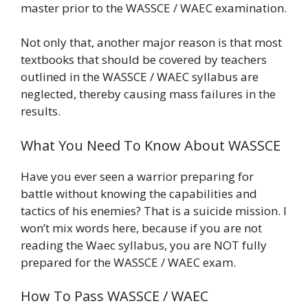
master prior to the WASSCE / WAEC examination.
Not only that, another major reason is that most
textbooks that should be covered by teachers
outlined in the WASSCE / WAEC syllabus are
neglected, thereby causing mass failures in the
results.
What You Need To Know About WASSCE
Have you ever seen a warrior preparing for
battle without knowing the capabilities and
tactics of his enemies? That is a suicide mission. I
won’t mix words here, because if you are not
reading the Waec syllabus, you are NOT fully
prepared for the WASSCE / WAEC exam.
How To Pass WASSCE / WAEC