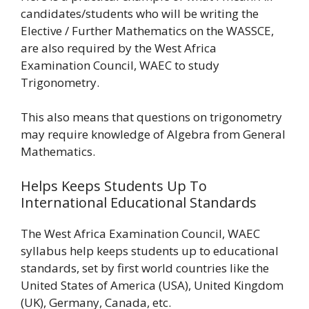
candidates/students who will be writing the
Elective / Further Mathematics on the WASSCE,
are also required by the West Africa
Examination Council, WAEC to study
Trigonometry.
This also means that questions on trigonometry
may require knowledge of Algebra from General
Mathematics.
Helps Keeps Students Up To
International Educational Standards
The West Africa Examination Council, WAEC
syllabus help keeps students up to educational
standards, set by first world countries like the
United States of America (USA), United Kingdom
(UK), Germany, Canada, etc.