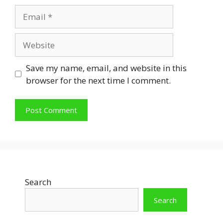
Email
Website
Save my name, email, and website in this
browser for the next time I comment.
Search
Search