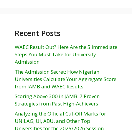
Recent Posts
WAEC Result Out? Here Are the 5 Immediate
Steps You Must Take for University
Admission
The Admission Secret: How Nigerian
Universities Calculate Your Aggregate Score
from JAMB and WAEC Results
Scoring Above 300 in JAMB: 7 Proven
Strategies from Past High-Achievers
Analyzing the Official Cut-Off Marks for
UNILAG, UI, ABU, and Other Top
Universities for the 2025/2026 Session