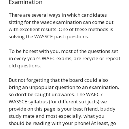
Examination
There are several ways in which candidates
sitting for the waec examination can come out
with excellent results. One of these methods is
solving the WASSCE past questions.
To be honest with you, most of the questions set
in every year’s WAEC exams, are recycle or repeat
old questions.
But not forgetting that the board could also
bring an unpopular question to an examination,
so don’t be caught unawares. The WAEC /
WASSCE syllabus (for different subjects) we
provide on this page is your best friend, buddy,
study mate and most especially, what you
should be reading with your phone! At least, go