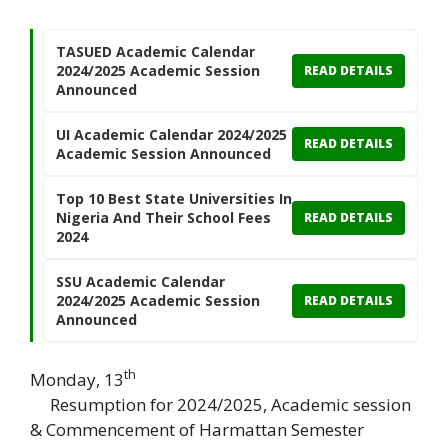
TASUED Academic Calendar
2024/2025 Academic Session
READ DETAILS
Announced
UI Academic Calendar 2024/2025
READ DETAILS
Academic Session Announced
Top 10 Best State Universities In
Nigeria And Their School Fees
READ DETAILS
2024
SSU Academic Calendar
2024/2025 Academic Session
READ DETAILS
Announced
th
Monday, 13
Resumption for 2024/2025, Academic session
& Commencement of Harmattan Semester