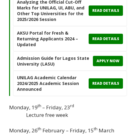
Analyzing the Official Cut-Off
Marks for UNILAG, UI, ABU, and
READ DETAILS
Other Top Universities for the
2025/2026 Session
AKSU Portal for Fresh &
Returning Applicants 2024 –
READ DETAILS
Updated
Admission Guide for Lagos State
APPLY NOW
University (LASU)
UNILAG Academic Calendar
2024/2025 Academic Session
READ DETAILS
Announced
th
rd
Monday, 19
– Friday, 23
Lecture free week
th
th
Monday, 26
February – Friday, 15
March