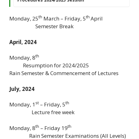
th
th
Monday, 25
March – Friday, 5
April
Semester Break
April, 2024
th
Monday, 8
Resumption for 2024/2025
Rain Semester & Commencement of Lectures
July, 2024
st
th
Monday, 1
– Friday, 5
Lecture free week
th
th
Monday, 8
– Friday 19
Rain Semester Examinations (All Levels)