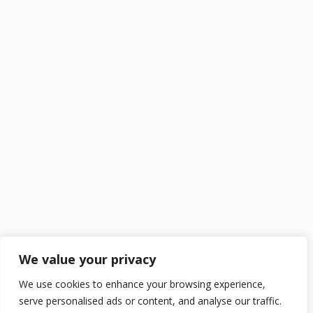
We value your privacy
We use cookies to enhance your browsing experience,
serve personalised ads or content, and analyse our traffic.