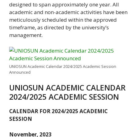
designed to span approximately one year. All
academic and non-academic activities have been
meticulously scheduled within the approved
timeframe, as directed by the university’s
management.
UNIOSUN Academic Calendar 2024/2025 Academic Session
Announced
UNIOSUN ACADEMIC CALENDAR
2024/2025 ACADEMIC SESSION
CALENDAR FOR 2024/2025 ACADEMIC
SESSION
November, 2023