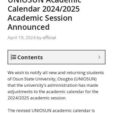
Calendar 2024/2025
Academic Session
Announced
April 19, 2024
by
official
Contents
We wish to notify all new and returning students
of Osun State University, Osogbo (UNIOSUN)
that the university’s administration has made
adjustments to the academic calendar for the
2024/2025 academic session.
The revised UNIOSUN academic calendar is