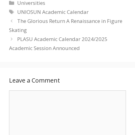
Categories
Universities
Tags
UNIOSUN Academic Calendar
The Glorious Return A Renaissance in Figure
Skating
PLASU Academic Calendar 2024/2025
Academic Session Announced
Leave a Comment
Comment