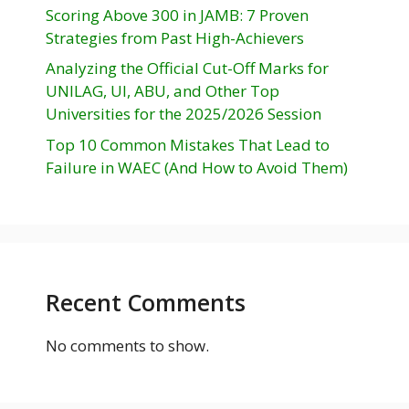
Scoring Above 300 in JAMB: 7 Proven
Strategies from Past High-Achievers
Analyzing the Official Cut-Off Marks for
UNILAG, UI, ABU, and Other Top
Universities for the 2025/2026 Session
Top 10 Common Mistakes That Lead to
Failure in WAEC (And How to Avoid Them)
Recent Comments
No comments to show.