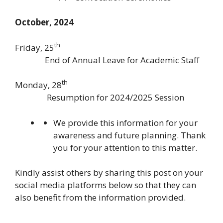
October, 2024
th
Friday, 25
End of Annual Leave for Academic Staff
th
Monday, 28
Resumption for 2024/2025 Session
We provide this information for your
awareness and future planning. Thank
you for your attention to this matter.
Kindly assist others by sharing this post on your
social media platforms below so that they can
also benefit from the information provided.