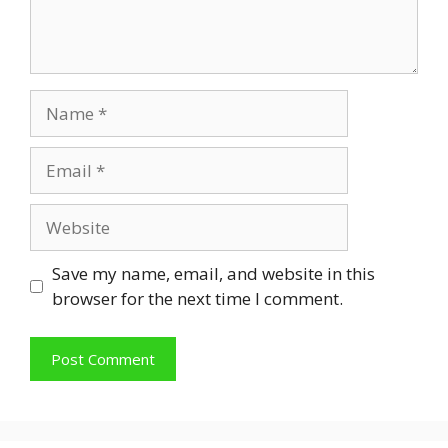
Name
Email
Website
Save my name, email, and website in this
browser for the next time I comment.