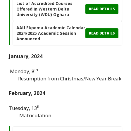
List of Accredited Courses
Offered In Western Delta
READ DETAILS
University (WDU) Oghara
AAU Ekpoma Academic Calendar
2024/2025 Academic Session
READ DETAILS
Announced
January, 2024
th
Monday, 8
Resumption from Christmas/New Year Break
February, 2024
th
Tuesday, 13
Matriculation