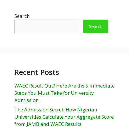
Search
Search
Recent Posts
WAEC Result Out? Here Are the 5 Immediate
Steps You Must Take for University
Admission
The Admission Secret: How Nigerian
Universities Calculate Your Aggregate Score
from JAMB and WAEC Results