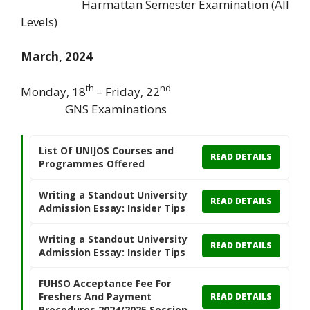
Harmattan Semester Examination (All
Levels)
March, 2024
th
nd
Monday, 18
– Friday, 22
GNS Examinations
List Of UNIJOS Courses and
READ DETAILS
Programmes Offered
Writing a Standout University
READ DETAILS
Admission Essay: Insider Tips
Writing a Standout University
READ DETAILS
Admission Essay: Insider Tips
FUHSO Acceptance Fee For
Freshers And Payment
READ DETAILS
Procedures 2024/2025 Session