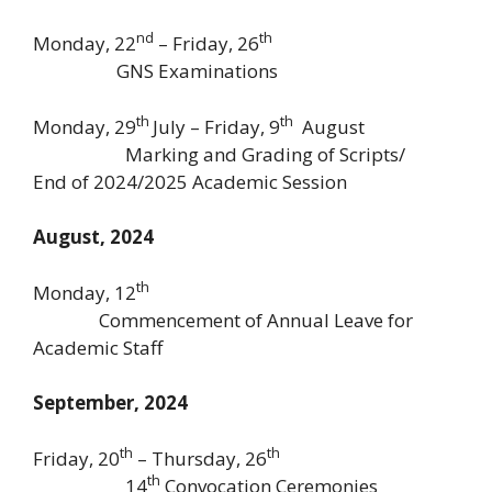
nd
th
Monday, 22
– Friday, 26
GNS Examinations
th
th
Monday, 29
July – Friday, 9
August
Marking and Grading of Scripts/
End of 2024/2025 Academic Session
August, 2024
th
Monday, 12
Commencement of Annual Leave for
Academic Staff
September, 2024
th
th
Friday, 20
– Thursday, 26
th
14
Convocation Ceremonies