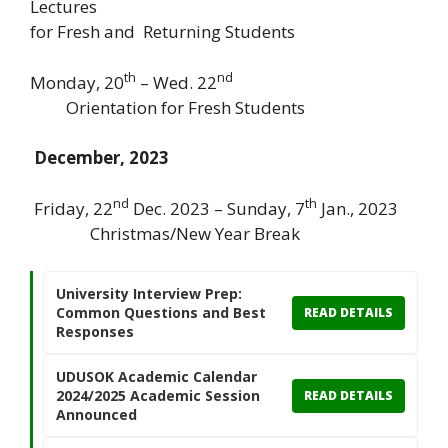
Lectures
for Fresh and Returning Students
th
nd
Monday, 20
– Wed. 22
Orientation for Fresh Students
December, 2023
nd
th
Friday, 22
Dec. 2023 – Sunday, 7
Jan., 2023
Christmas/New Year Break
University Interview Prep:
Common Questions and Best
READ DETAILS
Responses
UDUSOK Academic Calendar
2024/2025 Academic Session
READ DETAILS
Announced