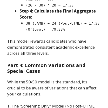
(26 / 30) * 20 = 17.33
Step 4: Calculate the Final Aggregate
Score:
38 (JAMB) + 24 (Post-UTME) + 17.33
(O'level) = 79.33%
This model rewards candidates who have
demonstrated consistent academic excellence
across all three levels.
Part 4: Common Variations and
Special Cases
While the 50/50 model is the standard, it’s
crucial to be aware of variations that can affect
your calculations.
1. The “Screening Only” Model (No Post-UTME