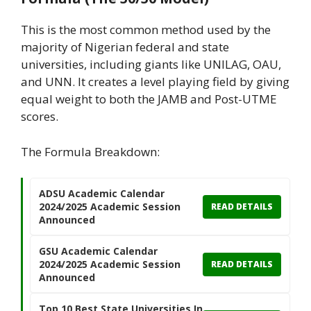
This is the most common method used by the
majority of Nigerian federal and state
universities, including giants like UNILAG, OAU,
and UNN. It creates a level playing field by giving
equal weight to both the JAMB and Post-UTME
scores.
The Formula Breakdown:
ADSU Academic Calendar
2024/2025 Academic Session
READ DETAILS
Announced
GSU Academic Calendar
2024/2025 Academic Session
READ DETAILS
Announced
Top 10 Best State Universities In