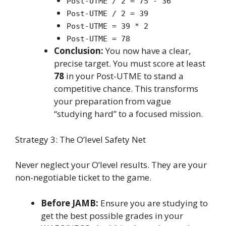
Post-UTME / 2 = 75 - 36
Post-UTME / 2 = 39
Post-UTME = 39 * 2
Post-UTME = 78
Conclusion:
You now have a clear,
precise target. You must score at least
78
in your Post-UTME to stand a
competitive chance. This transforms
your preparation from vague
“studying hard” to a focused mission.
Strategy 3: The O’level Safety Net
Never neglect your O’level results. They are your
non-negotiable ticket to the game.
Before JAMB:
Ensure you are studying to
get the best possible grades in your