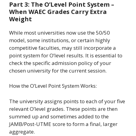
Part 3: The O’Level Point System –
When WAEC Grades Carry Extra
Weight
While most universities now use the 50/50
model, some institutions, or certain highly
competitive faculties, may still incorporate a
point system for O’level results. It is essential to
check the specific admission policy of your
chosen university for the current session.
How the O’Level Point System Works:
The university assigns points to each of your five
relevant O’level grades. These points are then
summed up and sometimes added to the
JAMB/Post-UTME score to form a final, larger
aggregate.