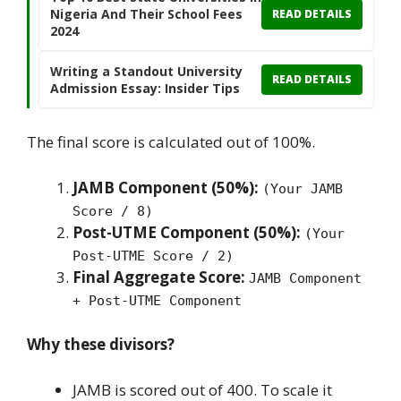
Nigeria And Their School Fees
READ DETAILS
2024
Writing a Standout University
READ DETAILS
Admission Essay: Insider Tips
The final score is calculated out of 100%.
JAMB Component (50%):
(Your JAMB
Score / 8)
Post-UTME Component (50%):
(Your
Post-UTME Score / 2)
Final Aggregate Score:
JAMB Component
+ Post-UTME Component
Why these divisors?
JAMB is scored out of 400. To scale it