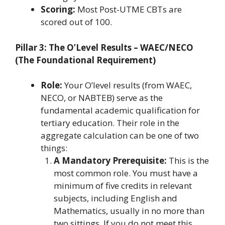
Scoring:
Most Post-UTME CBTs are
scored out of 100.
Pillar 3: The O’Level Results – WAEC/NECO
(The Foundational Requirement)
Role:
Your O’level results (from WAEC,
NECO, or NABTEB) serve as the
fundamental academic qualification for
tertiary education. Their role in the
aggregate calculation can be one of two
things:
A Mandatory Prerequisite:
This is the
most common role. You must have a
minimum of five credits in relevant
subjects, including English and
Mathematics, usually in no more than
two sittings. If you do not meet this