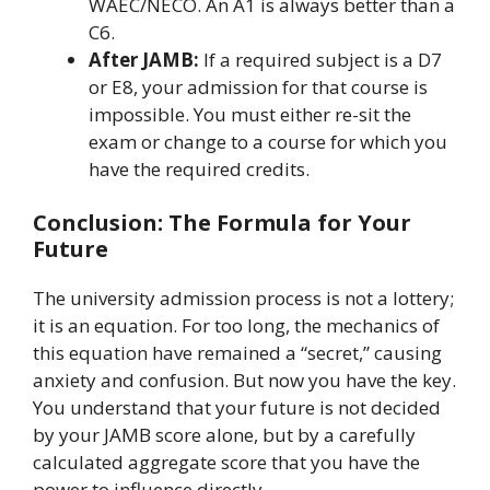
WAEC/NECO. An A1 is always better than a
C6.
After JAMB:
If a required subject is a D7
or E8, your admission for that course is
impossible. You must either re-sit the
exam or change to a course for which you
have the required credits.
Conclusion: The Formula for Your
Future
The university admission process is not a lottery;
it is an equation. For too long, the mechanics of
this equation have remained a “secret,” causing
anxiety and confusion. But now you have the key.
You understand that your future is not decided
by your JAMB score alone, but by a carefully
calculated aggregate score that you have the
power to influence directly.