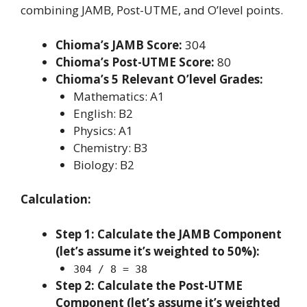
combining JAMB, Post-UTME, and O’level points.
Chioma’s JAMB Score:
304
Chioma’s Post-UTME Score:
80
Chioma’s 5 Relevant O’level Grades:
Mathematics: A1
English: B2
Physics: A1
Chemistry: B3
Biology: B2
Calculation:
Step 1: Calculate the JAMB Component
(let’s assume it’s weighted to 50%):
304 / 8 = 38
Step 2: Calculate the Post-UTME
Component (let’s assume it’s weighted