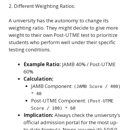
2. Different Weighting Ratios:
A university has the autonomy to change its
weighting ratio. They might decide to give more
weight to their own Post-UTME test to prioritize
students who perform well under their specific
testing conditions.
Example Ratio:
JAMB 40% / Post-UTME
60%
Calculation:
JAMB Component:
(JAMB Score / 400)
* 40
Post-UTME Component:
(Post-UTME
Score / 100) * 60
Implication:
Always check the university’s
official admission portal for the most up-
to-date formula. Never assume it’s 50/50.