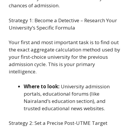
chances of admission.
Strategy 1: Become a Detective – Research Your
University’s Specific Formula
Your first and most important task is to find out
the exact aggregate calculation method used by
your first-choice university for the previous
admission cycle. This is your primary
intelligence.
Where to look:
University admission
portals, educational forums (like
Nairaland’s education section), and
trusted educational news websites.
Strategy 2: Set a Precise Post-UTME Target