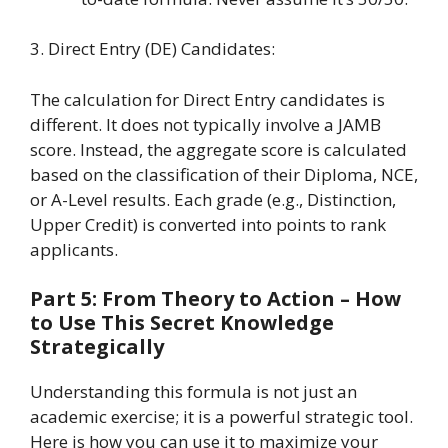
3. Direct Entry (DE) Candidates:
The calculation for Direct Entry candidates is
different. It does not typically involve a JAMB
score. Instead, the aggregate score is calculated
based on the classification of their Diploma, NCE,
or A-Level results. Each grade (e.g., Distinction,
Upper Credit) is converted into points to rank
applicants.
Part 5: From Theory to Action – How
to Use This Secret Knowledge
Strategically
Understanding this formula is not just an
academic exercise; it is a powerful strategic tool.
Here is how you can use it to maximize your