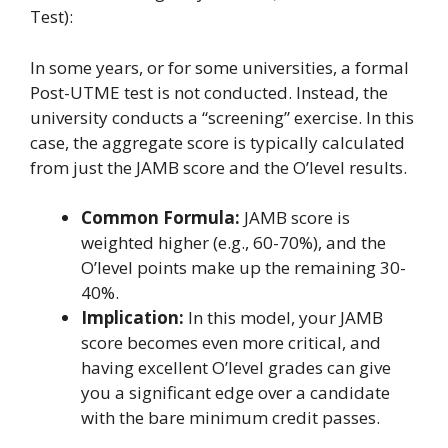
Test):
In some years, or for some universities, a formal
Post-UTME test is not conducted. Instead, the
university conducts a “screening” exercise. In this
case, the aggregate score is typically calculated
from just the JAMB score and the O’level results.
Common Formula:
JAMB score is
weighted higher (e.g., 60-70%), and the
O’level points make up the remaining 30-
40%.
Implication:
In this model, your JAMB
score becomes even more critical, and
having excellent O’level grades can give
you a significant edge over a candidate
with the bare minimum credit passes.