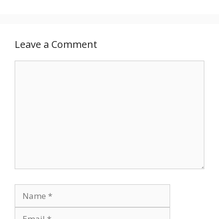
Leave a Comment
Comment
Name
Email
Website