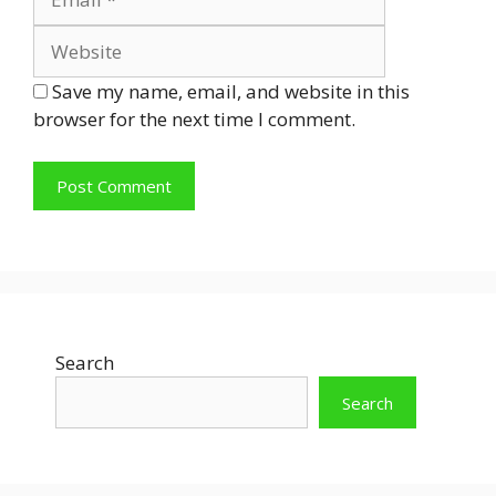
Save my name, email, and website in this
browser for the next time I comment.
Search
Search