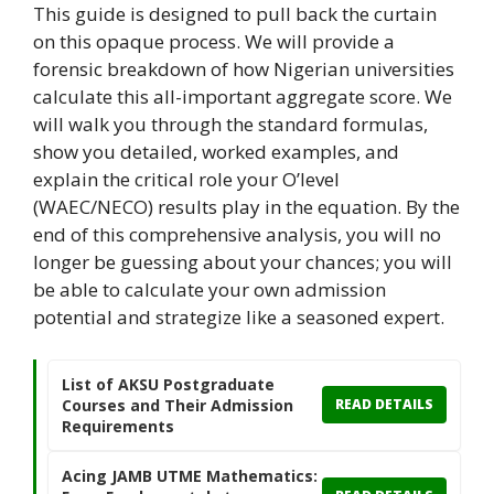
This guide is designed to pull back the curtain
on this opaque process. We will provide a
forensic breakdown of how Nigerian universities
calculate this all-important aggregate score. We
will walk you through the standard formulas,
show you detailed, worked examples, and
explain the critical role your O’level
(WAEC/NECO) results play in the equation. By the
end of this comprehensive analysis, you will no
longer be guessing about your chances; you will
be able to calculate your own admission
potential and strategize like a seasoned expert.
List of AKSU Postgraduate
Courses and Their Admission
READ DETAILS
Requirements
Acing JAMB UTME Mathematics: