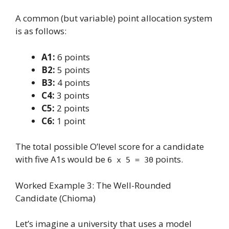
A common (but variable) point allocation system
is as follows:
A1:
6 points
B2:
5 points
B3:
4 points
C4:
3 points
C5:
2 points
C6:
1 point
The total possible O’level score for a candidate
with five A1s would be
points.
6 x 5 = 30
Worked Example 3: The Well-Rounded
Candidate (Chioma)
Let’s imagine a university that uses a model