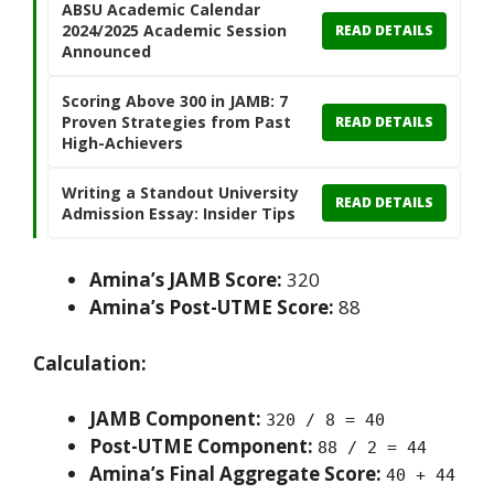
ABSU Academic Calendar
2024/2025 Academic Session
READ DETAILS
Announced
Scoring Above 300 in JAMB: 7
Proven Strategies from Past
READ DETAILS
High-Achievers
Writing a Standout University
READ DETAILS
Admission Essay: Insider Tips
Amina’s JAMB Score:
320
Amina’s Post-UTME Score:
88
Calculation:
JAMB Component:
320 / 8 = 40
Post-UTME Component:
88 / 2 = 44
Amina’s Final Aggregate Score:
40 + 44