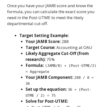
Once you have your JAMB score and know the
formula, you can calculate the exact score you
need in the Post-UTME to meet the likely
departmental cut-off.
Target Setting Example:
Your JAMB Score:
288
Target Course:
Accounting at OAU
Likely Aggregate Cut-Off (from
research):
75%
Formula:
(JAMB/8) + (Post-UTME/2)
= Aggregate
Your JAMB Component:
288 / 8 =
36
Set up the equation:
36 + (Post-
UTME / 2) = 75
Solve for Post-UTME: