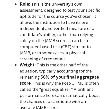
Role:
This is the university’s own
assessment, designed to test your specific
aptitude for the course you’ve chosen. It
allows the institution to have its own
independent and verified measure of a
candidate’s ability, rather than relying
solely on the JAMB score. It can be a
computer-based test (CBT) similar to
JAMB, or in some cases, a physical
screening of credentials.
Weight:
This is the other half of the
equation, typically accounting for the
remaining
50% of your final aggregate
score
. This is why the Post-UTME is often
called the “great equalizer.” A brilliant
performance here can dramatically boost
the chances of a candidate with an
average JAMB score.