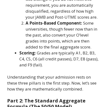
requirement, you are automatically
disqualified, regardless of how high
your JAMB and Post-UTME scores are.
A Points-Based Component:
Some
universities, though fewer now than in
the past, also convert your O’level
grades into points, which are then
added to the final aggregate score.
Scoring:
Grades are typically A1, B2, B3,
C4, C5, C6 (all credit passes), D7, E8 (pass),
and F9 (fail).
Understanding that your admission rests on
these three pillars is the first step. Now, let’s see
how they are mathematically combined.
Part 2: The Standard Aggregate
Formula (The 50/50 Model)