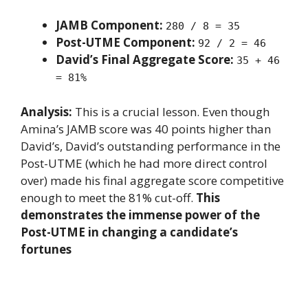
JAMB Component:
280 / 8 = 35
Post-UTME Component:
92 / 2 = 46
David’s Final Aggregate Score:
35 + 46
= 81%
Analysis:
This is a crucial lesson. Even though
Amina’s JAMB score was 40 points higher than
David’s, David’s outstanding performance in the
Post-UTME (which he had more direct control
over) made his final aggregate score competitive
enough to meet the 81% cut-off.
This
demonstrates the immense power of the
Post-UTME in changing a candidate’s
fortunes