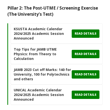
Pillar 2: The Post-UTME / Screening Exercise
(The University’s Test)
KSUSTA Academic Calendar
2024/2025 Academic Session
READ DETAILS
Announced
Top Tips for JAMB UTME
Physics: From Theory to
READ DETAILS
Calculation
JAMB 2023 Cut off Marks: 140 for
University, 100 for Polytechnics
READ DETAILS
and others
UNICAL Academic Calendar
2024/2025 Academic Session
READ DETAILS
Announced