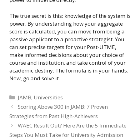
The true secret is this: knowledge of the system is
power. By understanding how your aggregate
score is calculated, you can move from being a
passive applicant to a proactive strategist. You
can set precise targets for your Post-UTME,
make informed decisions about your choice of
course and institution, and take control of your
academic destiny. The formula is in your hands.
Now, go and solve it.
Categories
JAMB
,
Universities
Scoring Above 300 in JAMB: 7 Proven
Strategies from Past High-Achievers
WAEC Result Out? Here Are the 5 Immediate
Steps You Must Take for University Admission