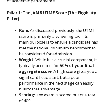
of academic performance.
Pillar 1: The JAMB UTME Score (The Eligibility
Filter)
Role:
As discussed previously, the UTME
score is primarily a screening tool. Its
main purpose is to ensure a candidate has
met the national minimum benchmark to
be considered for admission.
Weight:
While it is a crucial component, it
typically accounts for
50% of your final
aggregate score
. A high score gives you a
significant head start, but a poor
performance in the next stage can easily
nullify that advantage.
Scoring:
The exam is scored out of a total
of 400.