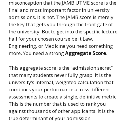
misconception that the JAMB UTME score is the
final and most important factor in university
admissions. It is not. The JAMB score is merely
the key that gets you through the front gate of
the university. But to get into the specific lecture
hall for your chosen course be it Law,
Engineering, or Medicine you need something
more. You need a strong
Aggregate Score
.
This aggregate score is the “admission secret”
that many students never fully grasp. It is the
university’s internal, weighted calculation that
combines your performance across different
assessments to create a single, definitive metric.
This is the number that is used to rank you
against thousands of other applicants. It is the
true determinant of your admission.