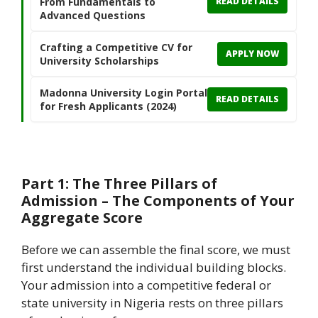
From Fundamentals to
READ DETAILS
Advanced Questions
Crafting a Competitive CV for
APPLY NOW
University Scholarships
Madonna University Login Portal
READ DETAILS
for Fresh Applicants (2024)
Part 1: The Three Pillars of
Admission – The Components of Your
Aggregate Score
Before we can assemble the final score, we must
first understand the individual building blocks.
Your admission into a competitive federal or
state university in Nigeria rests on three pillars