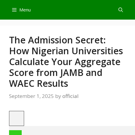
Skip
Menu
to
content
The Admission Secret:
How Nigerian Universities
Calculate Your Aggregate
Score from JAMB and
WAEC Results
September 1, 2025
by
official