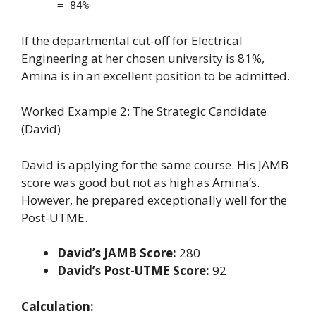
= 84%
If the departmental cut-off for Electrical
Engineering at her chosen university is 81%,
Amina is in an excellent position to be admitted.
Worked Example 2: The Strategic Candidate
(David)
David is applying for the same course. His JAMB
score was good but not as high as Amina’s.
However, he prepared exceptionally well for the
Post-UTME.
David’s JAMB Score:
280
David’s Post-UTME Score:
92
Calculation: