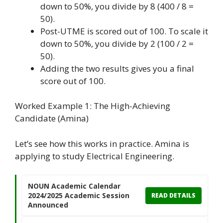
down to 50%, you divide by 8 (400 / 8 =
50).
Post-UTME is scored out of 100. To scale it
down to 50%, you divide by 2 (100 / 2 =
50).
Adding the two results gives you a final
score out of 100.
Worked Example 1: The High-Achieving
Candidate (Amina)
Let’s see how this works in practice. Amina is
applying to study Electrical Engineering.
NOUN Academic Calendar
2024/2025 Academic Session
READ DETAILS
Announced