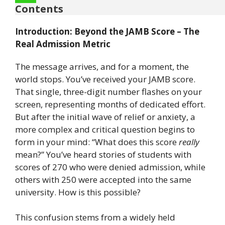
Contents
Introduction: Beyond the JAMB Score – The
Real Admission Metric
The message arrives, and for a moment, the
world stops. You’ve received your JAMB score.
That single, three-digit number flashes on your
screen, representing months of dedicated effort.
But after the initial wave of relief or anxiety, a
more complex and critical question begins to
form in your mind: “What does this score
really
mean?” You’ve heard stories of students with
scores of 270 who were denied admission, while
others with 250 were accepted into the same
university. How is this possible?
This confusion stems from a widely held