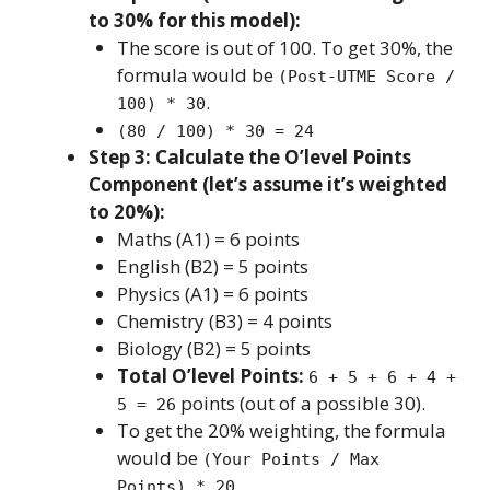
to 30% for this model):
The score is out of 100. To get 30%, the
formula would be
(Post-UTME Score /
.
100) * 30
(80 / 100) * 30 = 24
Step 3: Calculate the O’level Points
Component (let’s assume it’s weighted
to 20%):
Maths (A1) = 6 points
English (B2) = 5 points
Physics (A1) = 6 points
Chemistry (B3) = 4 points
Biology (B2) = 5 points
Total O’level Points:
6 + 5 + 6 + 4 +
points (out of a possible 30).
5 = 26
To get the 20% weighting, the formula
would be
(Your Points / Max
.
Points) * 20