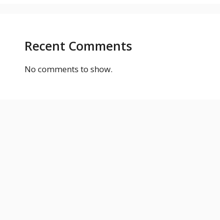
Recent Comments
No comments to show.