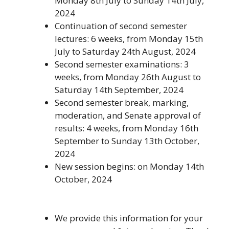
Monday 8th July to Sunday 14th July,
2024
Continuation of second semester
lectures: 6 weeks, from Monday 15th
July to Saturday 24th August, 2024
Second semester examinations: 3
weeks, from Monday 26th August to
Saturday 14th September, 2024
Second semester break, marking,
moderation, and Senate approval of
results: 4 weeks, from Monday 16th
September to Sunday 13th October,
2024
New session begins: on Monday 14th
October, 2024
We provide this information for your