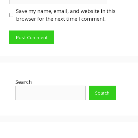
Save my name, email, and website in this
browser for the next time I comment.
Search
Search