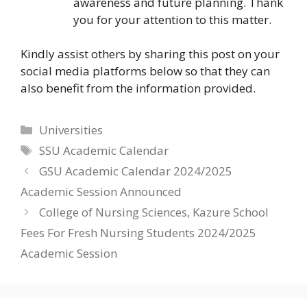
awareness and future planning. Thank
you for your attention to this matter.
Kindly assist others by sharing this post on your
social media platforms below so that they can
also benefit from the information provided.
Categories
Universities
Tags
SSU Academic Calendar
GSU Academic Calendar 2024/2025
Academic Session Announced
College of Nursing Sciences, Kazure School
Fees For Fresh Nursing Students 2024/2025
Academic Session