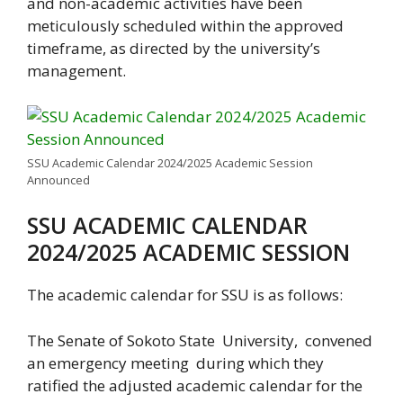
and non-academic activities have been
meticulously scheduled within the approved
timeframe, as directed by the university’s
management.
SSU Academic Calendar 2024/2025 Academic Session
Announced
SSU ACADEMIC CALENDAR
2024/2025 ACADEMIC SESSION
The academic calendar for SSU is as follows:
The Senate of Sokoto State University, convened
an emergency meeting during which they
ratified the adjusted academic calendar for the