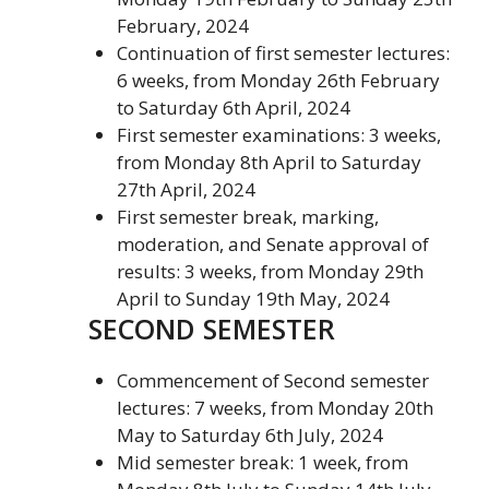
February, 2024
Continuation of first semester lectures:
6 weeks, from Monday 26th February
to Saturday 6th April, 2024
First semester examinations: 3 weeks,
from Monday 8th April to Saturday
27th April, 2024
First semester break, marking,
moderation, and Senate approval of
results: 3 weeks, from Monday 29th
April to Sunday 19th May, 2024
SECOND SEMESTER
Commencement of Second semester
lectures: 7 weeks, from Monday 20th
May to Saturday 6th July, 2024
Mid semester break: 1 week, from