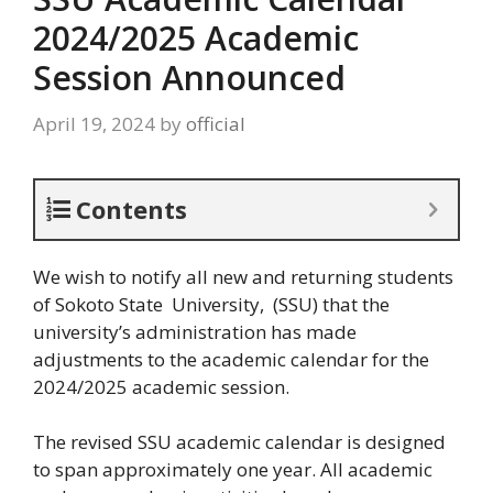
2024/2025 Academic
Session Announced
April 19, 2024
by
official
Contents
We wish to notify all new and returning students
of Sokoto State University, (SSU) that the
university’s administration has made
adjustments to the academic calendar for the
2024/2025 academic session.
The revised SSU academic calendar is designed
to span approximately one year. All academic