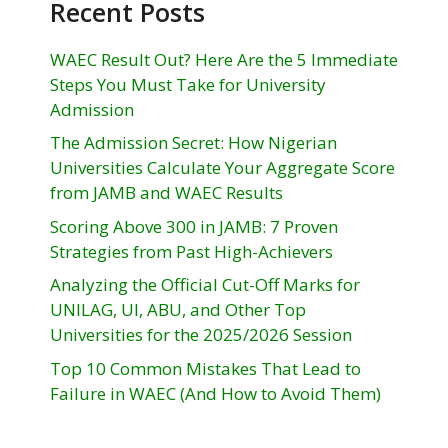
Recent Posts
WAEC Result Out? Here Are the 5 Immediate
Steps You Must Take for University
Admission
The Admission Secret: How Nigerian
Universities Calculate Your Aggregate Score
from JAMB and WAEC Results
Scoring Above 300 in JAMB: 7 Proven
Strategies from Past High-Achievers
Analyzing the Official Cut-Off Marks for
UNILAG, UI, ABU, and Other Top
Universities for the 2025/2026 Session
Top 10 Common Mistakes That Lead to
Failure in WAEC (And How to Avoid Them)