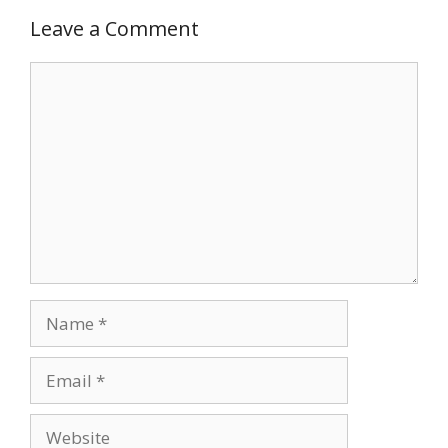
Leave a Comment
Comment
Name
Email
Website