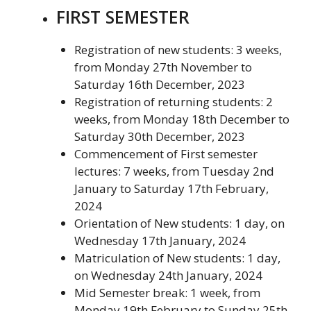
FIRST SEMESTER
Registration of new students: 3 weeks,
from Monday 27th November to
Saturday 16th December, 2023
Registration of returning students: 2
weeks, from Monday 18th December to
Saturday 30th December, 2023
Commencement of First semester
lectures: 7 weeks, from Tuesday 2nd
January to Saturday 17th February,
2024
Orientation of New students: 1 day, on
Wednesday 17th January, 2024
Matriculation of New students: 1 day,
on Wednesday 24th January, 2024
Mid Semester break: 1 week, from
Monday 19th February to Sunday 25th