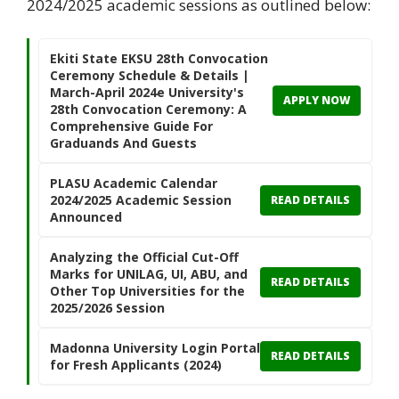
2024/2025 academic sessions as outlined below:
Ekiti State EKSU 28th Convocation
Ceremony Schedule & Details |
March-April 2024e University's
APPLY NOW
28th Convocation Ceremony: A
Comprehensive Guide For
Graduands And Guests
PLASU Academic Calendar
2024/2025 Academic Session
READ DETAILS
Announced
Analyzing the Official Cut-Off
Marks for UNILAG, UI, ABU, and
READ DETAILS
Other Top Universities for the
2025/2026 Session
Madonna University Login Portal
READ DETAILS
for Fresh Applicants (2024)