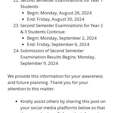
Second Semester Examinations for Year 1
Students
:
Begin: Monday, August 26, 2024
End: Friday, August 30, 2024
Second Semester Examinations for Year 2
& 3 Students Continue
:
Begin: Monday, September 2, 2024
End: Friday, September 6, 2024
Submission of Second Semester
Examination Results Begins
: Monday,
September 9, 2024
We provide this information for your awareness
and future planning. Thank you for your
attention to this matter.
Kindly assist others by sharing this post on
your social media platforms below so that