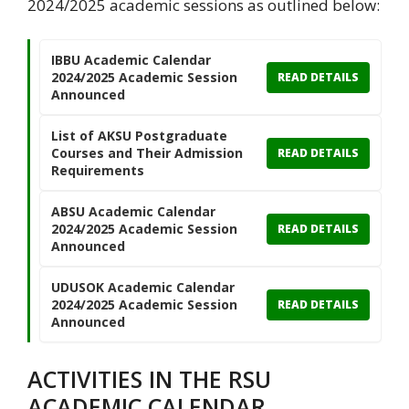
2024/2025 academic sessions as outlined below:
IBBU Academic Calendar
2024/2025 Academic Session
READ DETAILS
Announced
List of AKSU Postgraduate
Courses and Their Admission
READ DETAILS
Requirements
ABSU Academic Calendar
2024/2025 Academic Session
READ DETAILS
Announced
UDUSOK Academic Calendar
2024/2025 Academic Session
READ DETAILS
Announced
ACTIVITIES IN THE RSU
ACADEMIC CALENDAR