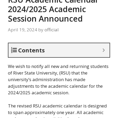
2024/2025 Academic
Session Announced
April 19, 2024
by
official
Contents
We wish to notify all new and returning students
of River State University, (RSU) that the
university’s administration has made
adjustments to the academic calendar for the
2024/2025 academic session.
The revised RSU academic calendar is designed
to span approximately one year. All academic