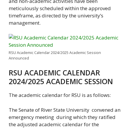
and non-academic activities have been
meticulously scheduled within the approved
timeframe, as directed by the university’s
management.
RSU Academic Calendar 2024/2025 Academic Session
Announced
RSU ACADEMIC CALENDAR
2024/2025 ACADEMIC SESSION
The academic calendar for RSU is as follows:
The Senate of River State University convened an
emergency meeting during which they ratified
the adjusted academic calendar for the