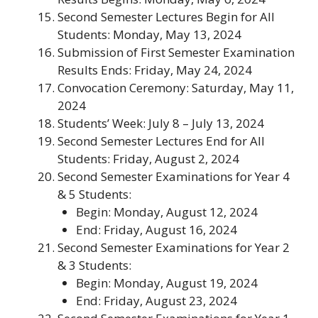
Second Semester Lectures Begin for All
Students
: Monday, May 13, 2024
Submission of First Semester Examination
Results Ends
: Friday, May 24, 2024
Convocation Ceremony
: Saturday, May 11,
2024
Students’ Week
: July 8 – July 13, 2024
Second Semester Lectures End for All
Students
: Friday, August 2, 2024
Second Semester Examinations for Year 4
& 5 Students
:
Begin: Monday, August 12, 2024
End: Friday, August 16, 2024
Second Semester Examinations for Year 2
& 3 Students
:
Begin: Monday, August 19, 2024
End: Friday, August 23, 2024