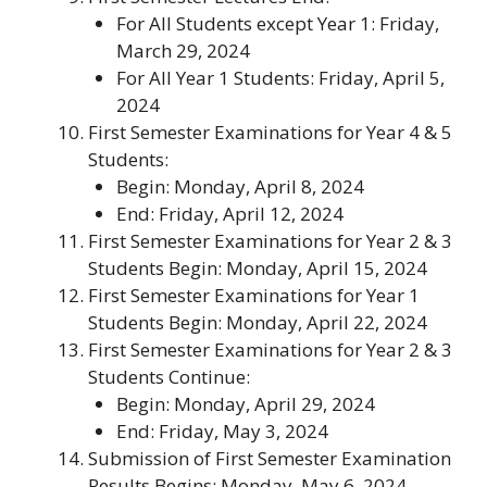
For All Students except Year 1: Friday,
March 29, 2024
For All Year 1 Students: Friday, April 5,
2024
First Semester Examinations for Year 4 & 5
Students
:
Begin: Monday, April 8, 2024
End: Friday, April 12, 2024
First Semester Examinations for Year 2 & 3
Students Begin
: Monday, April 15, 2024
First Semester Examinations for Year 1
Students Begin
: Monday, April 22, 2024
First Semester Examinations for Year 2 & 3
Students Continue
:
Begin: Monday, April 29, 2024
End: Friday, May 3, 2024
Submission of First Semester Examination
Results Begins
: Monday, May 6, 2024