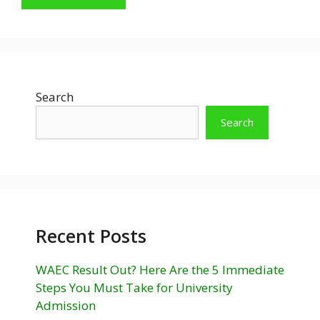
Search
Search
Recent Posts
WAEC Result Out? Here Are the 5 Immediate
Steps You Must Take for University
Admission