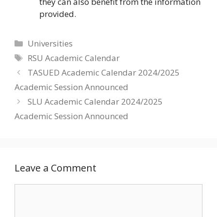
they can also benefit from the information
provided.
Categories
Universities
Tags
RSU Academic Calendar
TASUED Academic Calendar 2024/2025
Academic Session Announced
SLU Academic Calendar 2024/2025
Academic Session Announced
Leave a Comment
Comment