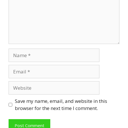
Name
Email
Website
Save my name, email, and website in this
browser for the next time I comment.