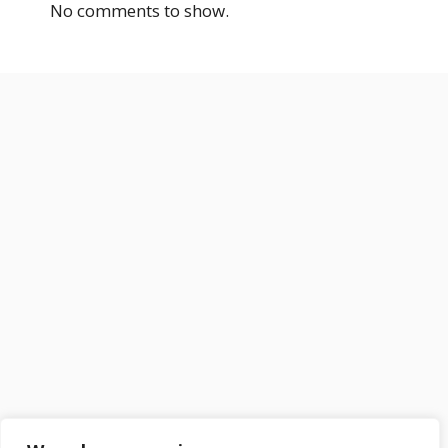
No comments to show.