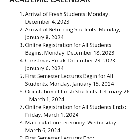
Arrival of Fresh Students
: Monday,
December 4, 2023
Arrival of Returning Students
: Monday,
January 8, 2024
Online Registration for All Students
Begins
: Monday, December 18, 2023
Christmas Break
: December 23, 2023 –
January 6, 2024
First Semester Lectures Begin for All
Students
: Monday, January 15, 2024
Orientation of Fresh Students
: February 26
– March 1, 2024
Online Registration for All Students Ends
:
Friday, March 1, 2024
Matriculation Ceremony
: Wednesday,
March 6, 2024
First Semester Lectures End
: