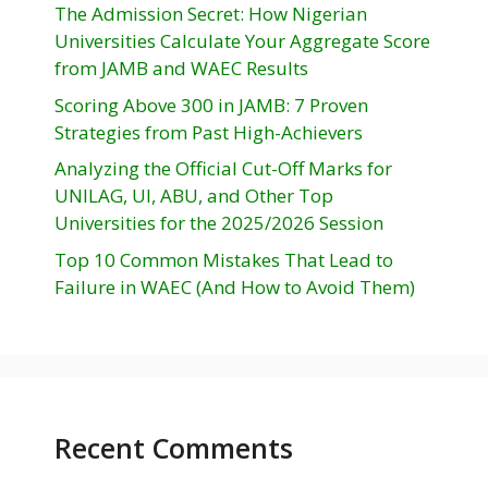
The Admission Secret: How Nigerian
Universities Calculate Your Aggregate Score
from JAMB and WAEC Results
Scoring Above 300 in JAMB: 7 Proven
Strategies from Past High-Achievers
Analyzing the Official Cut-Off Marks for
UNILAG, UI, ABU, and Other Top
Universities for the 2025/2026 Session
Top 10 Common Mistakes That Lead to
Failure in WAEC (And How to Avoid Them)
Recent Comments