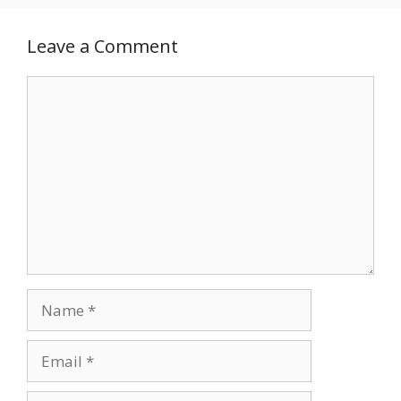
Leave a Comment
Comment
Name
Email