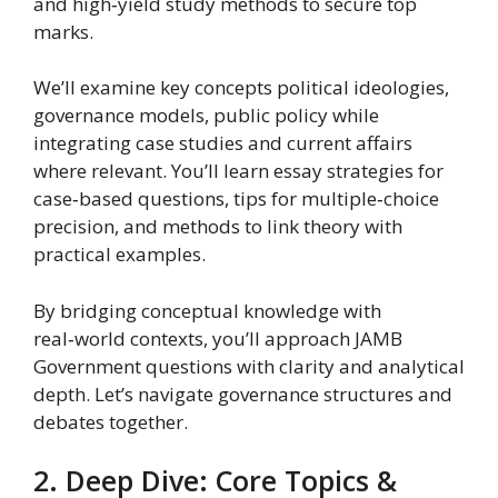
and high‑yield study methods to secure top
marks.
We’ll examine key concepts political ideologies,
governance models, public policy while
integrating case studies and current affairs
where relevant. You’ll learn essay strategies for
case‑based questions, tips for multiple‑choice
precision, and methods to link theory with
practical examples.
By bridging conceptual knowledge with
real‑world contexts, you’ll approach JAMB
Government questions with clarity and analytical
depth. Let’s navigate governance structures and
debates together.
2. Deep Dive: Core Topics &