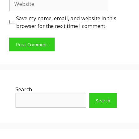
Website
Save my name, email, and website in this
browser for the next time I comment.
Search
Search