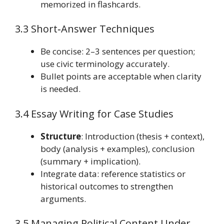
memorized in flashcards.
3.3 Short‑Answer Techniques
Be concise: 2–3 sentences per question;
use civic terminology accurately.
Bullet points are acceptable when clarity
is needed.
3.4 Essay Writing for Case Studies
Structure
: Introduction (thesis + context),
body (analysis + examples), conclusion
(summary + implication).
Integrate data: reference statistics or
historical outcomes to strengthen
arguments.
3.5 Managing Political Content Under