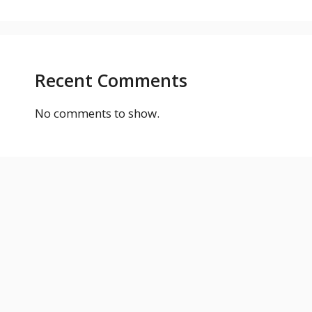
Recent Comments
No comments to show.