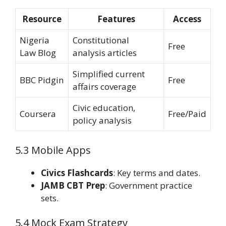
Resource
Features
Access
Nigeria
Constitutional
Free
Law Blog
analysis articles
Simplified current
BBC Pidgin
Free
affairs coverage
Civic education,
Coursera
Free/Paid
policy analysis
5.3 Mobile Apps
Civics Flashcards
: Key terms and dates.
JAMB CBT Prep
: Government practice
sets.
5.4 Mock Exam Strategy