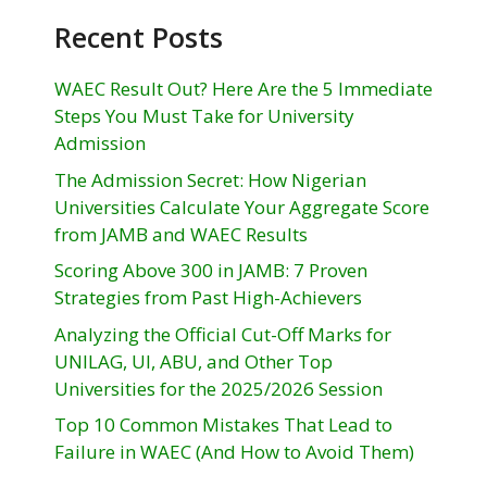
Recent Posts
WAEC Result Out? Here Are the 5 Immediate
Steps You Must Take for University
Admission
The Admission Secret: How Nigerian
Universities Calculate Your Aggregate Score
from JAMB and WAEC Results
Scoring Above 300 in JAMB: 7 Proven
Strategies from Past High-Achievers
Analyzing the Official Cut-Off Marks for
UNILAG, UI, ABU, and Other Top
Universities for the 2025/2026 Session
Top 10 Common Mistakes That Lead to
Failure in WAEC (And How to Avoid Them)