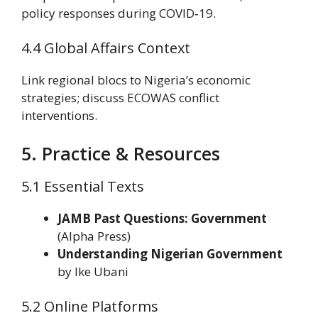
policy responses during COVID‑19.
4.4 Global Affairs Context
Link regional blocs to Nigeria’s economic
strategies; discuss ECOWAS conflict
interventions.
5. Practice & Resources
5.1 Essential Texts
JAMB Past Questions: Government
(Alpha Press)
Understanding Nigerian Government
by Ike Ubani
5.2 Online Platforms