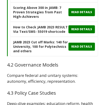
Scoring Above 300 in JAMB: 7
Proven Strategies from Past
READ DETAILS
High-Achievers
How to Check JAMB 2023 RESULT
READ DETAILS
Via Text/SMS- 55019 shortcode
JAMB 2023 Cut off Marks: 140 for
University, 100 for Polytechnics
READ DETAILS
and others
4.2 Governance Models
Compare federal and unitary systems:
autonomy, efficiency, representation.
4.3 Policy Case Studies
Deep‑dive examples: education reform, health