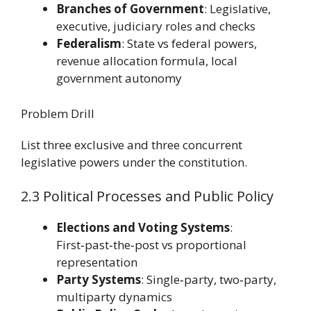
Branches of Government
: Legislative,
executive, judiciary roles and checks
Federalism
: State vs federal powers,
revenue allocation formula, local
government autonomy
Problem Drill
List three exclusive and three concurrent
legislative powers under the constitution.
2.3 Political Processes and Public Policy
Elections and Voting Systems
:
First‑past‑the‑post vs proportional
representation
Party Systems
: Single‑party, two‑party,
multiparty dynamics