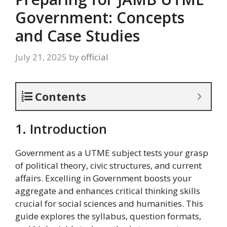
Government: Concepts
and Case Studies
July 21, 2025
by
official
Contents
1. Introduction
Government as a UTME subject tests your grasp
of political theory, civic structures, and current
affairs. Excelling in Government boosts your
aggregate and enhances critical thinking skills
crucial for social sciences and humanities. This
guide explores the syllabus, question formats,