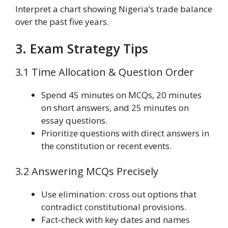
Interpret a chart showing Nigeria’s trade balance
over the past five years.
3. Exam Strategy Tips
3.1 Time Allocation & Question Order
Spend 45 minutes on MCQs, 20 minutes
on short answers, and 25 minutes on
essay questions.
Prioritize questions with direct answers in
the constitution or recent events.
3.2 Answering MCQs Precisely
Use elimination: cross out options that
contradict constitutional provisions.
Fact‑check with key dates and names