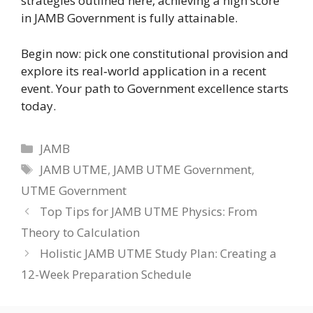
strategies outlined here, achieving a high score
in JAMB Government is fully attainable.
Begin now: pick one constitutional provision and
explore its real‑world application in a recent
event. Your path to Government excellence starts
today.
Categories
JAMB
Tags
JAMB UTME
,
JAMB UTME Government
,
UTME Government
Top Tips for JAMB UTME Physics: From
Theory to Calculation
Holistic JAMB UTME Study Plan: Creating a
12-Week Preparation Schedule