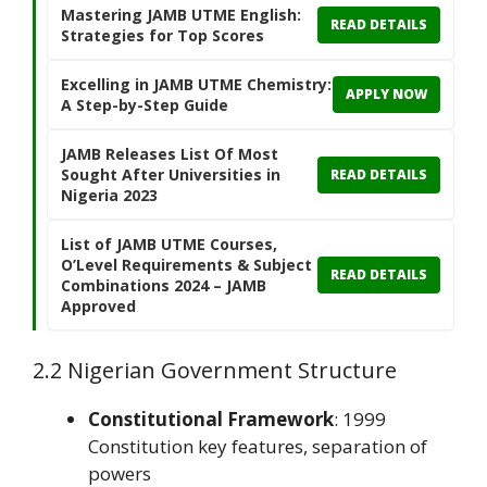
Mastering JAMB UTME English:
READ DETAILS
Strategies for Top Scores
Excelling in JAMB UTME Chemistry:
APPLY NOW
A Step-by-Step Guide
JAMB Releases List Of Most
Sought After Universities in
READ DETAILS
Nigeria 2023
List of JAMB UTME Courses,
O’Level Requirements & Subject
READ DETAILS
Combinations 2024 – JAMB
Approved
2.2 Nigerian Government Structure
Constitutional Framework
: 1999
Constitution key features, separation of
powers