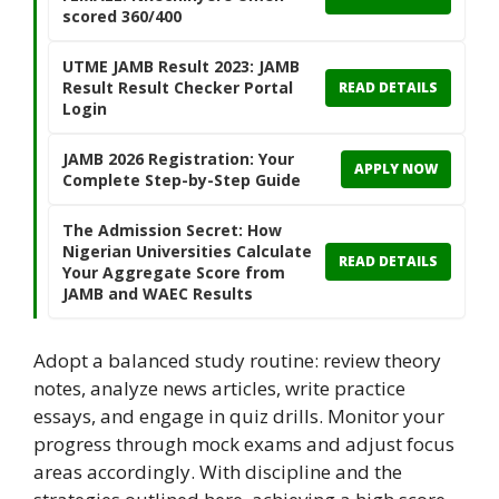
scored 360/400
UTME JAMB Result 2023: JAMB
Result Result Checker Portal
READ DETAILS
Login
JAMB 2026 Registration: Your
APPLY NOW
Complete Step-by-Step Guide
The Admission Secret: How
Nigerian Universities Calculate
READ DETAILS
Your Aggregate Score from
JAMB and WAEC Results
Adopt a balanced study routine: review theory
notes, analyze news articles, write practice
essays, and engage in quiz drills. Monitor your
progress through mock exams and adjust focus
areas accordingly. With discipline and the