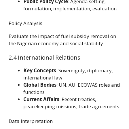
Public Policy Cycle
: Agenda setting,
formulation, implementation, evaluation
Policy Analysis
Evaluate the impact of fuel subsidy removal on
the Nigerian economy and social stability.
2.4 International Relations
Key Concepts
: Sovereignty, diplomacy,
international law
Global Bodies
: UN, AU, ECOWAS roles and
functions
Current Affairs
: Recent treaties,
peacekeeping missions, trade agreements
Data Interpretation