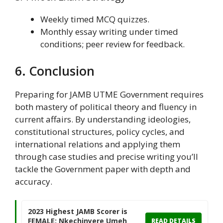
Weekly timed MCQ quizzes.
Monthly essay writing under timed
conditions; peer review for feedback.
6. Conclusion
Preparing for JAMB UTME Government requires
both mastery of political theory and fluency in
current affairs. By understanding ideologies,
constitutional structures, policy cycles, and
international relations and applying them
through case studies and precise writing you’ll
tackle the Government paper with depth and
accuracy.
2023 Highest JAMB Scorer is
FEMALE: Nkechinyere Umeh
READ DETAILS