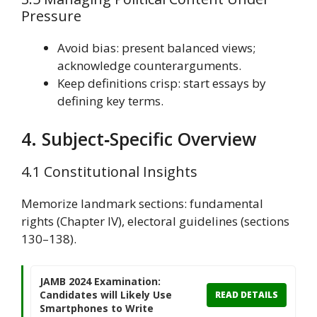
Pressure
Avoid bias: present balanced views;
acknowledge counterarguments.
Keep definitions crisp: start essays by
defining key terms.
4. Subject‑Specific Overview
4.1 Constitutional Insights
Memorize landmark sections: fundamental
rights (Chapter IV), electoral guidelines (sections
130–138).
JAMB 2024 Examination:
Candidates will Likely Use
READ DETAILS
Smartphones to Write