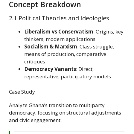
Concept Breakdown
2.1 Political Theories and Ideologies
Liberalism vs Conservatism
: Origins, key
thinkers, modern applications
Socialism & Marxism
: Class struggle,
means of production, comparative
critiques
Democracy Variants
: Direct,
representative, participatory models
Case Study
Analyze Ghana’s transition to multiparty
democracy, focusing on structural adjustments
and civic engagement.