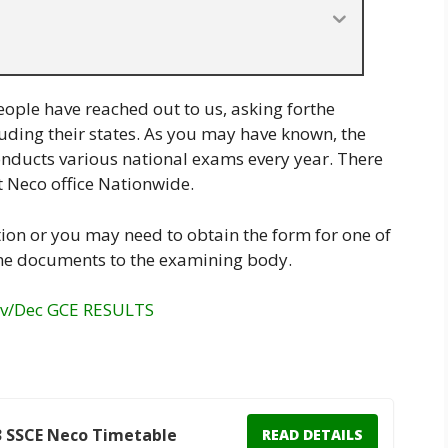
eople have reached out to us, asking forthe
ncluding their states. As you may have known, the
nducts various national exams every year. There
t Neco office Nationwide.
ion or you may need to obtain the form for one of
me documents to the examining body.
ov/Dec GCE RESULTS
3 SSCE Neco Timetable
READ DETAILS