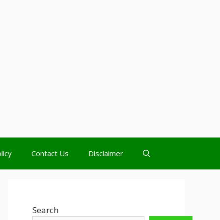
licy
Contact Us
Disclaimer
Search