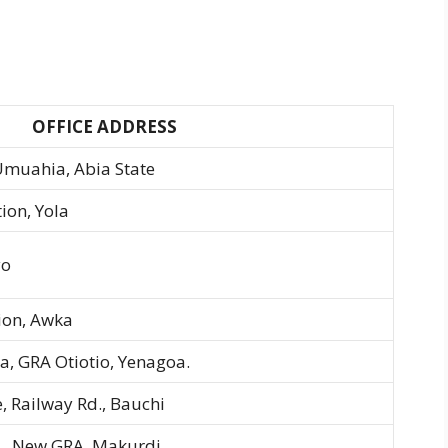
OFFICE ADDRESS
 Umuahia, Abia State
ion, Yola
yo
tion, Awka
a, GRA Otiotio, Yenagoa.
, Railway Rd., Bauchi
r., New GRA, Makurdi