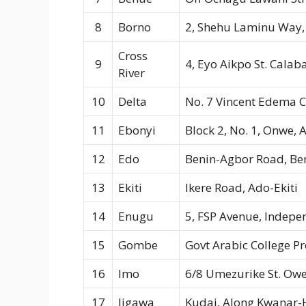
8
Borno
2, Shehu Laminu Way,
Cross
9
4, Eyo Aikpo St. Calab
River
10
Delta
No. 7 Vincent Edema C
11
Ebonyi
Block 2, No. 1, Onwe, 
12
Edo
Benin-Agbor Road, Ben
13
Ekiti
Ikere Road, Ado-Ekiti
14
Enugu
5, FSP Avenue, Indep
15
Gombe
Govt Arabic College 
16
Imo
6/8 Umezurike St. Owe
17
Jigawa
Kudai, Along Kwanar