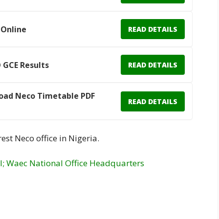
 Online
READ DETAILS
 GCE Results
READ DETAILS
oad Neco Timetable PDF
READ DETAILS
est Neco office in Nigeria.
l; Waec National Office Headquarters