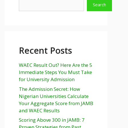
Search
Recent Posts
WAEC Result Out? Here Are the 5
Immediate Steps You Must Take
for University Admission
The Admission Secret: How
Nigerian Universities Calculate
Your Aggregate Score from JAMB
and WAEC Results
Scoring Above 300 in JAMB: 7
Proven Strategies from Past