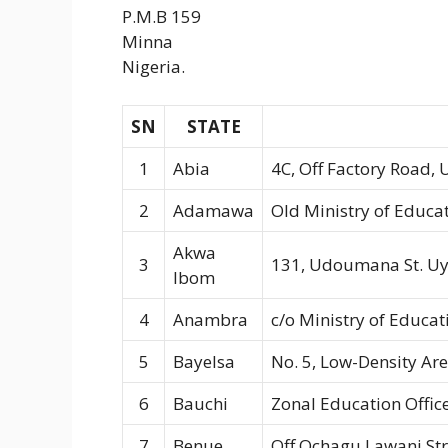
P.M.B 159
Minna
Nigeria.
SN
STATE
1
Abia
4C, Off Factory Road,
2
Adamawa
Old Ministry of Educat
Akwa
3
131, Udoumana St. U
Ibom
4
Anambra
c/o Ministry of Educa
5
Bayelsa
No. 5, Low-Density Are
6
Bauchi
Zonal Education Office
7
Benue
Off Ochagu Lawani St