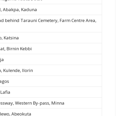
, Abakpa, Kaduna
ad behind Tarauni Cemetery, Farm Centre Area,
, Katsina
at, Birnin Kebbi
ja
 Kulende, Ilorin
Lagos
 Lafia
ssway, Western By-pass, Minna
-Ilewo, Abeokuta