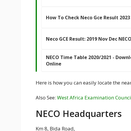
How To Check Neco Gce Result 2023
Neco GCE Result: 2019 Nov Dec NECO
NECO Time Table 2020/2021 - Downl
Online
Here is how you can easily locate the near
Also See:
West Africa Examination Counci
NECO Headquarters
Km 8, Bida Road,