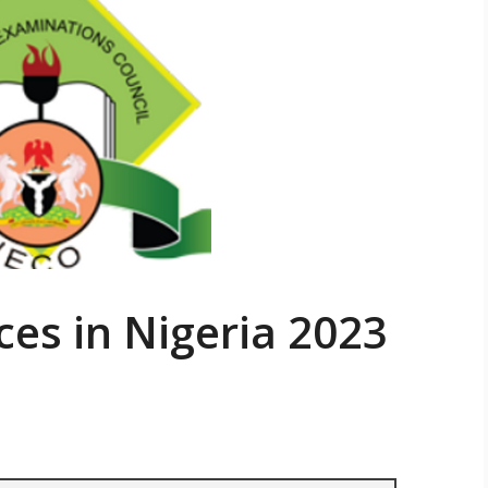
ces in Nigeria 2023