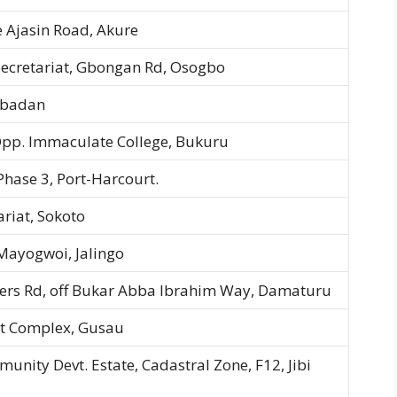
 Ajasin Road, Akure
ecretariat, Gbongan Rd, Osogbo
 Ibadan
pp. Immaculate College, Bukuru
 Phase 3, Port-Harcourt.
riat, Sokoto
ayogwoi, Jalingo
ers Rd, off Bukar Abba Ibrahim Way, Damaturu
iat Complex, Gusau
munity Devt. Estate, Cadastral Zone, F12, Jibi