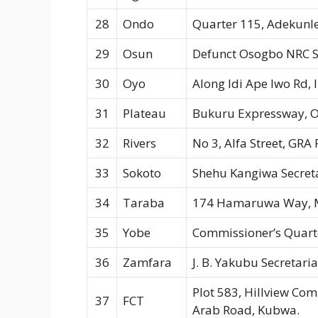
28
Ondo
Quarter 115, Adekunle
29
Osun
Defunct Osogbo NRC S
30
Oyo
Along Idi Ape Iwo Rd,
31
Plateau
Bukuru Expressway, O
32
Rivers
No 3, Alfa Street, GRA
33
Sokoto
Shehu Kangiwa Secreta
34
Taraba
174 Hamaruwa Way, M
35
Yobe
Commissioner’s Quart
36
Zamfara
J. B. Yakubu Secretar
Plot 583, Hillview Com
37
FCT
Arab Road, Kubwa.