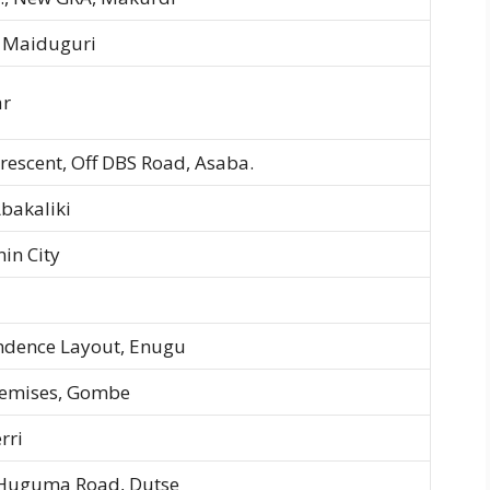
 Maiduguri
ar
rescent, Off DBS Road, Asaba.
Abakaliki
in City
endence Layout, Enugu
Premises, Gombe
rri
-Huguma Road, Dutse