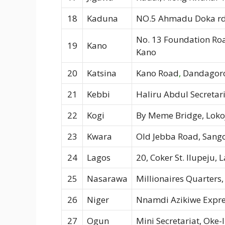
18
Kaduna
NO.5 Ahmadu Doka rd
No. 13 Foundation Ro
19
Kano
Kano
20
Katsina
Kano Road
,
Dandagoro
21
Kebbi
Haliru Abdul Secretari
22
Kogi
By Meme Bridge, Loko
23
Kwara
Old Jebba Road, Sango,
24
Lagos
20, Coker St. Ilupeju, 
25
Nasarawa
Millionaires Quarters,
26
Niger
Nnamdi Azikiwe Expre
27
Ogun
Mini Secretariat, Oke