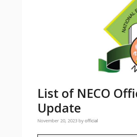
List of NECO Offi
Update
November 20, 2023
by
official