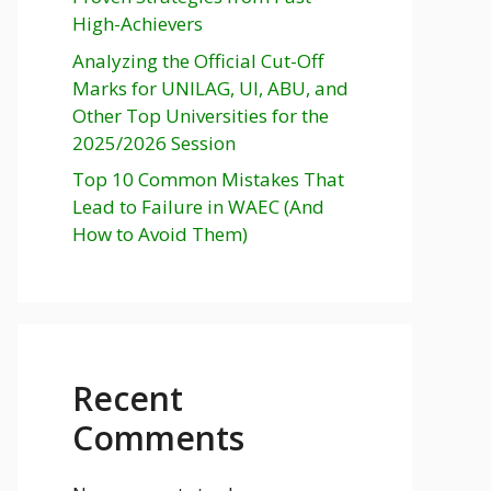
High-Achievers
Analyzing the Official Cut-Off
Marks for UNILAG, UI, ABU, and
Other Top Universities for the
2025/2026 Session
Top 10 Common Mistakes That
Lead to Failure in WAEC (And
How to Avoid Them)
Recent
Comments