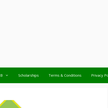
MB
Scholarships
Terms & Conditions
Privacy Po