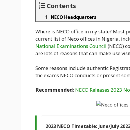
Contents
NECO Headquarters
Where is NECO office in my state? Most p
current list of Neco offices in Nigeria, i
National Examinations Council
(NECO) co
are lots of reasons that can make use visi
Some reasons include authentic Registrat
the exams NECO conducts or present so
Recommended
:
NECO Releases 2023 N
2023 NECO Timetable: June/July 202