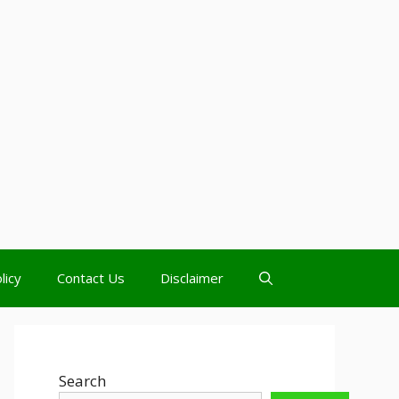
licy
Contact Us
Disclaimer
Search