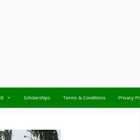
MB
Scholarships
Terms & Conditions
Privacy Po