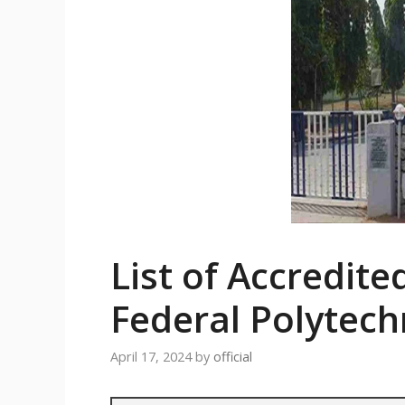
List of Accredite
Federal Polytech
April 17, 2024
by
official