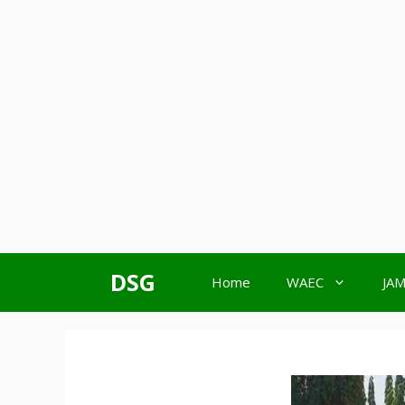
Skip
DSG
Home
WAEC
JA
to
content