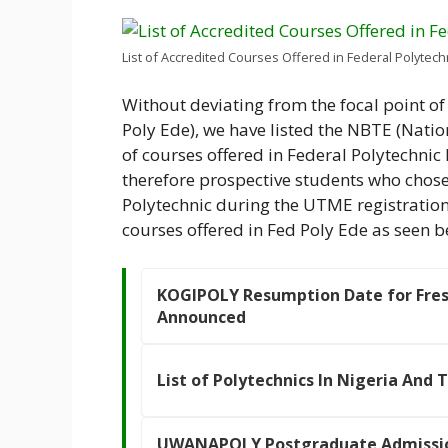
List of Accredited Courses Offered in Federal Polytech
Without deviating from the focal point of 
Poly Ede), we have listed the NBTE (Natio
of courses offered in Federal Polytechnic
therefore prospective students who chose 
Polytechnic during the UTME registration 
courses offered in Fed Poly Ede as seen b
KOGIPOLY Resumption Date for Fres
Announced
List of Polytechnics In Nigeria And 
UWANAPOLY Postgraduate Admissio