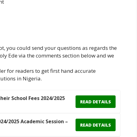
nt
not, you could send your questions as regards the
 Poly Ede via the comments section below and we
er for readers to get first hand accurate
utions in Nigeria.
Their School Fees 2024/2025
READ DETAILS
24/2025 Academic Session –
READ DETAILS