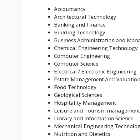
Accountancy
Architectural Technology
Banking and Finance
Building Technology
Business Administration and Ma
Chemical Engineering Technology
Computer Engineering
Computer Science
Electrical / Electronic Engineering
Estate Management And Valuatio
Food Technology
Geological Sciences
Hospitality Management
Leisure and Tourism management
Library and Information Science
Mechanical Engineering Technolo
Nutrition and Dietetics