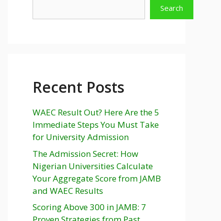
Search
Recent Posts
WAEC Result Out? Here Are the 5
Immediate Steps You Must Take
for University Admission
The Admission Secret: How
Nigerian Universities Calculate
Your Aggregate Score from JAMB
and WAEC Results
Scoring Above 300 in JAMB: 7
Proven Strategies from Past