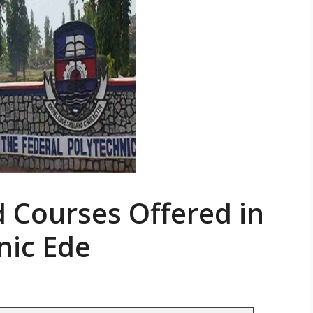
d Courses Offered in
nic Ede