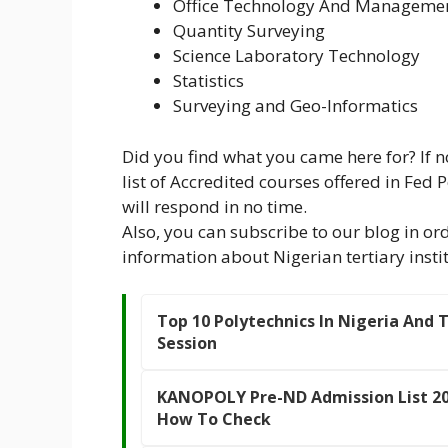
Office Technology And Manageme
Quantity Surveying
Science Laboratory Technology
Statistics
Surveying and Geo-Informatics
Did you find what you came here for? If 
list of Accredited courses offered in Fed
will respond in no time.
Also, you can subscribe to our blog in ord
information about Nigerian tertiary instit
Top 10 Polytechnics In Nigeria And 
Session
KANOPOLY Pre-ND Admission List 20
How To Check