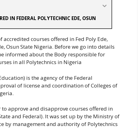
RED IN FEDERAL POLYTECHNIC EDE, OSUN
 accredited courses offered in Fed Poly Ede,
e, Osun State Nigeria. Before we go into details
be informed about the Body responsible for
rses in all Polytechnics in Nigeria
ducation) is the agency of the Federal
roval of license and coordination of Colleges of
geria.
r to approve and disapprove courses offered in
tate and Federal). It was set up by the Ministry of
ice by management and authority of Polytechnics