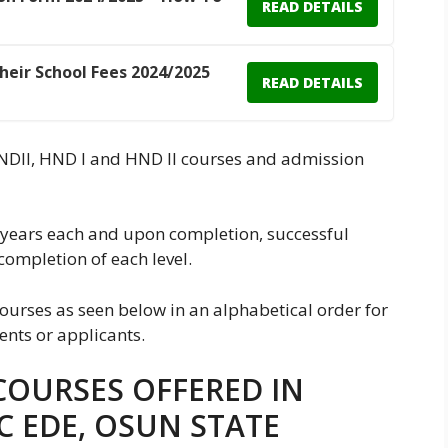
READ DETAILS
Their School Fees 2024/2025
READ DETAILS
, NDII, HND I and HND II courses and admission
years each and upon completion, successful
completion of each level.
ourses as seen below in an alphabetical order for
ents or applicants.
COURSES OFFERED IN
C EDE, OSUN STATE