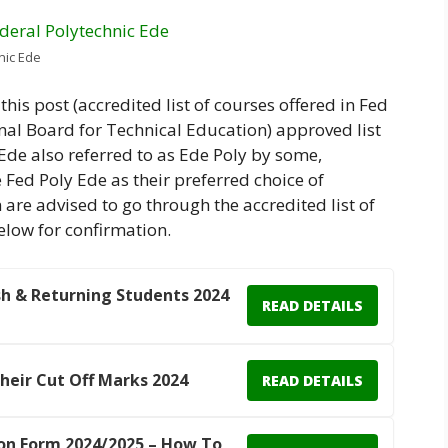
nic Ede
this post (accredited list of courses offered in Fed
nal Board for Technical Education) approved list
 Ede also referred to as Ede Poly by some,
Fed Poly Ede as their preferred choice of
are advised to go through the accredited list of
elow for confirmation.
h & Returning Students 2024
READ DETAILS
Their Cut Off Marks 2024
READ DETAILS
n Form 2024/2025 – How To