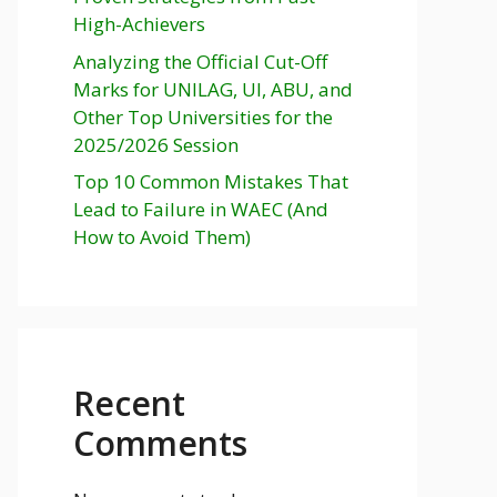
High-Achievers
Analyzing the Official Cut-Off
Marks for UNILAG, UI, ABU, and
Other Top Universities for the
2025/2026 Session
Top 10 Common Mistakes That
Lead to Failure in WAEC (And
How to Avoid Them)
Recent
Comments