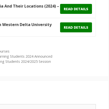
ia And Their Locations (2024) –
READ DETAILS
In Western Delta University
READ DETAILS
ourses
urning Students 2024 Announced
ng Students 2024/2025 Session