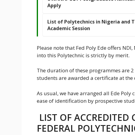
Apply
List of Polytechnics in Nigeria and 
Academic Session
Please note that Fed Poly Ede offers NDI
into this Polytechnic is strictly by merit.
The duration of these programmes are 2 
students are awarded a certificate at the 
As usual, we have arranged all Ede Poly c
ease of identification by prospective stud
LIST OF ACCREDITED 
FEDERAL POLYTECHNI