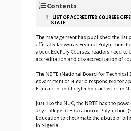
Contents
LIST OF ACCREDITED COURSES OFFE
STATE
The management has published the list of
officially known as Federal Polytechnic Ed
about EdePoly Courses, readers need to 
accreditation and dis-accreditation of cou
The NBTE (National Board for Technical E
government of Nigeria responsible for app
Education and Polytechnic activities in Ni
Just like the NUC, the NBTE has the powe
any College of Education or Polytechnic (S
Education to checkmate the abuse of off
in Nigeria.