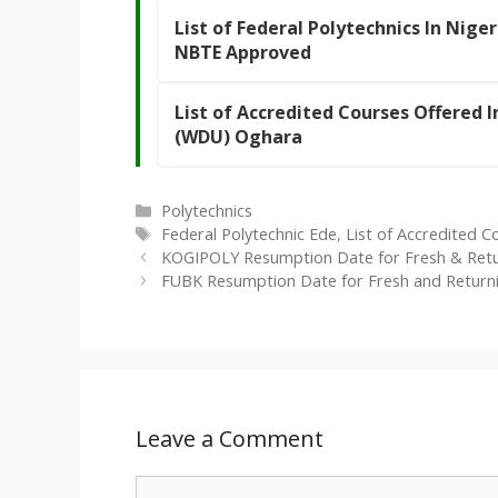
List of Federal Polytechnics In Niger
NBTE Approved
List of Accredited Courses Offered 
(WDU) Oghara
Categories
Polytechnics
Tags
Federal Polytechnic Ede
,
List of Accredited C
KOGIPOLY Resumption Date for Fresh & Ret
FUBK Resumption Date for Fresh and Returni
Leave a Comment
Comment