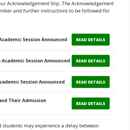
 your Acknowledgement Slip. The Acknowledgement
umber and further instructions to be followed for
 Academic Session Announced
READ DETAILS
5 Academic Session Announced
READ DETAILS
Academic Session Announced
READ DETAILS
and Their Admission
READ DETAILS
 that students may experience a delay between