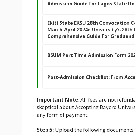
Admission Guide for Lagos State Un
Ekiti State EKSU 28th Convocation 
March-April 2024e University's 28t
Comprehensive Guide For Graduand
BSUM Part Time Admission Form 202
Post‑Admission Checklist: From Acc
Important Note
: All fees are not refund
skeptical about Accepting Bayero Univers
any form of payment.
Step 5:
Upload the following documents i