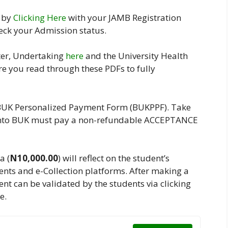
l by
Clicking Here
with your JAMB Registration
eck your Admission status.
ter, Undertaking
here
and the University Health
re you read through these PDFs to fully
BUK Personalized Payment Form (BUKPPF). Take
n into BUK must pay a non-refundable ACCEPTANCE
a (
N10,000.00
) will reflect on the student’s
nts and e-Collection platforms. After making a
nt can be validated by the students via clicking
e.