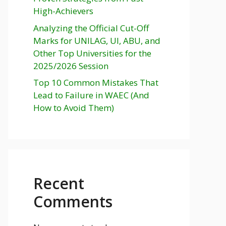
High-Achievers
Analyzing the Official Cut-Off
Marks for UNILAG, UI, ABU, and
Other Top Universities for the
2025/2026 Session
Top 10 Common Mistakes That
Lead to Failure in WAEC (And
How to Avoid Them)
Recent
Comments