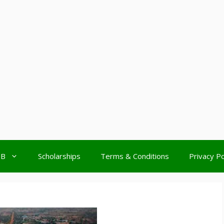
MB
Scholarships
Terms & Conditions
Privacy Po