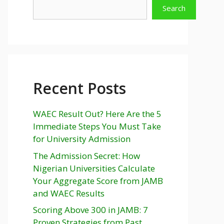
Search
Recent Posts
WAEC Result Out? Here Are the 5
Immediate Steps You Must Take
for University Admission
The Admission Secret: How
Nigerian Universities Calculate
Your Aggregate Score from JAMB
and WAEC Results
Scoring Above 300 in JAMB: 7
Proven Strategies from Past