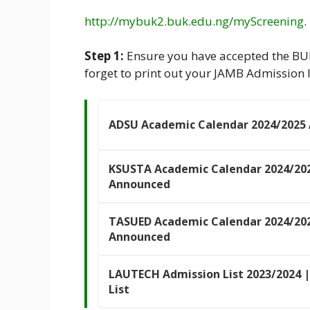
http://mybuk2.buk.edu.ng/myScreening
.
Step 1:
Ensure you have accepted the BU
forget to print out your JAMB Admission l
ADSU Academic Calendar 2024/2025
KSUSTA Academic Calendar 2024/20
Announced
TASUED Academic Calendar 2024/20
Announced
LAUTECH Admission List 2023/2024 |
List