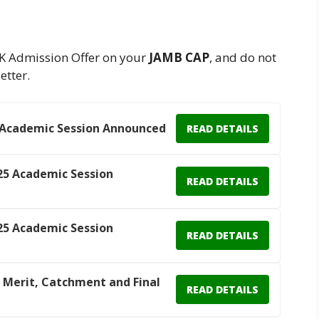
K Admission Offer on your
JAMB CAP
, and do not
etter.
 Academic Session Announced
READ DETAILS
25 Academic Session
READ DETAILS
25 Academic Session
READ DETAILS
 Merit, Catchment and Final
READ DETAILS