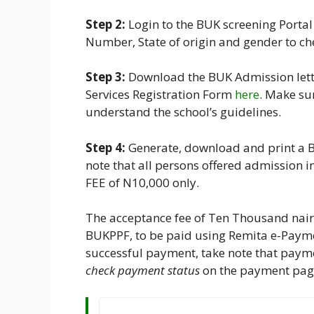
Step 2:
Login to the BUK screening Porta
Number, State of origin and gender to ch
Step 3:
Download the BUK Admission let
Services Registration Form
here
. Make su
understand the school’s guidelines.
Step 4:
Generate, download and print a 
note that all persons offered admissio
FEE of N10,000 only.
The acceptance fee of Ten Thousand nair
BUKPPF, to be paid using Remita e-Payme
successful payment, take note that payme
check payment status
on the payment pag