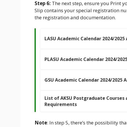
Step 6:
The next step, ensure you Print
Slip contains your special registration n
the registration and documentation.
LASU Academic Calendar 2024/2025
PLASU Academic Calendar 2024/202
GSU Academic Calendar 2024/2025 
List of AKSU Postgraduate Courses 
Requirements
Note
: In step 5, there’s the possibility