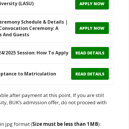
iversity (LASU)
APPLY NOW
Ceremony Schedule & Details |
h Convocation Ceremony: A
APPLY NOW
s And Guests
4/2025 Session: How To Apply
READ DETAILS
eptance to Matriculation
READ DETAILS
able after payment at this point. If you are still
ity, BUK’s admission offer, do not proceed with
n jpg format (
Size must be less than 1MB
):