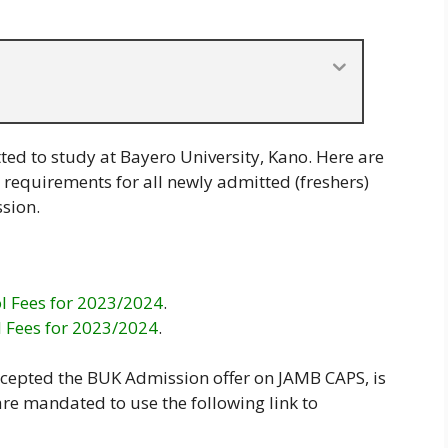
ted to study at Bayero University, Kano. Here are
 requirements for all newly admitted (freshers)
sion.
l Fees for 2023/2024
.
l Fees for 2023/2024
.
accepted the BUK Admission offer on JAMB CAPS, is
re mandated to use the following link to