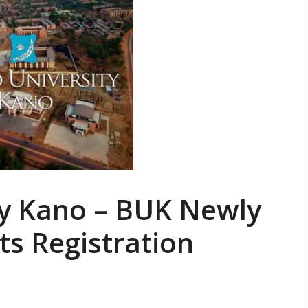
ty Kano – BUK Newly
s Registration