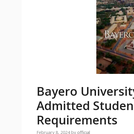
Bayero Universi
Admitted Student
Requirements
February 8, 2024
by
official