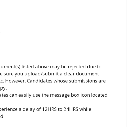
.
document(s) listed above may be rejected due to
ke sure you upload/submit a clear document
etc. However, Candidates whose submissions are
opy.
ates can easily use the message box icon located
perience a delay of 12HRS to 24HRS while
d.