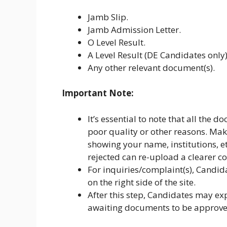
Jamb Slip.
Jamb Admission Letter.
O Level Result.
A Level Result (DE Candidates only)
Any other relevant document(s).
Important Note:
It’s essential to note that all the 
poor quality or other reasons. Ma
showing your name, institutions, 
rejected can re-upload a clearer c
For inquiries/complaint(s), Candid
on the right side of the site.
After this step, Candidates may ex
awaiting documents to be approve