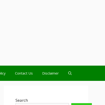
licy
Contact Us
Disclaimer
Search