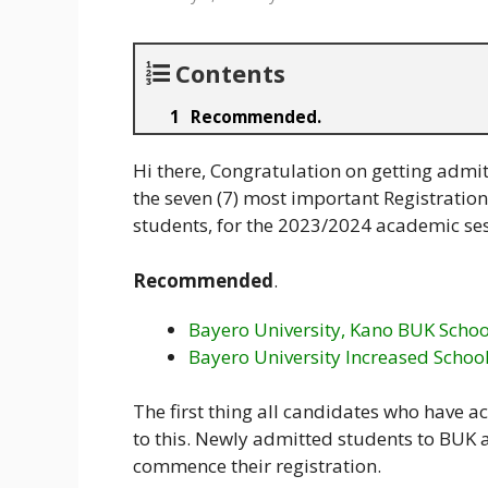
Contents
Recommended.
Hi there, Congratulation on getting admit
the seven (7) most important Registration
students, for the 2023/2024 academic ses
Recommended
.
Bayero University, Kano BUK Schoo
Bayero University Increased Schoo
The first thing all candidates who have 
to this. Newly admitted students to BUK a
commence their registration.