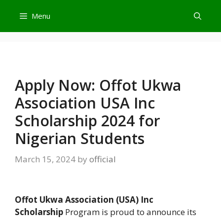
Skip
Menu
to
content
Apply Now: Offot Ukwa
Association USA Inc
Scholarship 2024 for
Nigerian Students
March 15, 2024
by
official
Offot Ukwa Association (USA) Inc
Scholarship
Program is proud to announce its