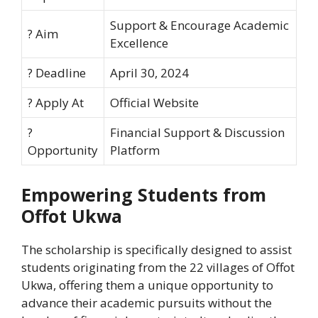
Support & Encourage Academic
? Aim
Excellence
? Deadline
April 30, 2024
?️ Apply At
Official Website
?
Financial Support & Discussion
Opportunity
Platform
Empowering Students from
Offot Ukwa
The scholarship is specifically designed to assist
students originating from the 22 villages of Offot
Ukwa, offering them a unique opportunity to
advance their academic pursuits without the