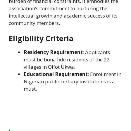
burden of financial constraints. It embodies the
association’s commitment to nurturing the
intellectual growth and academic success of its
community members.
Eligibility Criteria
Residency Requirement
: Applicants
must be bona fide residents of the 22
villages in Offot Ukwa.
Educational Requirement
: Enrollment in
Nigerian public tertiary institutions is a
must.