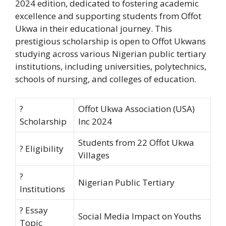
2024 edition, dedicated to fostering academic
excellence and supporting students from Offot
Ukwa in their educational journey. This
prestigious scholarship is open to Offot Ukwans
studying across various Nigerian public tertiary
institutions, including universities, polytechnics,
schools of nursing, and colleges of education.
?
Offot Ukwa Association (USA)
Scholarship
Inc 2024
Students from 22 Offot Ukwa
? Eligibility
Villages
?
Nigerian Public Tertiary
Institutions
? Essay
Social Media Impact on Youths
Topic