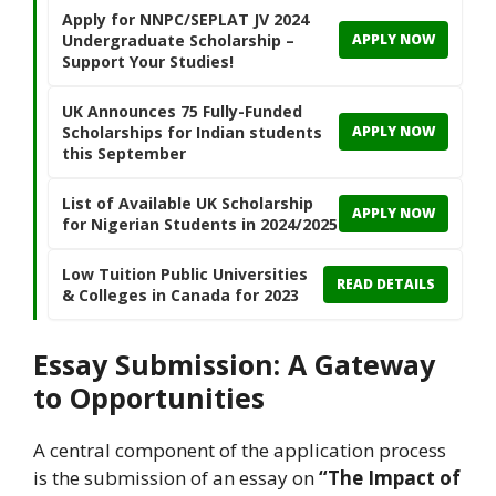
Apply for NNPC/SEPLAT JV 2024
Undergraduate Scholarship –
APPLY NOW
Support Your Studies!
UK Announces 75 Fully-Funded
Scholarships for Indian students
APPLY NOW
this September
List of Available UK Scholarship
APPLY NOW
for Nigerian Students in 2024/2025
Low Tuition Public Universities
READ DETAILS
& Colleges in Canada for 2023
Essay Submission: A Gateway
to Opportunities
A central component of the application process
is the submission of an essay on
“The Impact of