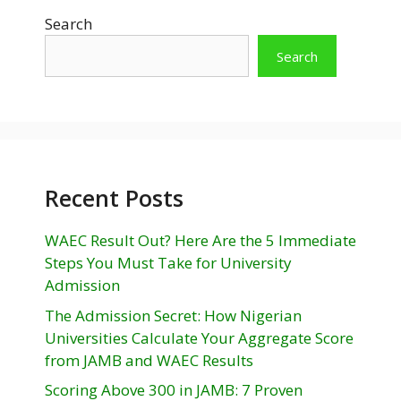
Search
Search
Recent Posts
WAEC Result Out? Here Are the 5 Immediate
Steps You Must Take for University
Admission
The Admission Secret: How Nigerian
Universities Calculate Your Aggregate Score
from JAMB and WAEC Results
Scoring Above 300 in JAMB: 7 Proven