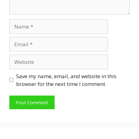
Name
Email
Website
Save my name, email, and website in this
browser for the next time I comment.