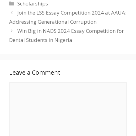
Categories
Scholarships
Join the LSS Essay Competition 2024 at AAUA:
Addressing Generational Corruption
Win Big in NADS 2024 Essay Competition for
Dental Students in Nigeria
Leave a Comment
Comment