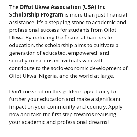
The
Offot Ukwa Association (USA) Inc
Scholarship Program
is more than just financial
assistance; it’s a stepping stone to academic and
professional success for students from Offot
Ukwa. By reducing the financial barriers to
education, the scholarship aims to cultivate a
generation of educated, empowered, and
socially conscious individuals who will
contribute to the socio-economic development of
Offot Ukwa, Nigeria, and the world at large.
Don’t miss out on this golden opportunity to
further your education and make a significant
impact on your community and country. Apply
now and take the first step towards realising
your academic and professional dreams!