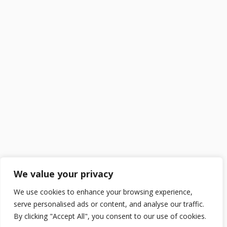
We value your privacy
We use cookies to enhance your browsing experience,
serve personalised ads or content, and analyse our traffic.
By clicking "Accept All", you consent to our use of cookies.