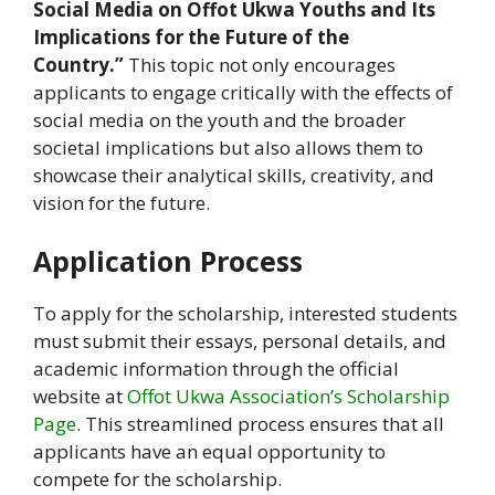
Social Media on Offot Ukwa Youths and Its
Implications for the Future of the
Country.”
This topic not only encourages
applicants to engage critically with the effects of
social media on the youth and the broader
societal implications but also allows them to
showcase their analytical skills, creativity, and
vision for the future.
Application Process
To apply for the scholarship, interested students
must submit their essays, personal details, and
academic information through the official
website at
Offot Ukwa Association’s Scholarship
Page
. This streamlined process ensures that all
applicants have an equal opportunity to
compete for the scholarship.