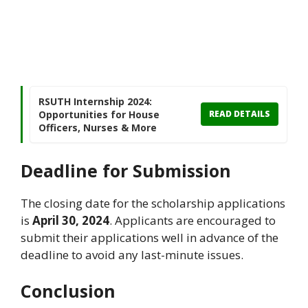
RSUTH Internship 2024:
Opportunities for House
READ DETAILS
Officers, Nurses & More
Deadline for Submission
The closing date for the scholarship applications
is
April 30, 2024
. Applicants are encouraged to
submit their applications well in advance of the
deadline to avoid any last-minute issues.
Conclusion