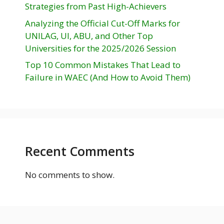
Strategies from Past High-Achievers
Analyzing the Official Cut-Off Marks for
UNILAG, UI, ABU, and Other Top
Universities for the 2025/2026 Session
Top 10 Common Mistakes That Lead to
Failure in WAEC (And How to Avoid Them)
Recent Comments
No comments to show.