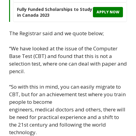
Fully Funded Scholarships to Study
APPLY NOW
in Canada 2023
The Registrar said and we quote below;
“We have looked at the issue of the Computer
Base Test (CBT) and found that this is not a
selection test, where one can deal with paper and
pencil.
“So with this in mind, you can easily migrate to
CBT, but for an achievement test where you train
people to become
engineers, medical doctors and others, there will
be need for practical experience and a shift to
the 21st century and following the world
technology.