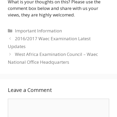
What is your thoughts on this? Please use the
comment box below and share with us your
views, they are highly welcomed.
Categories
Important Information
2016/2017 Waec Examination Latest
Updates
West Africa Examination Council – Waec
National Office Headquarters
Leave a Comment
Comment