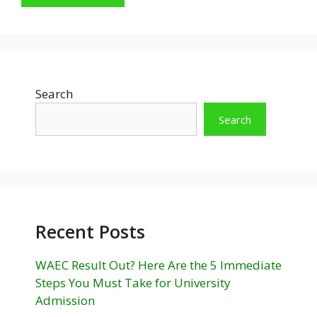
Search
Search
Recent Posts
WAEC Result Out? Here Are the 5 Immediate
Steps You Must Take for University
Admission