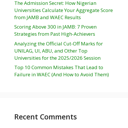
The Admission Secret: How Nigerian
Universities Calculate Your Aggregate Score
from JAMB and WAEC Results
Scoring Above 300 in JAMB: 7 Proven
Strategies from Past High-Achievers
Analyzing the Official Cut-Off Marks for
UNILAG, UI, ABU, and Other Top
Universities for the 2025/2026 Session
Top 10 Common Mistakes That Lead to
Failure in WAEC (And How to Avoid Them)
Recent Comments