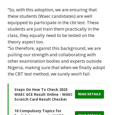
“So, with this adoption, we are ensuring that
these students (Waec candidates) are well
equipped to participate in the cbt test. These
students are just train them practically in the
class, they equally need to be tested on the
theory aspect too.
“So therefore, against this background, we are
pulling our strength and collaborating with
other examination bodies and experts outside
Nigeria, making sure that when we finally adopt
the CBT test method, we surely won’t fail.
Steps On How To Check 2023
WAEC GCE Result Online - WAEC
READ DETAILS
Scratch Card Result Checker
10 Compulsory Topics for