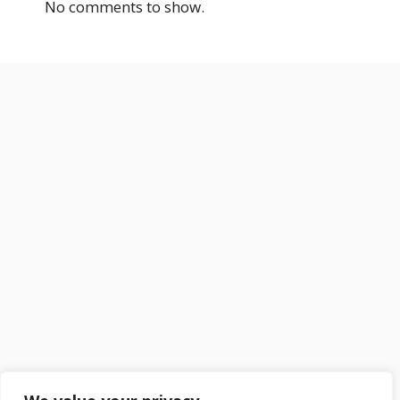
No comments to show.