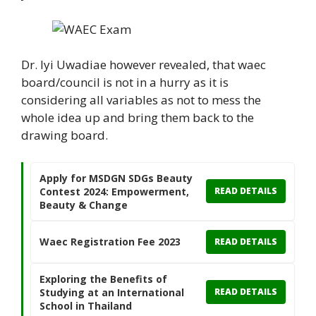
Dr. Iyi Uwadiae however revealed, that waec
board/council is not in a hurry as it is
considering all variables as not to mess the
whole idea up and bring them back to the
drawing board.
Apply for MSDGN SDGs Beauty
Contest 2024: Empowerment,
READ DETAILS
Beauty & Change
Waec Registration Fee 2023
READ DETAILS
Exploring the Benefits of
Studying at an International
READ DETAILS
School in Thailand