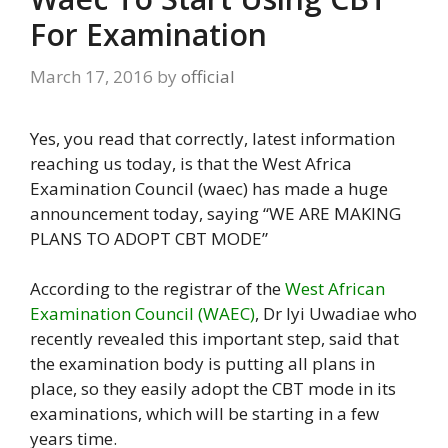
For Examination
March 17, 2016
by
official
Yes, you read that correctly, latest information
reaching us today, is that the West Africa
Examination Council (waec) has made a huge
announcement today, saying “WE ARE MAKING
PLANS TO ADOPT CBT MODE”
According to the registrar of the
West African
Examination Council (WAEC)
, Dr Iyi Uwadiae who
recently revealed this important step, said that
the examination body is putting all plans in
place, so they easily adopt the CBT mode in its
examinations, which will be starting in a few
years time.