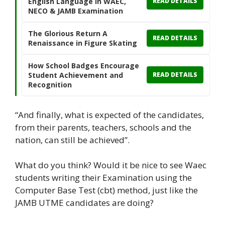
English Language in WAEC,
READ DETAILS
NECO & JAMB Examination
The Glorious Return A
READ DETAILS
Renaissance in Figure Skating
How School Badges Encourage
Student Achievement and
READ DETAILS
Recognition
“And finally, what is expected of the candidates,
from their parents, teachers, schools and the
nation, can still be achieved”.
What do you think? Would it be nice to see Waec
students writing their Examination using the
Computer Base Test (cbt) method, just like the
JAMB UTME candidates are doing?