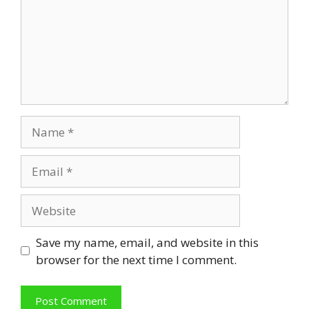
Name
Email
Website
Save my name, email, and website in this
browser for the next time I comment.