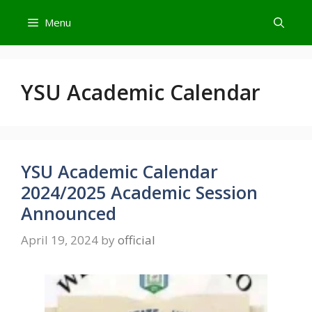
Skip
Menu
to
content
YSU Academic Calendar
YSU Academic Calendar
2024/2025 Academic Session
Announced
April 19, 2024
by
official