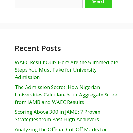
Search
Recent Posts
WAEC Result Out? Here Are the 5 Immediate
Steps You Must Take for University
Admission
The Admission Secret: How Nigerian
Universities Calculate Your Aggregate Score
from JAMB and WAEC Results
Scoring Above 300 in JAMB: 7 Proven
Strategies from Past High-Achievers
Analyzing the Official Cut-Off Marks for