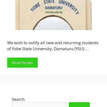
We wish to notify all new and returning students
of Yobe State University, Damaturu (YSU) …
Read Details
Search