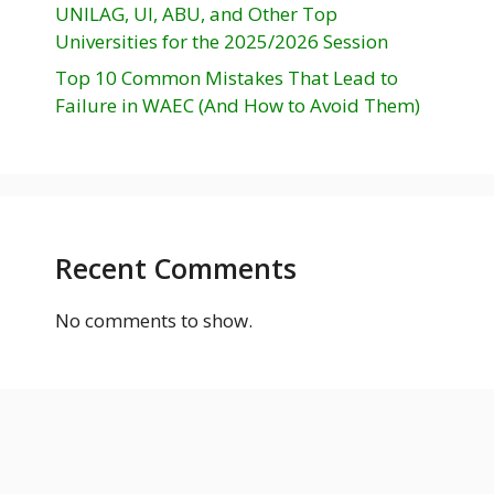
UNILAG, UI, ABU, and Other Top
Universities for the 2025/2026 Session
Top 10 Common Mistakes That Lead to
Failure in WAEC (And How to Avoid Them)
Recent Comments
No comments to show.