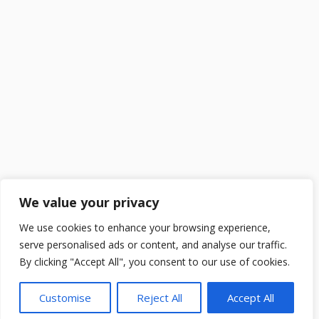
We value your privacy
We use cookies to enhance your browsing experience,
serve personalised ads or content, and analyse our traffic.
By clicking "Accept All", you consent to our use of cookies.
Customise
Reject All
Accept All
2025 ©
DailySchoolGist
. All Rights Reserved.