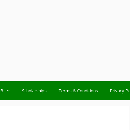
MB
Scholarships
Terms & Conditions
Privacy Po