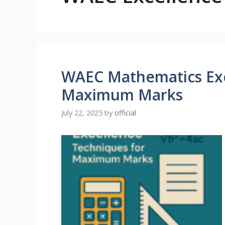
WAEC Mathematics Exc
Maximum Marks
July 22, 2025
by
official