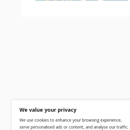
We value your privacy
We use cookies to enhance your browsing experience,
serve personalised ads or content, and analyse our traffic.