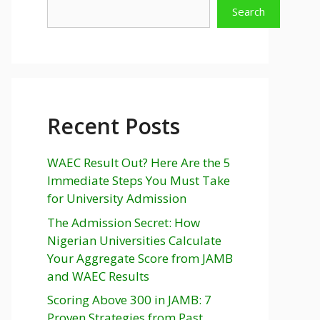
Search
Recent Posts
WAEC Result Out? Here Are the 5
Immediate Steps You Must Take
for University Admission
The Admission Secret: How
Nigerian Universities Calculate
Your Aggregate Score from JAMB
and WAEC Results
Scoring Above 300 in JAMB: 7
Proven Strategies from Past