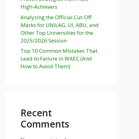
High-Achievers
Analyzing the Official Cut-Off
Marks for UNILAG, UI, ABU, and
Other Top Universities for the
2025/2026 Session
Top 10 Common Mistakes That
Lead to Failure in WAEC (And
How to Avoid Them)
Recent
Comments