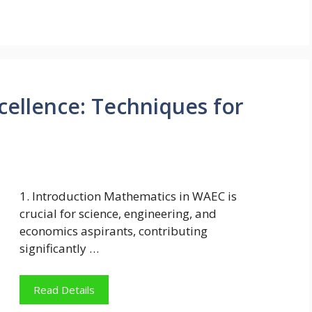
ellence: Techniques for
1. Introduction Mathematics in WAEC is
crucial for science, engineering, and
economics aspirants, contributing
significantly …
Read Details