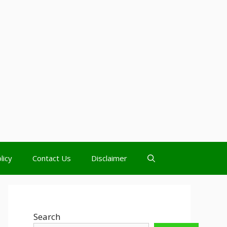
licy
Contact Us
Disclaimer
Search