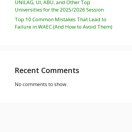
UNILAG, UI, ABU, and Other Top
Universities for the 2025/2026 Session
Top 10 Common Mistakes That Lead to
Failure in WAEC (And How to Avoid Them)
Recent Comments
No comments to show.