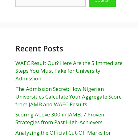
Recent Posts
WAEC Result Out? Here Are the 5 Immediate
Steps You Must Take for University
Admission
The Admission Secret: How Nigerian
Universities Calculate Your Aggregate Score
from JAMB and WAEC Results
Scoring Above 300 in JAMB: 7 Proven
Strategies from Past High-Achievers
Analyzing the Official Cut-Off Marks for