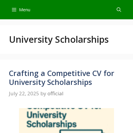
Skip
Menu
to
content
University Scholarships
Crafting a Competitive CV for
University Scholarships
July 22, 2025
by
official