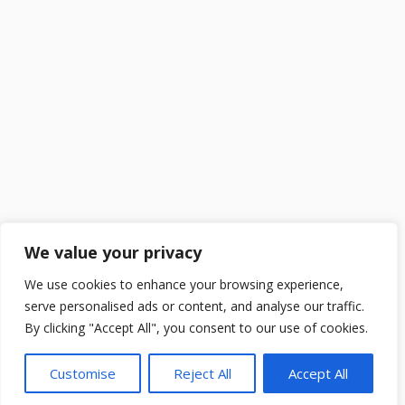
We value your privacy
We use cookies to enhance your browsing experience,
serve personalised ads or content, and analyse our traffic.
By clicking "Accept All", you consent to our use of cookies.
Customise
Reject All
Accept All
2025 ©
DailySchoolGist
. All Rights Reserved.