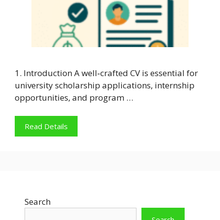
1. Introduction A well‑crafted CV is essential for
university scholarship applications, internship
opportunities, and program …
Read Details
Search
Search