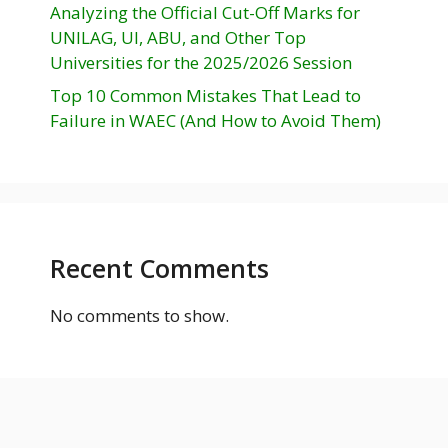
Analyzing the Official Cut-Off Marks for
UNILAG, UI, ABU, and Other Top
Universities for the 2025/2026 Session
Top 10 Common Mistakes That Lead to
Failure in WAEC (And How to Avoid Them)
Recent Comments
No comments to show.