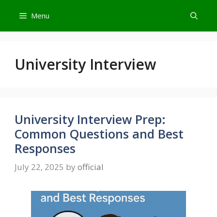
Skip
Menu
to
content
University Interview
University Interview Prep:
Common Questions and Best
Responses
July 22, 2025
by
official