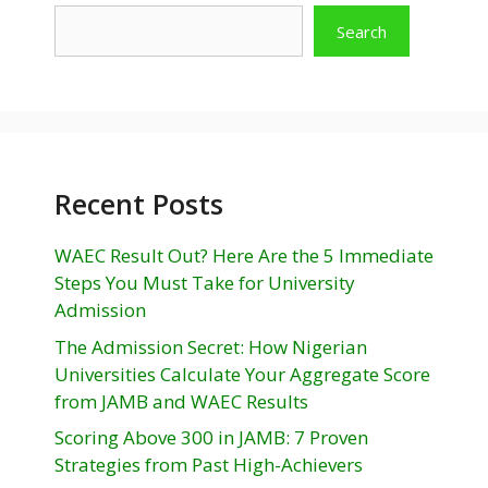
Search
Recent Posts
WAEC Result Out? Here Are the 5 Immediate
Steps You Must Take for University
Admission
The Admission Secret: How Nigerian
Universities Calculate Your Aggregate Score
from JAMB and WAEC Results
Scoring Above 300 in JAMB: 7 Proven
Strategies from Past High-Achievers