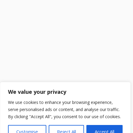
We value your privacy
We use cookies to enhance your browsing experience,
serve personalised ads or content, and analyse our traffic.
By clicking "Accept All", you consent to our use of cookies.
Customise
Reject All
Accept All