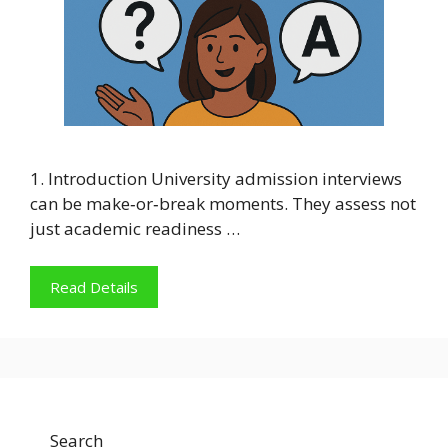
1. Introduction University admission interviews
can be make‑or‑break moments. They assess not
just academic readiness …
Read Details
Search