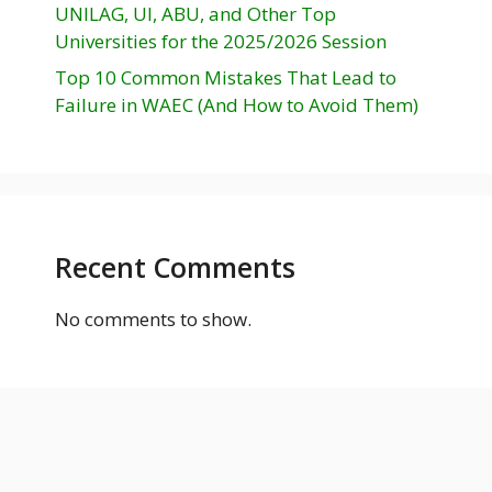
UNILAG, UI, ABU, and Other Top
Universities for the 2025/2026 Session
Top 10 Common Mistakes That Lead to
Failure in WAEC (And How to Avoid Them)
Recent Comments
No comments to show.