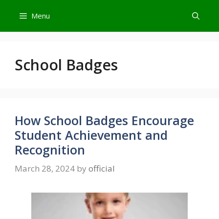
Skip
Menu
to
content
School Badges
How School Badges Encourage
Student Achievement and
Recognition
March 28, 2024
by
official