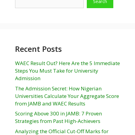
Search
Recent Posts
WAEC Result Out? Here Are the 5 Immediate
Steps You Must Take for University
Admission
The Admission Secret: How Nigerian
Universities Calculate Your Aggregate Score
from JAMB and WAEC Results
Scoring Above 300 in JAMB: 7 Proven
Strategies from Past High-Achievers
Analyzing the Official Cut-Off Marks for