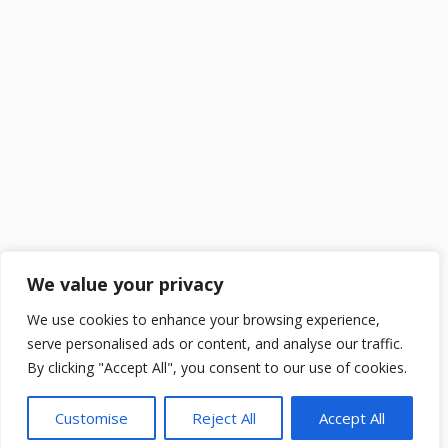
We value your privacy
We use cookies to enhance your browsing experience,
serve personalised ads or content, and analyse our traffic.
By clicking "Accept All", you consent to our use of cookies.
Customise
Reject All
Accept All
2025 ©
DailySchoolGist
. All Rights Reserved.