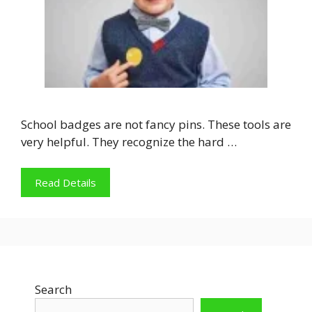
School badges are not fancy pins. These tools are
very helpful. They recognize the hard …
Read Details
Search