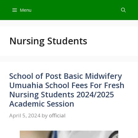
Skip
Menu
to
content
Nursing Students
School of Post Basic Midwifery
Umuahia School Fees For Fresh
Nursing Students 2024/2025
Academic Session
April 5, 2024
by
official