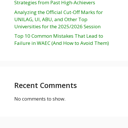
Strategies from Past High-Achievers
Analyzing the Official Cut-Off Marks for
UNILAG, UI, ABU, and Other Top
Universities for the 2025/2026 Session
Top 10 Common Mistakes That Lead to
Failure in WAEC (And How to Avoid Them)
Recent Comments
No comments to show.