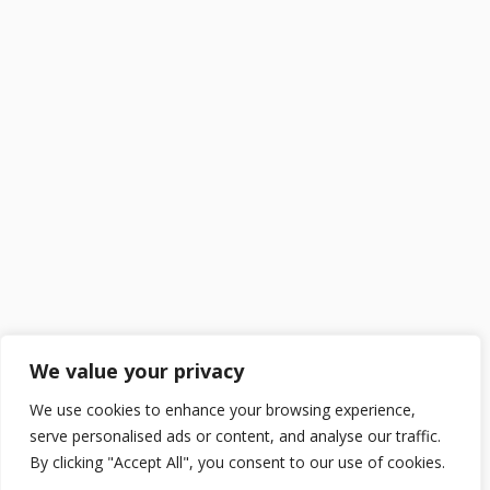
We value your privacy
We use cookies to enhance your browsing experience,
serve personalised ads or content, and analyse our traffic.
By clicking "Accept All", you consent to our use of cookies.