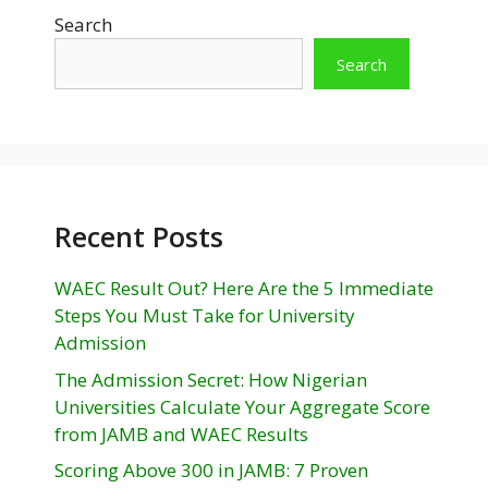
Search
Search
Recent Posts
WAEC Result Out? Here Are the 5 Immediate
Steps You Must Take for University
Admission
The Admission Secret: How Nigerian
Universities Calculate Your Aggregate Score
from JAMB and WAEC Results
Scoring Above 300 in JAMB: 7 Proven