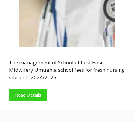
The management of School of Post Basic
Midwifery Umuahia school fees for fresh nursing
students 2024/2025 …
Read Details