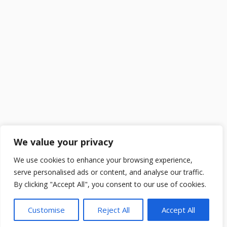
We value your privacy
We use cookies to enhance your browsing experience,
serve personalised ads or content, and analyse our traffic.
By clicking "Accept All", you consent to our use of cookies.
Customise
Reject All
Accept All
2025 ©
DailySchoolGist
. All Rights Reserved.