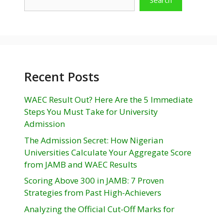
Recent Posts
WAEC Result Out? Here Are the 5 Immediate
Steps You Must Take for University
Admission
The Admission Secret: How Nigerian
Universities Calculate Your Aggregate Score
from JAMB and WAEC Results
Scoring Above 300 in JAMB: 7 Proven
Strategies from Past High-Achievers
Analyzing the Official Cut-Off Marks for