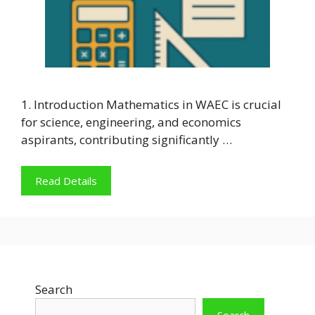
1. Introduction Mathematics in WAEC is crucial
for science, engineering, and economics
aspirants, contributing significantly …
Read Details
Search
Search