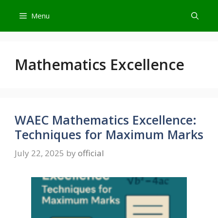
Skip
Menu
to
content
Mathematics Excellence
WAEC Mathematics Excellence:
Techniques for Maximum Marks
July 22, 2025
by
official