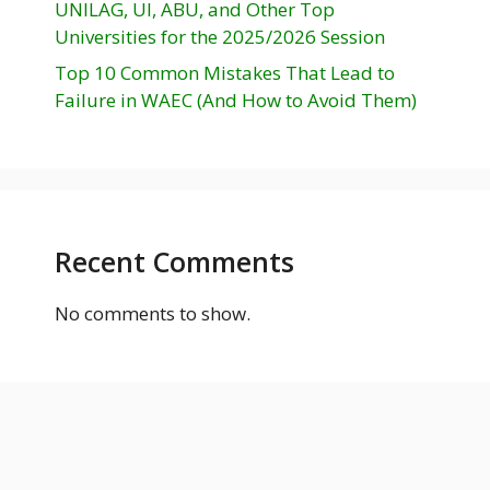
UNILAG, UI, ABU, and Other Top
Universities for the 2025/2026 Session
Top 10 Common Mistakes That Lead to
Failure in WAEC (And How to Avoid Them)
Recent Comments
No comments to show.