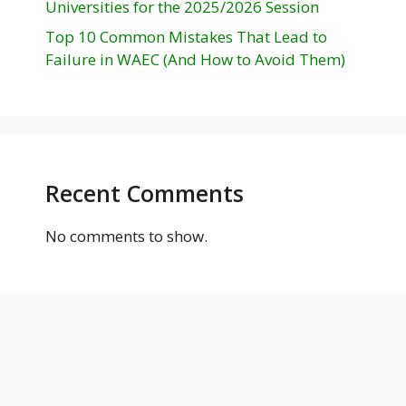
Universities for the 2025/2026 Session
Top 10 Common Mistakes That Lead to
Failure in WAEC (And How to Avoid Them)
Recent Comments
No comments to show.