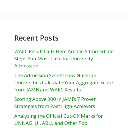
Recent Posts
WAEC Result Out? Here Are the 5 Immediate
Steps You Must Take for University
Admission
The Admission Secret: How Nigerian
Universities Calculate Your Aggregate Score
from JAMB and WAEC Results
Scoring Above 300 in JAMB: 7 Proven
Strategies from Past High-Achievers
Analyzing the Official Cut-Off Marks for
UNILAG, UI, ABU, and Other Top