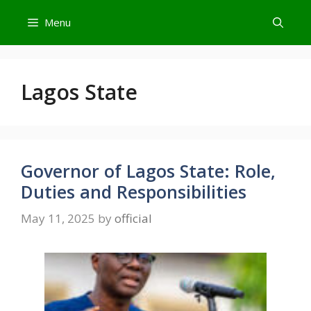
Skip
Menu
to
content
Lagos State
Governor of Lagos State: Role,
Duties and Responsibilities
May 11, 2025
by
official