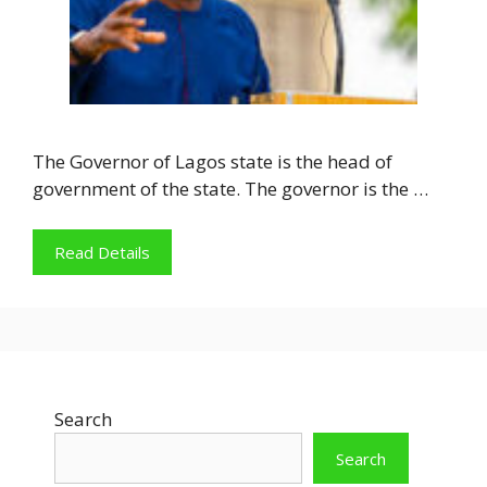
The Governor of Lagos state is the head of
government of the state. The governor is the …
Read Details
Search
Search