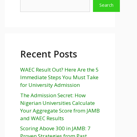
Search
Recent Posts
WAEC Result Out? Here Are the 5
Immediate Steps You Must Take
for University Admission
The Admission Secret: How
Nigerian Universities Calculate
Your Aggregate Score from JAMB
and WAEC Results
Scoring Above 300 in JAMB: 7
Proven Strategies from Past