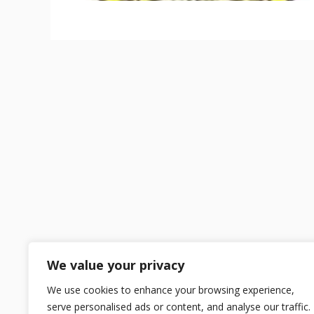
We value your privacy
We use cookies to enhance your browsing experience,
serve personalised ads or content, and analyse our traffic.