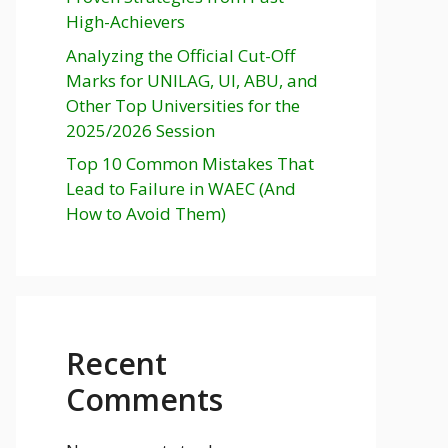
High-Achievers
Analyzing the Official Cut-Off
Marks for UNILAG, UI, ABU, and
Other Top Universities for the
2025/2026 Session
Top 10 Common Mistakes That
Lead to Failure in WAEC (And
How to Avoid Them)
Recent
Comments