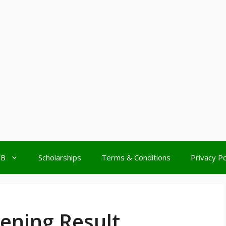
MB
Scholarships
Terms & Conditions
Privacy Po
ning Result