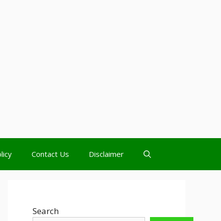
licy
Contact Us
Disclaimer
Search