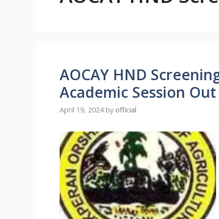
AOCAY HND Screening 
Academic Session Out
April 19, 2024
by
official