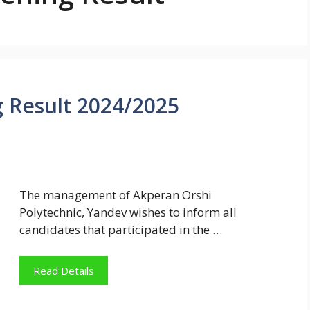
Result 2024/2025
The management of Akperan Orshi
Polytechnic, Yandev wishes to inform all
candidates that participated in the …
Read Details