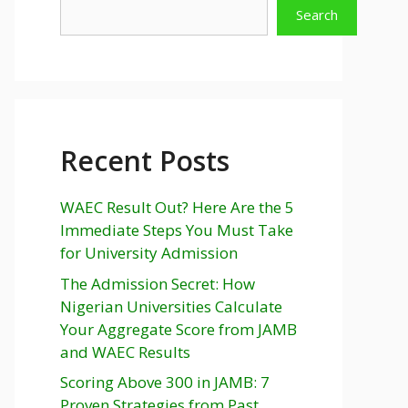
Search
Recent Posts
WAEC Result Out? Here Are the 5
Immediate Steps You Must Take
for University Admission
The Admission Secret: How
Nigerian Universities Calculate
Your Aggregate Score from JAMB
and WAEC Results
Scoring Above 300 in JAMB: 7
Proven Strategies from Past