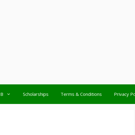
MB
Scholarships
Terms & Conditions
Privacy Po