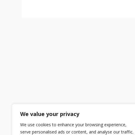
We value your privacy
We use cookies to enhance your browsing experience,
serve personalised ads or content, and analyse our traffic.