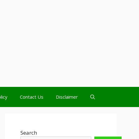
licy
Contact Us
Disclaimer
Search