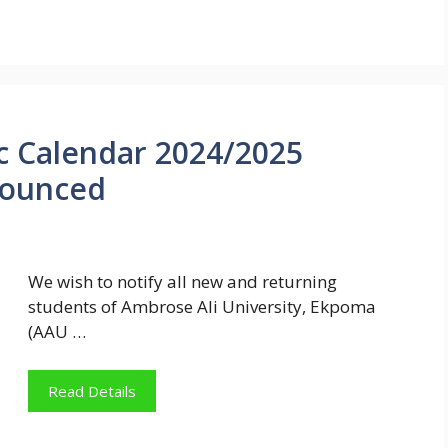
 Calendar 2024/2025
nounced
We wish to notify all new and returning
students of Ambrose Ali University, Ekpoma
(AAU …
Read Details