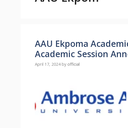
AAU Ekpoma Academic
Academic Session An
April 17, 2024
by
official