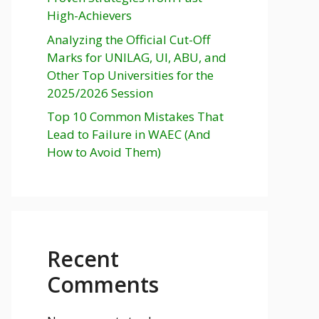
High-Achievers
Analyzing the Official Cut-Off
Marks for UNILAG, UI, ABU, and
Other Top Universities for the
2025/2026 Session
Top 10 Common Mistakes That
Lead to Failure in WAEC (And
How to Avoid Them)
Recent
Comments