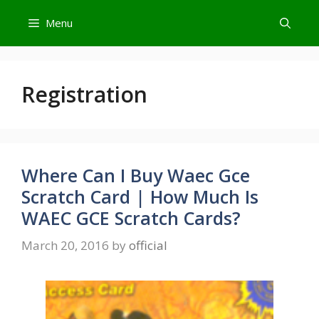
Skip
Menu
to
content
Registration
Where Can I Buy Waec Gce
Scratch Card | How Much Is
WAEC GCE Scratch Cards?
March 20, 2016
by
official