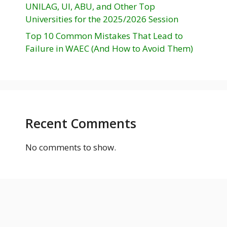
UNILAG, UI, ABU, and Other Top
Universities for the 2025/2026 Session
Top 10 Common Mistakes That Lead to
Failure in WAEC (And How to Avoid Them)
Recent Comments
No comments to show.