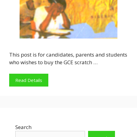
This post is for candidates, parents and students
who wishes to buy the GCE scratch …
Read Details
Search