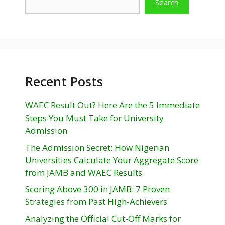
Search
Recent Posts
WAEC Result Out? Here Are the 5 Immediate
Steps You Must Take for University
Admission
The Admission Secret: How Nigerian
Universities Calculate Your Aggregate Score
from JAMB and WAEC Results
Scoring Above 300 in JAMB: 7 Proven
Strategies from Past High-Achievers
Analyzing the Official Cut-Off Marks for