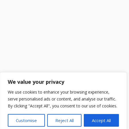
We value your privacy
We use cookies to enhance your browsing experience,
serve personalised ads or content, and analyse our traffic.
By clicking "Accept All", you consent to our use of cookies.
Customise
Reject All
Accept All
2025 ©
DailySchoolGist
. All Rights Reserved.