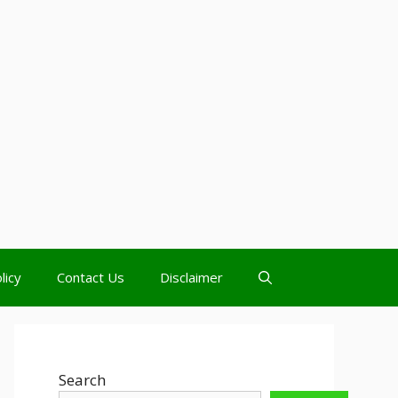
licy
Contact Us
Disclaimer
Search