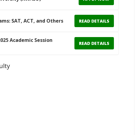
ams: SAT, ACT, and Others
READ DETAILS
025 Academic Session
READ DETAILS
ulty