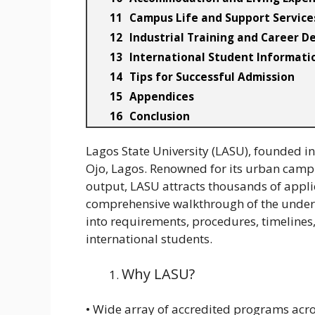
Campus Life and Support Service
Industrial Training and Career 
International Student Informati
Tips for Successful Admission
Appendices
Conclusion
Lagos State University (LASU), founded in 
Ojo, Lagos. Renowned for its urban cam
output, LASU attracts thousands of appli
comprehensive walkthrough of the underg
into requirements, procedures, timelines
international students.
Why LASU?
• Wide array of accredited programs acro