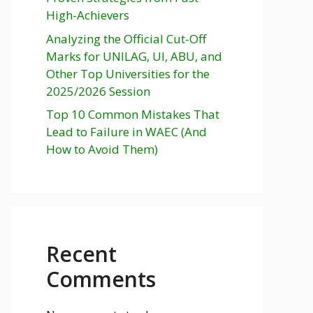
High-Achievers
Analyzing the Official Cut-Off
Marks for UNILAG, UI, ABU, and
Other Top Universities for the
2025/2026 Session
Top 10 Common Mistakes That
Lead to Failure in WAEC (And
How to Avoid Them)
Recent
Comments