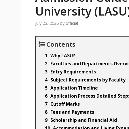
University (LASU
July 23, 2025
by
official
Contents
Why LASU?
Faculties and Departments Overv
Entry Requirements
Subject Requirements by Faculty
Application Timeline
Application Process Detailed Step
Cutoff Marks
Fees and Payments
Scholarship and Financial Aid
Accommodation and Living Expe