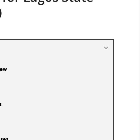
)
iew
s
nses