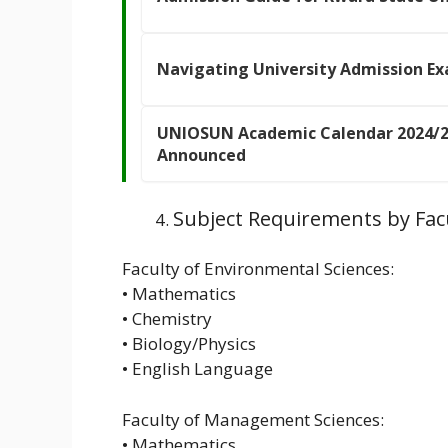
Navigating University Admission Ex
UNIOSUN Academic Calendar 2024/2
Announced
Subject Requirements by Fac
Faculty of Environmental Sciences:
• Mathematics
• Chemistry
• Biology/Physics
• English Language
Faculty of Management Sciences:
• Mathematics