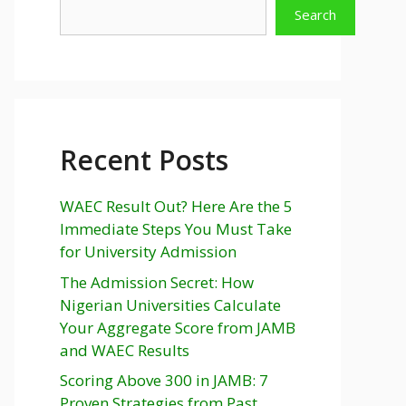
Search
Recent Posts
WAEC Result Out? Here Are the 5
Immediate Steps You Must Take
for University Admission
The Admission Secret: How
Nigerian Universities Calculate
Your Aggregate Score from JAMB
and WAEC Results
Scoring Above 300 in JAMB: 7
Proven Strategies from Past