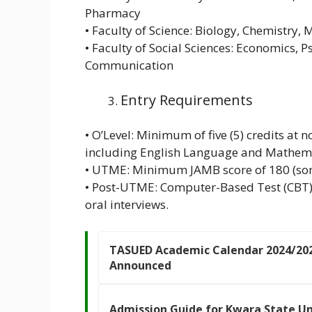
Pharmacy
• Faculty of Science: Biology, Chemistry, 
• Faculty of Social Sciences: Economics, P
Communication
Entry Requirements
• O’Level: Minimum of five (5) credits at 
including English Language and Mathema
• UTME: Minimum JAMB score of 180 (som
• Post-UTME: Computer-Based Test (CBT) a
oral interviews.
TASUED Academic Calendar 2024/20
Announced
Admission Guide for Kwara State Un