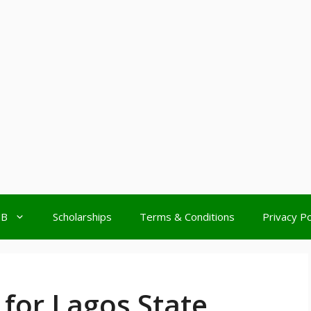
MB
Scholarships
Terms & Conditions
Privacy Po
for Lagos State