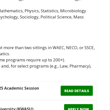
Mathematics, Physics, Statistics, Microbiology
sychology, Sociology, Political Science, Mass
not more than two sittings in WAEC, NECO, or SSCE,
tics.
e programs require up to 200+).
nd, for select programs (e.g., Law, Pharmacy),
25 Academic Session
READ DETAILS
iversity (KWASU)
APPLY NOW