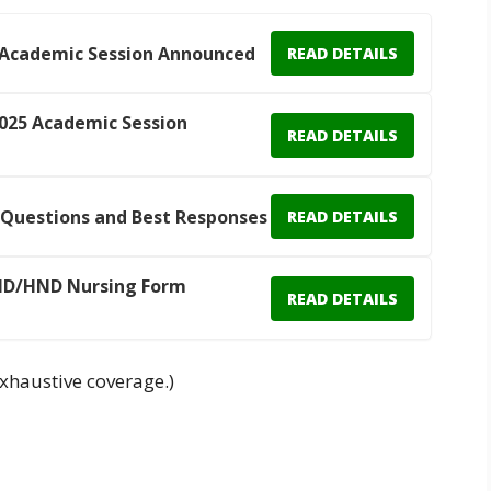
 Academic Session Announced
READ DETAILS
025 Academic Session
READ DETAILS
 Questions and Best Responses
READ DETAILS
 ND/HND Nursing Form
READ DETAILS
xhaustive coverage.)