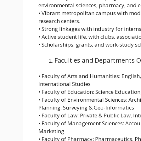
environmental sciences, pharmacy, and e
• Vibrant metropolitan campus with modern
research centers.
• Strong linkages with industry for intern
• Active student life, with clubs, associatio
• Scholarships, grants, and work-study s
Faculties and Departments 
• Faculty of Arts and Humanities: English
International Studies
• Faculty of Education: Science Educati
• Faculty of Environmental Sciences: Arc
Planning, Surveying & Geo-Informatics
• Faculty of Law: Private & Public Law, In
• Faculty of Management Sciences: Accoun
Marketing
• Faculty of Pharmacy: Pharmaceutics, P