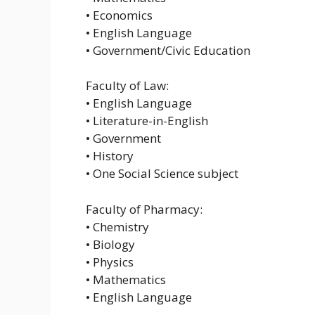
• Economics
• English Language
• Government/Civic Education
Faculty of Law:
• English Language
• Literature-in-English
• Government
• History
• One Social Science subject
Faculty of Pharmacy:
• Chemistry
• Biology
• Physics
• Mathematics
• English Language