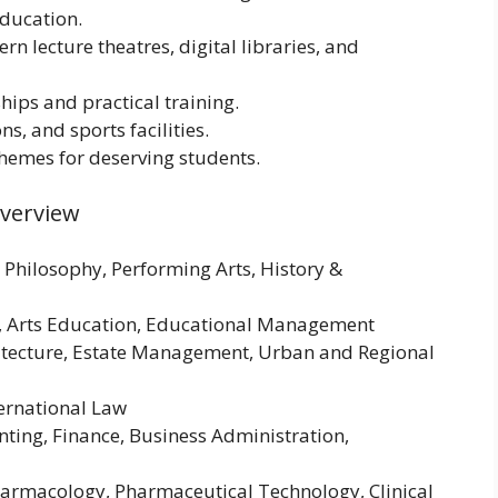
ducation.
 lecture theatres, digital libraries, and
ships and practical training.
ns, and sports facilities.
chemes for deserving students.
Overview
, Philosophy, Performing Arts, History &
on, Arts Education, Educational Management
hitecture, Estate Management, Urban and Regional
ternational Law
ting, Finance, Business Administration,
harmacology, Pharmaceutical Technology, Clinical