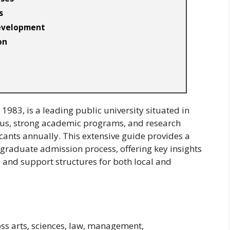
s
Development
on
1983, is a leading public university situated in
pus, strong academic programs, and research
cants annually. This extensive guide provides a
raduate admission process, offering key insights
, and support structures for both local and
ss arts, sciences, law, management,