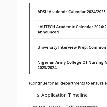
ADSU Academic Calendar 2024/2025
LAUTECH Academic Calendar 2024/2
Announced
University Interview Prep: Common
Nigerian Army College Of Nursing
2023/2024
(Continue for all departments to ensure e
Application Timeline
• January–March: UTME registration